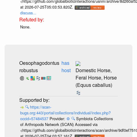
<https://github.com/globalbioticinteractions/usnm/archive/8d260
at 2026-07-25T05:03:53.820Z.
discuss...
None.
Oesophagodontus
has
robustus
host
Domestic Horse,
Feral Horse, Horse
(Equus caballus)
🔍
https://scan-
bugs.org:443/portal/collections/individual/index.php?
occid=57484537
Provider:
⚙️
🔍
Symbiota Collections
of Arthropods Network (SCAN) Accessed via
<https://github.com/globalbioticinteractions/scan/archive/9df0e
at 2026-07-25T04:03:57.161Z.