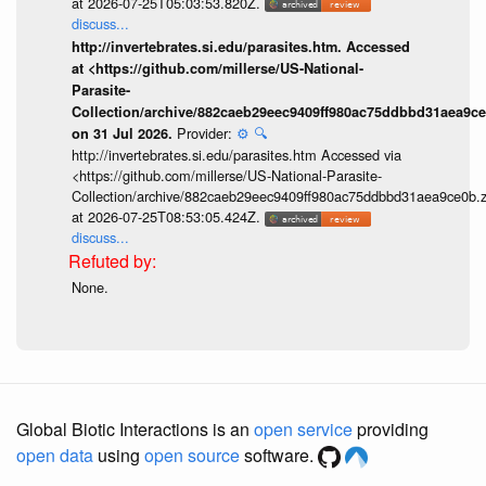
at 2026-07-25T05:03:53.820Z.
discuss...
http://invertebrates.si.edu/parasites.htm. Accessed
at <https://github.com/millerse/US-National-
Parasite-
Collection/archive/882caeb29eec9409ff980ac75ddbbd31aea9ce
Provider:
⚙️
🔍
on 31 Jul 2026.
http://invertebrates.si.edu/parasites.htm Accessed via
<https://github.com/millerse/US-National-Parasite-
Collection/archive/882caeb29eec9409ff980ac75ddbbd31aea9ce0b.z
at 2026-07-25T08:53:05.424Z.
discuss...
None.
Global Biotic Interactions is an
open service
providing
open data
using
open source
software.