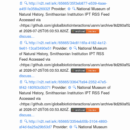
📄
🔍
http://n2t.net/ark:/65665/35f3eb877-e539-4aae-
a45f-fe358a26932f
Provider:
⚙️
🔍
National Museum of
Natural History, Smithsonian Institution IPT RSS Feed
Accessed via
<https://github.com/globalbioticinteractions/usnm/archive/8d260
at 2026-07-25T05:03:53.820Z.
discuss...
📄
🔍
http://n2t.net/ark:/65665/34c8116fa-4182-4a12-
9e61-13caf3490e51
Provider:
⚙️
🔍
National Museum
of Natural History, Smithsonian Institution IPT RSS
Feed Accessed via
<https://github.com/globalbioticinteractions/usnm/archive/8d260
at 2026-07-25T05:03:53.820Z.
discuss...
📄
🔍
http://n2t.net/ark:/65665/33647fa94-2352-47e5-
9f42-180f63c0b371
Provider:
⚙️
🔍
National Museum of
Natural History, Smithsonian Institution IPT RSS Feed
Accessed via
<https://github.com/globalbioticinteractions/usnm/archive/8d260
at 2026-07-25T05:03:53.820Z.
discuss...
📄
🔍
http://n2t.net/ark:/65665/3354eb55b-3104-4893-
af4d-6a25a29b53d7
Provider:
⚙️
🔍
National Museum