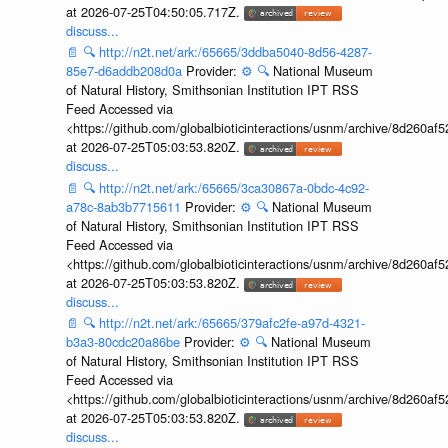
at 2026-07-25T04:50:05.717Z.
discuss...
📄
🔍
http://n2t.net/ark:/65665/3ddba5040-8d56-4287-
85e7-d6addb208d0a
Provider:
⚙️
🔍
National Museum
of Natural History, Smithsonian Institution IPT RSS
Feed Accessed via
<https://github.com/globalbioticinteractions/usnm/archive/8d260
at 2026-07-25T05:03:53.820Z.
discuss...
📄
🔍
http://n2t.net/ark:/65665/3ca30867a-0bdc-4c92-
a78c-8ab3b7715611
Provider:
⚙️
🔍
National Museum
of Natural History, Smithsonian Institution IPT RSS
Feed Accessed via
<https://github.com/globalbioticinteractions/usnm/archive/8d260
at 2026-07-25T05:03:53.820Z.
discuss...
📄
🔍
http://n2t.net/ark:/65665/379afc2fe-a97d-4321-
b3a3-80cdc20a86be
Provider:
⚙️
🔍
National Museum
of Natural History, Smithsonian Institution IPT RSS
Feed Accessed via
<https://github.com/globalbioticinteractions/usnm/archive/8d260
at 2026-07-25T05:03:53.820Z.
discuss...