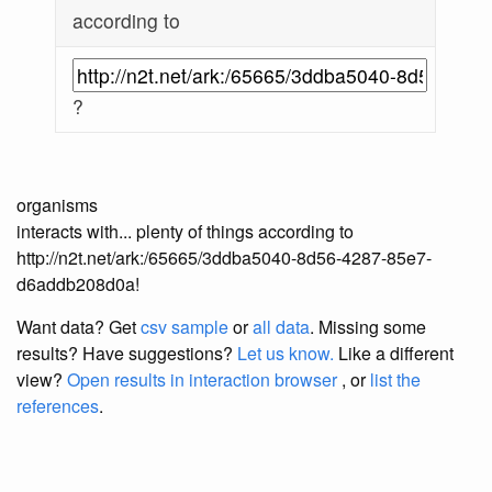
according to
?
organisms
interacts with... plenty of things according to
http://n2t.net/ark:/65665/3ddba5040-8d56-4287-85e7-
d6addb208d0a!
Want data? Get
csv sample
or
all data
. Missing some
results?
Have suggestions?
Let us know.
Like a different
view?
Open results in interaction browser
, or
list the
references
.