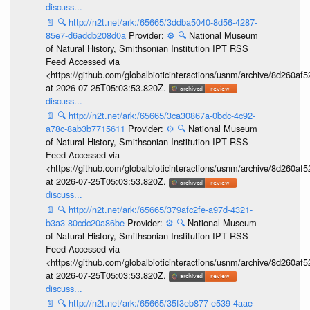
discuss...
📄
🔍
http://n2t.net/ark:/65665/3ddba5040-8d56-4287-
85e7-d6addb208d0a
Provider:
⚙️
🔍
National Museum
of Natural History, Smithsonian Institution IPT RSS
Feed Accessed via
<https://github.com/globalbioticinteractions/usnm/archive/8d260
at 2026-07-25T05:03:53.820Z.
discuss...
📄
🔍
http://n2t.net/ark:/65665/3ca30867a-0bdc-4c92-
a78c-8ab3b7715611
Provider:
⚙️
🔍
National Museum
of Natural History, Smithsonian Institution IPT RSS
Feed Accessed via
<https://github.com/globalbioticinteractions/usnm/archive/8d260
at 2026-07-25T05:03:53.820Z.
discuss...
📄
🔍
http://n2t.net/ark:/65665/379afc2fe-a97d-4321-
b3a3-80cdc20a86be
Provider:
⚙️
🔍
National Museum
of Natural History, Smithsonian Institution IPT RSS
Feed Accessed via
<https://github.com/globalbioticinteractions/usnm/archive/8d260
at 2026-07-25T05:03:53.820Z.
discuss...
📄
🔍
http://n2t.net/ark:/65665/35f3eb877-e539-4aae-