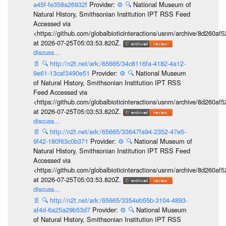
a45f-fe358a26932f
Provider:
⚙️
🔍
National Museum of
Natural History, Smithsonian Institution IPT RSS Feed
Accessed via
<https://github.com/globalbioticinteractions/usnm/archive/8d260
at 2026-07-25T05:03:53.820Z.
discuss...
📄
🔍
http://n2t.net/ark:/65665/34c8116fa-4182-4a12-
9e61-13caf3490e51
Provider:
⚙️
🔍
National Museum
of Natural History, Smithsonian Institution IPT RSS
Feed Accessed via
<https://github.com/globalbioticinteractions/usnm/archive/8d260
at 2026-07-25T05:03:53.820Z.
discuss...
📄
🔍
http://n2t.net/ark:/65665/33647fa94-2352-47e5-
9f42-180f63c0b371
Provider:
⚙️
🔍
National Museum of
Natural History, Smithsonian Institution IPT RSS Feed
Accessed via
<https://github.com/globalbioticinteractions/usnm/archive/8d260
at 2026-07-25T05:03:53.820Z.
discuss...
📄
🔍
http://n2t.net/ark:/65665/3354eb55b-3104-4893-
af4d-6a25a29b53d7
Provider:
⚙️
🔍
National Museum
of Natural History, Smithsonian Institution IPT RSS