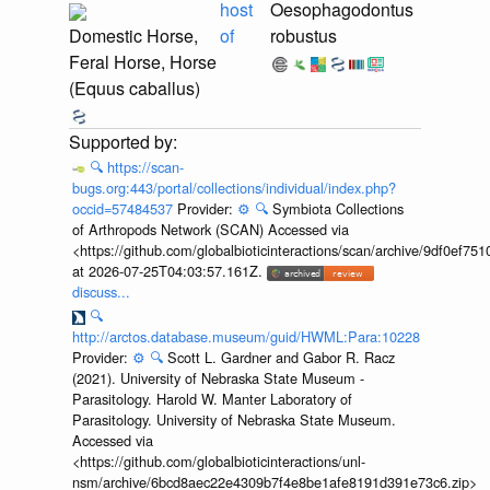
host
Oesophagodontus
Domestic Horse,
of
robustus
Feral Horse, Horse
(Equus caballus)
🔍
https://scan-
bugs.org:443/portal/collections/individual/index.php?
occid=57484537
Provider:
⚙️
🔍
Symbiota Collections
of Arthropods Network (SCAN) Accessed via
<https://github.com/globalbioticinteractions/scan/archive/9df0e
at 2026-07-25T04:03:57.161Z.
discuss...
🔍
http://arctos.database.museum/guid/HWML:Para:10228
Provider:
⚙️
🔍
Scott L. Gardner and Gabor R. Racz
(2021). University of Nebraska State Museum -
Parasitology. Harold W. Manter Laboratory of
Parasitology. University of Nebraska State Museum.
Accessed via
<https://github.com/globalbioticinteractions/unl-
nsm/archive/6bcd8aec22e4309b7f4e8be1afe8191d391e73c6.zip>