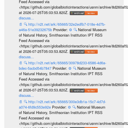
Feed Accessed via
<https://github.com/globalbioticinteractions/usnm/archive/8d260
at 2026-07-25T05:03:53.820Z.
discuss...
📄
🔍
http://n2t.net/ark:/65665/32e2edfb7-018e-4d7b-
a46a-51e39232675b
Provider:
⚙️
🔍
National Museum
of Natural History, Smithsonian Institution IPT RSS
Feed Accessed via
<https://github.com/globalbioticinteractions/usnm/archive/8d260
at 2026-07-25T05:03:53.820Z.
discuss...
📄
🔍
http://n2t.net/ark:/65665/30978d233-6586-4d6a-
bdec-5acbd54b7847
Provider:
⚙️
🔍
National Museum
of Natural History, Smithsonian Institution IPT RSS
Feed Accessed via
<https://github.com/globalbioticinteractions/usnm/archive/8d260
at 2026-07-25T05:03:53.820Z.
discuss...
📄
🔍
http://n2t.net/ark:/65665/300e3db1a-15c7-4d7d-
a074-6fd9c553e92e
Provider:
⚙️
🔍
National Museum
of Natural History, Smithsonian Institution IPT RSS
Feed Accessed via
<https://github.com/globalbioticinteractions/usnm/archive/8d260