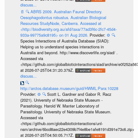
discuss...
📄
🔍
ABRS 2009. Australian Faunal Directory.
Oesophagodontus robustus. Australian Biological
Resources StudyNode, Canberra. Accessed at
<http://biodiversity.org.au/afd/taxa/77ad3f6c-2fc7-45d4-
933a-99775a9c8195> on 01 Aug 2026.
Provider:
⚙️
🔍
Species Interactions of Australia Database (SIAD):
Helping us to understand species interactions in
Australia and beyond. http://www.discoverlife.org/siad/ .
Accessed via
<https://github.com/globalbioticinteractions/siad/archive/e0f252
at 2026-07-25T04:31:20.379Z.
discuss...
🔍
http://arctos.database.museum/guid/HWML:Para:10228
Provider:
⚙️
🔍
Scott L. Gardner and Gabor R. Racz
(2021). University of Nebraska State Museum -
Parasitology. Harold W. Manter Laboratory of
Parasitology. University of Nebraska State Museum.
Accessed via
<https://github.com/globalbioticinteractions/unl-
nsm/archive/6bcd8aec22e4309b7f4e8be1afe8191d391e73c6.zip>
at 2026-07-25T04:50:05.717Z.