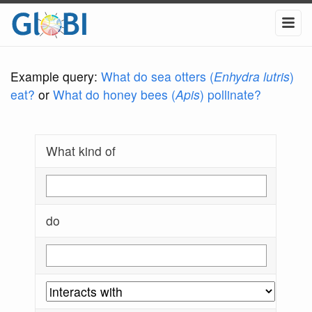
Example query:
What do sea otters (
Enhydra lutris
)
eat?
or
What do honey bees (
Apis
) pollinate?
What kind of
do