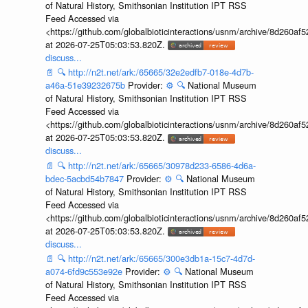
of Natural History, Smithsonian Institution IPT RSS
Feed Accessed via
<https://github.com/globalbioticinteractions/usnm/archive/8d260
at 2026-07-25T05:03:53.820Z.
discuss...
📄
🔍
http://n2t.net/ark:/65665/32e2edfb7-018e-4d7b-
a46a-51e39232675b
Provider:
⚙️
🔍
National Museum
of Natural History, Smithsonian Institution IPT RSS
Feed Accessed via
<https://github.com/globalbioticinteractions/usnm/archive/8d260
at 2026-07-25T05:03:53.820Z.
discuss...
📄
🔍
http://n2t.net/ark:/65665/30978d233-6586-4d6a-
bdec-5acbd54b7847
Provider:
⚙️
🔍
National Museum
of Natural History, Smithsonian Institution IPT RSS
Feed Accessed via
<https://github.com/globalbioticinteractions/usnm/archive/8d260
at 2026-07-25T05:03:53.820Z.
discuss...
📄
🔍
http://n2t.net/ark:/65665/300e3db1a-15c7-4d7d-
a074-6fd9c553e92e
Provider:
⚙️
🔍
National Museum
of Natural History, Smithsonian Institution IPT RSS
Feed Accessed via