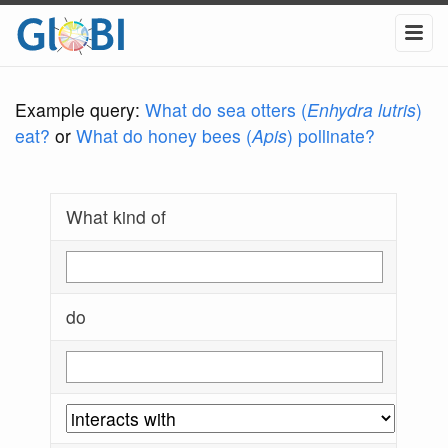
Example query:
What do sea otters (
Enhydra lutris
)
eat?
or
What do honey bees (
Apis
) pollinate?
What kind of
do