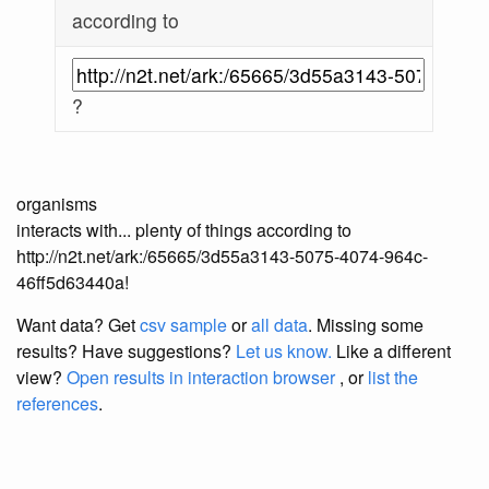
according to
?
organisms
interacts with... plenty of things according to
http://n2t.net/ark:/65665/3d55a3143-5075-4074-964c-
46ff5d63440a!
Want data? Get
csv sample
or
all data
. Missing some
results?
Have suggestions?
Let us know.
Like a different
view?
Open results in interaction browser
, or
list the
references
.