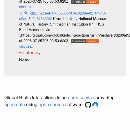
at 2026-07-25T05:03:53.820Z.
discuss...
📄
🔍
http://n2t.net/ark:/65665/37ec826de-027f-47f3-
a9ae-5b9a6184306f
Provider:
⚙️
🔍
National Museum
of Natural History, Smithsonian Institution IPT RSS
Feed Accessed via
<https://github.com/globalbioticinteractions/usnm/archive/8d260
at 2026-07-25T05:03:53.820Z.
discuss...
None.
Global Biotic Interactions is an
open service
providing
open data
using
open source
software.