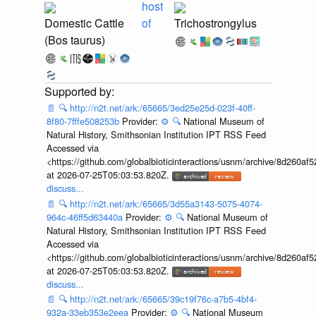
host
Domestic Cattle
of
Trichostrongylus
(Bos taurus)
📄
🔍
http://n2t.net/ark:/65665/3ed25e25d-023f-40ff-
8f80-7fffe508253b
Provider:
⚙️
🔍
National Museum of
Natural History, Smithsonian Institution IPT RSS Feed
Accessed via
<https://github.com/globalbioticinteractions/usnm/archive/8d260
at 2026-07-25T05:03:53.820Z.
discuss...
📄
🔍
http://n2t.net/ark:/65665/3d55a3143-5075-4074-
964c-46ff5d63440a
Provider:
⚙️
🔍
National Museum of
Natural History, Smithsonian Institution IPT RSS Feed
Accessed via
<https://github.com/globalbioticinteractions/usnm/archive/8d260
at 2026-07-25T05:03:53.820Z.
discuss...
📄
🔍
http://n2t.net/ark:/65665/39c19f76c-a7b5-4bf4-
932a-33eb353e2eea
Provider:
⚙️
🔍
National Museum