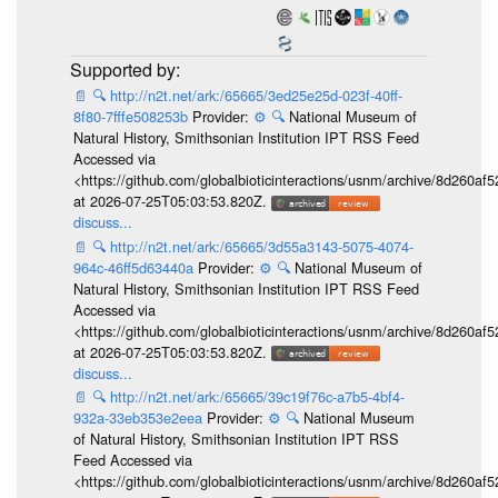
📄
🔍
http://n2t.net/ark:/65665/3ed25e25d-023f-40ff-
8f80-7fffe508253b
Provider:
⚙️
🔍
National Museum of
Natural History, Smithsonian Institution IPT RSS Feed
Accessed via
<https://github.com/globalbioticinteractions/usnm/archive/8d260
at 2026-07-25T05:03:53.820Z.
discuss...
📄
🔍
http://n2t.net/ark:/65665/3d55a3143-5075-4074-
964c-46ff5d63440a
Provider:
⚙️
🔍
National Museum of
Natural History, Smithsonian Institution IPT RSS Feed
Accessed via
<https://github.com/globalbioticinteractions/usnm/archive/8d260
at 2026-07-25T05:03:53.820Z.
discuss...
📄
🔍
http://n2t.net/ark:/65665/39c19f76c-a7b5-4bf4-
932a-33eb353e2eea
Provider:
⚙️
🔍
National Museum
of Natural History, Smithsonian Institution IPT RSS
Feed Accessed via
<https://github.com/globalbioticinteractions/usnm/archive/8d260