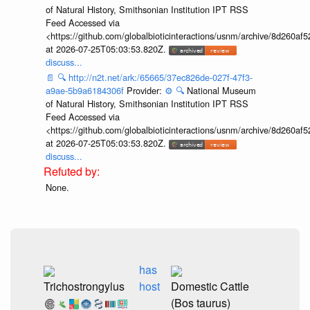
of Natural History, Smithsonian Institution IPT RSS
Feed Accessed via
<https://github.com/globalbioticinteractions/usnm/archive/8d260
at 2026-07-25T05:03:53.820Z.
discuss...
📄
🔍
http://n2t.net/ark:/65665/37ec826de-027f-47f3-
a9ae-5b9a6184306f
Provider:
⚙️
🔍
National Museum
of Natural History, Smithsonian Institution IPT RSS
Feed Accessed via
<https://github.com/globalbioticinteractions/usnm/archive/8d260
at 2026-07-25T05:03:53.820Z.
discuss...
None.
has
Trichostrongylus
host
Domestic Cattle
(Bos taurus)