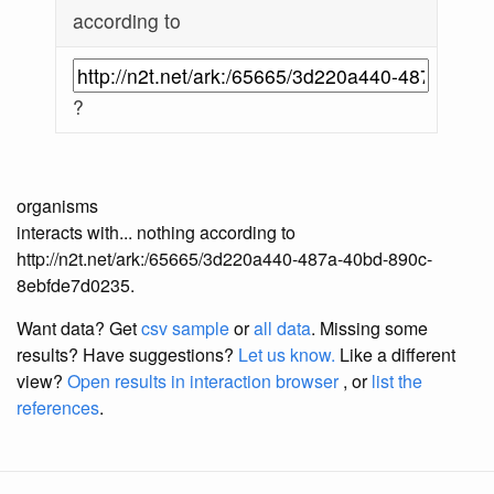
according to
?
organisms
interacts with... nothing according to
http://n2t.net/ark:/65665/3d220a440-487a-40bd-890c-
8ebfde7d0235.
Want data? Get
csv sample
or
all data
. Missing some
results?
Have suggestions?
Let us know.
Like a different
view?
Open results in interaction browser
, or
list the
references
.