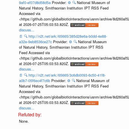
9af0-ef07d8d58d5a
Provider:
⚙️
🔍
National Museum of
Natural History, Smithsonian Institution IPT RSS Feed
Accessed via
<https://github.com/globalbioticinteractions/usnm/archive/8d260
at 2026-07-25T05:03:53.820Z.
discuss...
📄
🔍
http://n2t.net/ark:/65665/385d28e6a-b0dd-4e88-
a32e-9eb8536ce27c
Provider:
⚙️
🔍
National Museum
of Natural History, Smithsonian Institution IPT RSS
Feed Accessed via
<https://github.com/globalbioticinteractions/usnm/archive/8d260
at 2026-07-25T05:03:53.820Z.
discuss...
📄
🔍
http://n2t.net/ark:/65665/3c6db0093-6c50-41f8-
a0b7-05f6ec4f7c6b
Provider:
⚙️
🔍
National Museum of
Natural History, Smithsonian Institution IPT RSS Feed
Accessed via
<https://github.com/globalbioticinteractions/usnm/archive/8d260
at 2026-07-25T05:03:53.820Z.
discuss...
None.