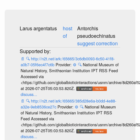
Larus argentatus
host
Antorchis
of
pseudoechinatus
suggest correction
📄
🔍
http://n2t.net/ark:/65665/3c6db0093-6c50-41f8-
a0b7-05f6ec4f7c6b
Provider:
⚙️
🔍
National Museum of
Natural History, Smithsonian Institution IPT RSS Feed
Accessed via
<https://github.com/globalbioticinteractions/usnm/archive/8d260
at 2026-07-25T05:03:53.820Z.
discuss...
📄
🔍
http://n2t.net/ark:/65665/385d28e6a-b0dd-4e88-
a32e-9eb8536ce27c
Provider:
⚙️
🔍
National Museum
of Natural History, Smithsonian Institution IPT RSS
Feed Accessed via
<https://github.com/globalbioticinteractions/usnm/archive/8d260
at 2026-07-25T05:03:53.820Z.
discuss...