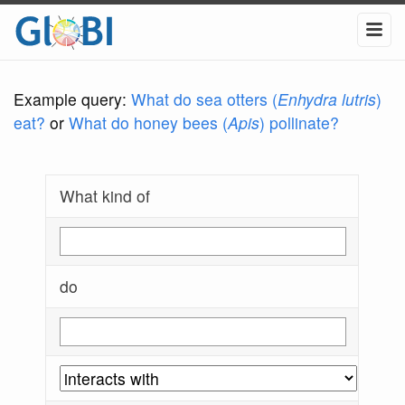
Example query:
What do sea otters (
Enhydra lutris
)
eat?
or
What do honey bees (
Apis
) pollinate?
What kind of
do