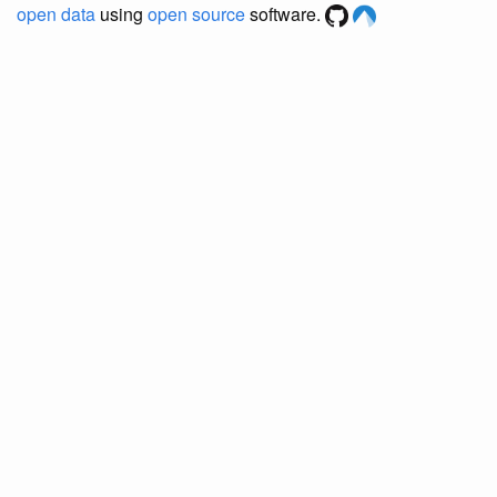
open data
using
open source
software.