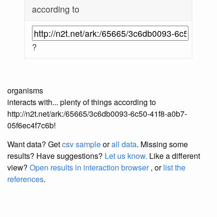
according to
?
organisms
interacts with... plenty of things according to
http://n2t.net/ark:/65665/3c6db0093-6c50-41f8-a0b7-
05f6ec4f7c6b!
Want data? Get
csv sample
or
all data
. Missing some
results?
Have suggestions?
Let us know.
Like a different
view?
Open results in interaction browser
, or
list the
references
.