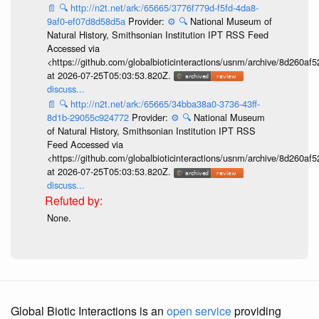
📄
🔍
http://n2t.net/ark:/65665/3776f779d-f5fd-4da8-
9af0-ef07d8d58d5a
Provider:
⚙️
🔍
National Museum of
Natural History, Smithsonian Institution IPT RSS Feed
Accessed via
<https://github.com/globalbioticinteractions/usnm/archive/8d260
at 2026-07-25T05:03:53.820Z.
discuss...
📄
🔍
http://n2t.net/ark:/65665/34bba38a0-3736-43ff-
8d1b-29055c924772
Provider:
⚙️
🔍
National Museum
of Natural History, Smithsonian Institution IPT RSS
Feed Accessed via
<https://github.com/globalbioticinteractions/usnm/archive/8d260
at 2026-07-25T05:03:53.820Z.
discuss...
None.
Global Biotic Interactions is an
open service
providing