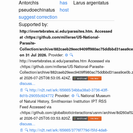
Antorchis
has
Larus argentatus
pseudoechinatus
host
suggest correction
http://invertebrates.si.edu/parasites.htm. Accessed
at <https://github.com/millerse/US-National-
Parasite-
Collection/archive/882caeb29eec9409ff980ac75ddbbd31aea9ce
Provider:
⚙️
🔍
on 31 Jul 2026.
http://invertebrates.si.edu/parasites.htm Accessed via
<https://github.com/millerse/US-National-Parasite-
Collection/archive/882caeb29eec9409ff980ac75ddbbd31aea9ce0b.z
at 2026-07-25T08:53:05.424Z.
discuss...
📄
🔍
http://n2t.net/ark:/65665/34bba38a0-3736-43ff-
8d1b-29055c924772
Provider:
⚙️
🔍
National Museum
of Natural History, Smithsonian Institution IPT RSS
Feed Accessed via
<https://github.com/globalbioticinteractions/usnm/archive/8d260
at 2026-07-25T05:03:53.820Z.
discuss...
📄
🔍
http://n2t.net/ark:/65665/3776f779d-f5fd-4da8-