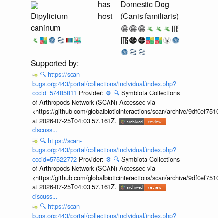
has
Domestic Dog
Dipylidium
host
(Canis familiaris)
caninum
🔍
https://scan-
bugs.org:443/portal/collections/individual/index.php?
occid=57485811
Provider:
⚙️
🔍
Symbiota Collections
of Arthropods Network (SCAN) Accessed via
<https://github.com/globalbioticinteractions/scan/archive/9df0e
at 2026-07-25T04:03:57.161Z.
discuss...
🔍
https://scan-
bugs.org:443/portal/collections/individual/index.php?
occid=57522772
Provider:
⚙️
🔍
Symbiota Collections
of Arthropods Network (SCAN) Accessed via
<https://github.com/globalbioticinteractions/scan/archive/9df0e
at 2026-07-25T04:03:57.161Z.
discuss...
🔍
https://scan-
bugs.org:443/portal/collections/individual/index.php?