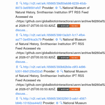
📄
🔍
http://n2t.net/ark:/65665/39d50eb98-6239-40cb-
8973-3e6f8591efd7
Provider:
⚙️
🔍
National Museum of
Natural History, Smithsonian Institution IPT RSS Feed
Accessed via
<https://github.com/globalbioticinteractions/usnm/archive/8d260
at 2026-07-25T05:03:53.820Z.
discuss...
📄
🔍
http://n2t.net/ark:/65665/39913a3d1-fc17-4fb4-
aa77-3a45f4ca3c79
Provider:
⚙️
🔍
National Museum
of Natural History, Smithsonian Institution IPT RSS
Feed Accessed via
<https://github.com/globalbioticinteractions/usnm/archive/8d260
at 2026-07-25T05:03:53.820Z.
discuss...
📄
🔍
http://n2t.net/ark:/65665/393b62b0e-c9f3-4d96-
b301-69d125bd32a5
Provider:
⚙️
🔍
National Museum
of Natural History, Smithsonian Institution IPT RSS
Feed Accessed via
<https://github.com/globalbioticinteractions/usnm/archive/8d260
at 2026-07-25T05:03:53.820Z.
discuss...
📄
🔍
http://n2t.net/ark:/65665/390325613-ceb1-4567-
b84b-10162ea44ef2
Provider:
⚙️
🔍
National Museum