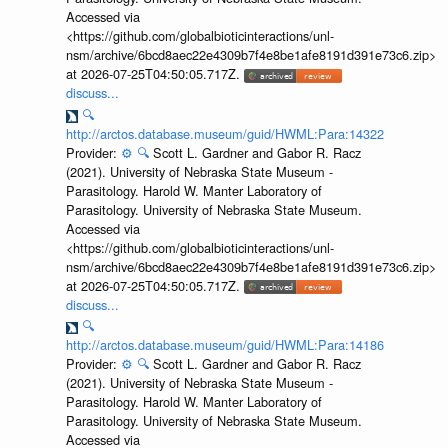
Accessed via
<https://github.com/globalbioticinteractions/unl-
nsm/archive/6bcd8aec22e4309b7f4e8be1afe8191d391e73c6.zip>
at 2026-07-25T04:50:05.717Z.
discuss...
🔍
http://arctos.database.museum/guid/HWML:Para:14322
Provider:
⚙️
🔍
Scott L. Gardner and Gabor R. Racz
(2021). University of Nebraska State Museum -
Parasitology. Harold W. Manter Laboratory of
Parasitology. University of Nebraska State Museum.
Accessed via
<https://github.com/globalbioticinteractions/unl-
nsm/archive/6bcd8aec22e4309b7f4e8be1afe8191d391e73c6.zip>
at 2026-07-25T04:50:05.717Z.
discuss...
🔍
http://arctos.database.museum/guid/HWML:Para:14186
Provider:
⚙️
🔍
Scott L. Gardner and Gabor R. Racz
(2021). University of Nebraska State Museum -
Parasitology. Harold W. Manter Laboratory of
Parasitology. University of Nebraska State Museum.
Accessed via