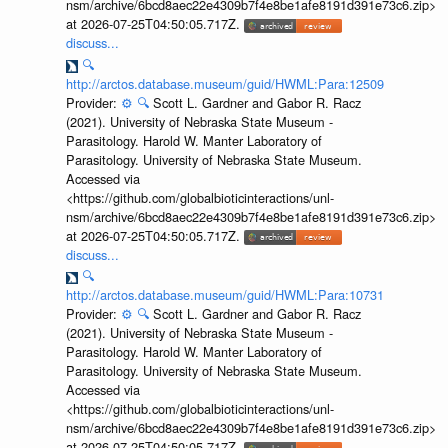
nsm/archive/6bcd8aec22e4309b7f4e8be1afe8191d391e73c6.zip>
at 2026-07-25T04:50:05.717Z.
discuss...
🔍
http://arctos.database.museum/guid/HWML:Para:12509
Provider:
⚙️
🔍
Scott L. Gardner and Gabor R. Racz
(2021). University of Nebraska State Museum -
Parasitology. Harold W. Manter Laboratory of
Parasitology. University of Nebraska State Museum.
Accessed via
<https://github.com/globalbioticinteractions/unl-
nsm/archive/6bcd8aec22e4309b7f4e8be1afe8191d391e73c6.zip>
at 2026-07-25T04:50:05.717Z.
discuss...
🔍
http://arctos.database.museum/guid/HWML:Para:10731
Provider:
⚙️
🔍
Scott L. Gardner and Gabor R. Racz
(2021). University of Nebraska State Museum -
Parasitology. Harold W. Manter Laboratory of
Parasitology. University of Nebraska State Museum.
Accessed via
<https://github.com/globalbioticinteractions/unl-
nsm/archive/6bcd8aec22e4309b7f4e8be1afe8191d391e73c6.zip>
at 2026-07-25T04:50:05.717Z.