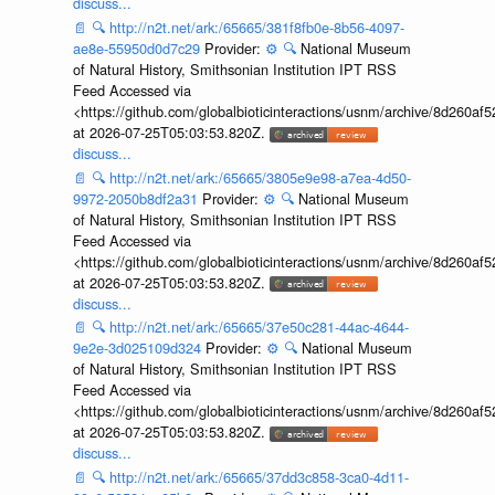
discuss...
📄
🔍
http://n2t.net/ark:/65665/381f8fb0e-8b56-4097-
ae8e-55950d0d7c29
Provider:
⚙️
🔍
National Museum
of Natural History, Smithsonian Institution IPT RSS
Feed Accessed via
<https://github.com/globalbioticinteractions/usnm/archive/8d260
at 2026-07-25T05:03:53.820Z.
discuss...
📄
🔍
http://n2t.net/ark:/65665/3805e9e98-a7ea-4d50-
9972-2050b8df2a31
Provider:
⚙️
🔍
National Museum
of Natural History, Smithsonian Institution IPT RSS
Feed Accessed via
<https://github.com/globalbioticinteractions/usnm/archive/8d260
at 2026-07-25T05:03:53.820Z.
discuss...
📄
🔍
http://n2t.net/ark:/65665/37e50c281-44ac-4644-
9e2e-3d025109d324
Provider:
⚙️
🔍
National Museum
of Natural History, Smithsonian Institution IPT RSS
Feed Accessed via
<https://github.com/globalbioticinteractions/usnm/archive/8d260
at 2026-07-25T05:03:53.820Z.
discuss...
📄
🔍
http://n2t.net/ark:/65665/37dd3c858-3ca0-4d11-