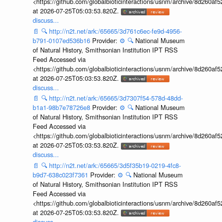
<https://github.com/globalbioticinteractions/usnm/archive/8d260
at 2026-07-25T05:03:53.820Z.
discuss...
📄
🔍
http://n2t.net/ark:/65665/3d761c6ec-fe9d-4956-
b791-0107ed536b16
Provider:
⚙️
🔍
National Museum
of Natural History, Smithsonian Institution IPT RSS
Feed Accessed via
<https://github.com/globalbioticinteractions/usnm/archive/8d260
at 2026-07-25T05:03:53.820Z.
discuss...
📄
🔍
http://n2t.net/ark:/65665/3d7307f54-578d-48dd-
b1a1-98b7e78726e8
Provider:
⚙️
🔍
National Museum
of Natural History, Smithsonian Institution IPT RSS
Feed Accessed via
<https://github.com/globalbioticinteractions/usnm/archive/8d260
at 2026-07-25T05:03:53.820Z.
discuss...
📄
🔍
http://n2t.net/ark:/65665/3d5f35b19-0219-4fc8-
b9d7-638c023f7361
Provider:
⚙️
🔍
National Museum
of Natural History, Smithsonian Institution IPT RSS
Feed Accessed via
<https://github.com/globalbioticinteractions/usnm/archive/8d260
at 2026-07-25T05:03:53.820Z.
discuss...