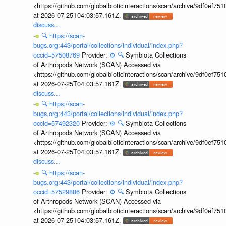
<https://github.com/globalbioticinteractions/scan/archive/9df0e
at 2026-07-25T04:03:57.161Z.
discuss...
🔍
https://scan-
bugs.org:443/portal/collections/individual/index.php?
occid=57508769
Provider:
⚙️
🔍
Symbiota Collections
of Arthropods Network (SCAN) Accessed via
<https://github.com/globalbioticinteractions/scan/archive/9df0e
at 2026-07-25T04:03:57.161Z.
discuss...
🔍
https://scan-
bugs.org:443/portal/collections/individual/index.php?
occid=57492320
Provider:
⚙️
🔍
Symbiota Collections
of Arthropods Network (SCAN) Accessed via
<https://github.com/globalbioticinteractions/scan/archive/9df0e
at 2026-07-25T04:03:57.161Z.
discuss...
🔍
https://scan-
bugs.org:443/portal/collections/individual/index.php?
occid=57529886
Provider:
⚙️
🔍
Symbiota Collections
of Arthropods Network (SCAN) Accessed via
<https://github.com/globalbioticinteractions/scan/archive/9df0e
at 2026-07-25T04:03:57.161Z.