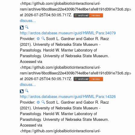
<https://github.com/globalbioticinteractions/unl-
nsm/archive/6bcd8aec22e4309b7f4e8be1afe8191d391e73c6.zip>
at 2026-07-25T04:50:05.717Z.
discuss...
🔍
http://arctos.database.museum/guid/HWML:Para:34079
Provider:
⚙️
🔍
Scott L. Gardner and Gabor R. Racz
(2021). University of Nebraska State Museum -
Parasitology. Harold W. Manter Laboratory of
Parasitology. University of Nebraska State Museum.
Accessed via
<https://github.com/globalbioticinteractions/unl-
nsm/archive/6bcd8aec22e4309b7f4e8be1afe8191d391e73c6.zip>
at 2026-07-25T04:50:05.717Z.
discuss...
🔍
http://arctos.database.museum/guid/HWML:Para:14326
Provider:
⚙️
🔍
Scott L. Gardner and Gabor R. Racz
(2021). University of Nebraska State Museum -
Parasitology. Harold W. Manter Laboratory of
Parasitology. University of Nebraska State Museum.
Accessed via
<https://github.com/globalbioticinteractions/unl-