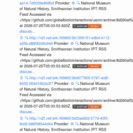
ae14-7d0039e856bd
Provider:
⚙️
🔍
National Museum
of Natural History, Smithsonian Institution IPT RSS
Feed Accessed via
<https://github.com/globalbioticinteractions/usnm/archive/8d260
at 2026-07-25T05:03:53.820Z.
discuss...
📄
🔍
http://n2t.net/ark:/65665/3b1356151-edbd-4112-
a45b-d88f82d5c948
Provider:
⚙️
🔍
National Museum
of Natural History, Smithsonian Institution IPT RSS
Feed Accessed via
<https://github.com/globalbioticinteractions/usnm/archive/8d260
at 2026-07-25T05:03:53.820Z.
discuss...
📄
🔍
http://n2t.net/ark:/65665/3b0677905-5797-4c8f-
8430-064d16b2e3f7
Provider:
⚙️
🔍
National Museum
of Natural History, Smithsonian Institution IPT RSS
Feed Accessed via
<https://github.com/globalbioticinteractions/usnm/archive/8d260
at 2026-07-25T05:03:53.820Z.
discuss...
📄
🔍
http://n2t.net/ark:/65665/3af2add2d-577d-40f5-
9cd2-b86f58544d4a
Provider:
⚙️
🔍
National Museum
of Natural History, Smithsonian Institution IPT RSS