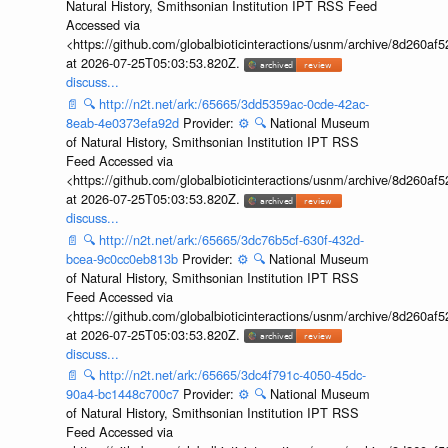
Natural History, Smithsonian Institution IPT RSS Feed
Accessed via
<https://github.com/globalbioticinteractions/usnm/archive/8d260
at 2026-07-25T05:03:53.820Z.
discuss...
📄
🔍
http://n2t.net/ark:/65665/3dd5359ac-0cde-42ac-
8eab-4e0373efa92d
Provider:
⚙️
🔍
National Museum
of Natural History, Smithsonian Institution IPT RSS
Feed Accessed via
<https://github.com/globalbioticinteractions/usnm/archive/8d260
at 2026-07-25T05:03:53.820Z.
discuss...
📄
🔍
http://n2t.net/ark:/65665/3dc76b5cf-630f-432d-
bcea-9c0cc0eb813b
Provider:
⚙️
🔍
National Museum
of Natural History, Smithsonian Institution IPT RSS
Feed Accessed via
<https://github.com/globalbioticinteractions/usnm/archive/8d260
at 2026-07-25T05:03:53.820Z.
discuss...
📄
🔍
http://n2t.net/ark:/65665/3dc4f791c-4050-45dc-
90a4-bc1448c700c7
Provider:
⚙️
🔍
National Museum
of Natural History, Smithsonian Institution IPT RSS
Feed Accessed via