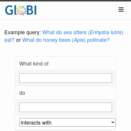
Example query:
What do sea otters (
Enhydra lutris
)
eat?
or
What do honey bees (
Apis
) pollinate?
What kind of
do