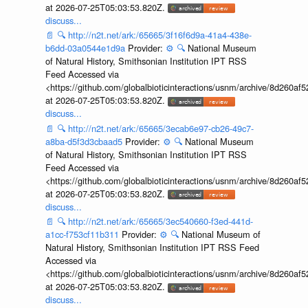
at 2026-07-25T05:03:53.820Z.
discuss...
📄
🔍
http://n2t.net/ark:/65665/3f16f6d9a-41a4-438e-
b6dd-03a0544e1d9a
Provider:
⚙️
🔍
National Museum
of Natural History, Smithsonian Institution IPT RSS
Feed Accessed via
<https://github.com/globalbioticinteractions/usnm/archive/8d260
at 2026-07-25T05:03:53.820Z.
discuss...
📄
🔍
http://n2t.net/ark:/65665/3ecab6e97-cb26-49c7-
a8ba-d5f3d3cbaad5
Provider:
⚙️
🔍
National Museum
of Natural History, Smithsonian Institution IPT RSS
Feed Accessed via
<https://github.com/globalbioticinteractions/usnm/archive/8d260
at 2026-07-25T05:03:53.820Z.
discuss...
📄
🔍
http://n2t.net/ark:/65665/3ec540660-f3ed-441d-
a1cc-f753cf11b311
Provider:
⚙️
🔍
National Museum of
Natural History, Smithsonian Institution IPT RSS Feed
Accessed via
<https://github.com/globalbioticinteractions/usnm/archive/8d260
at 2026-07-25T05:03:53.820Z.
discuss...