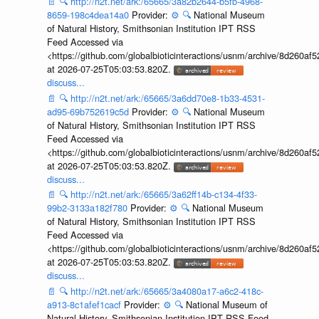
📄
🔍
http://n2t.net/ark:/65665/3a82b2644-b5fb-4968-
8659-198c4dea14a0
Provider:
⚙️
🔍
National Museum
of Natural History, Smithsonian Institution IPT RSS
Feed Accessed via
<https://github.com/globalbioticinteractions/usnm/archive/8d260
at 2026-07-25T05:03:53.820Z.
discuss...
📄
🔍
http://n2t.net/ark:/65665/3a6dd70e8-1b33-4531-
ad95-69b752619c5d
Provider:
⚙️
🔍
National Museum
of Natural History, Smithsonian Institution IPT RSS
Feed Accessed via
<https://github.com/globalbioticinteractions/usnm/archive/8d260
at 2026-07-25T05:03:53.820Z.
discuss...
📄
🔍
http://n2t.net/ark:/65665/3a62ff14b-c134-4f33-
99b2-3133a182f780
Provider:
⚙️
🔍
National Museum
of Natural History, Smithsonian Institution IPT RSS
Feed Accessed via
<https://github.com/globalbioticinteractions/usnm/archive/8d260
at 2026-07-25T05:03:53.820Z.
discuss...
📄
🔍
http://n2t.net/ark:/65665/3a4080a17-a6c2-418c-
a913-8c1afef1cacf
Provider:
⚙️
🔍
National Museum of
Natural History, Smithsonian Institution IPT RSS Feed