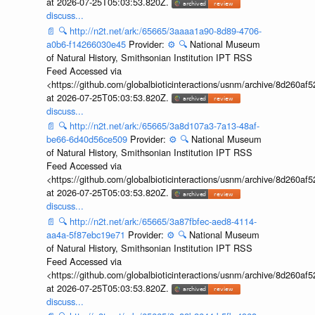
at 2026-07-25T05:03:53.820Z.
discuss...
📄
🔍
http://n2t.net/ark:/65665/3aaaa1a90-8d89-4706-
a0b6-f14266030e45
Provider:
⚙️
🔍
National Museum
of Natural History, Smithsonian Institution IPT RSS
Feed Accessed via
<https://github.com/globalbioticinteractions/usnm/archive/8d260
at 2026-07-25T05:03:53.820Z.
discuss...
📄
🔍
http://n2t.net/ark:/65665/3a8d107a3-7a13-48af-
be66-6d40d56ce509
Provider:
⚙️
🔍
National Museum
of Natural History, Smithsonian Institution IPT RSS
Feed Accessed via
<https://github.com/globalbioticinteractions/usnm/archive/8d260
at 2026-07-25T05:03:53.820Z.
discuss...
📄
🔍
http://n2t.net/ark:/65665/3a87fbfec-aed8-4114-
aa4a-5f87ebc19e71
Provider:
⚙️
🔍
National Museum
of Natural History, Smithsonian Institution IPT RSS
Feed Accessed via
<https://github.com/globalbioticinteractions/usnm/archive/8d260
at 2026-07-25T05:03:53.820Z.
discuss...