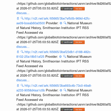
<https://github.com/globalbioticinteractions/usnm/archive/8d260
at 2026-07-25T05:03:53.820Z.
discuss...
📄
🔍
http://n2t.net/ark:/65665/3be7efb0b-969d-42fc-
ae09-bceab60a0500
Provider:
⚙️
🔍
National Museum
of Natural History, Smithsonian Institution IPT RSS
Feed Accessed via
<https://github.com/globalbioticinteractions/usnm/archive/8d260
at 2026-07-25T05:03:53.820Z.
discuss...
📄
🔍
http://n2t.net/ark:/65665/3baf23db1-d188-482c-
8102-25a18b51af25
Provider:
⚙️
🔍
National Museum
of Natural History, Smithsonian Institution IPT RSS
Feed Accessed via
<https://github.com/globalbioticinteractions/usnm/archive/8d260
at 2026-07-25T05:03:53.820Z.
discuss...
📄
🔍
http://n2t.net/ark:/65665/3ba693c4b-73c0-49a8-
a233-9058d4aa1c5b
Provider:
⚙️
🔍
National Museum
of Natural History, Smithsonian Institution IPT RSS
Feed Accessed via
<https://github.com/globalbioticinteractions/usnm/archive/8d260
at 2026-07-25T05:03:53.820Z.