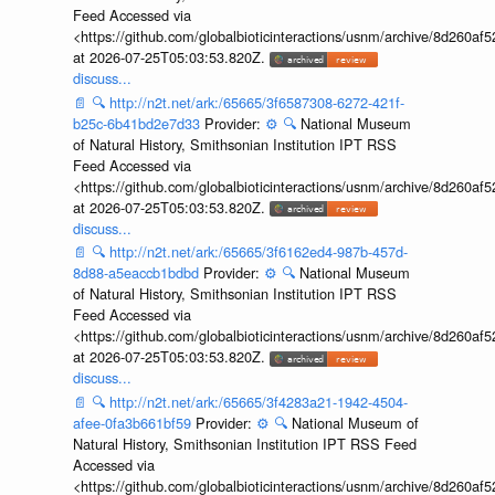
Feed Accessed via
<https://github.com/globalbioticinteractions/usnm/archive/8d260
at 2026-07-25T05:03:53.820Z.
discuss...
📄
🔍
http://n2t.net/ark:/65665/3f6587308-6272-421f-
b25c-6b41bd2e7d33
Provider:
⚙️
🔍
National Museum
of Natural History, Smithsonian Institution IPT RSS
Feed Accessed via
<https://github.com/globalbioticinteractions/usnm/archive/8d260
at 2026-07-25T05:03:53.820Z.
discuss...
📄
🔍
http://n2t.net/ark:/65665/3f6162ed4-987b-457d-
8d88-a5eaccb1bdbd
Provider:
⚙️
🔍
National Museum
of Natural History, Smithsonian Institution IPT RSS
Feed Accessed via
<https://github.com/globalbioticinteractions/usnm/archive/8d260
at 2026-07-25T05:03:53.820Z.
discuss...
📄
🔍
http://n2t.net/ark:/65665/3f4283a21-1942-4504-
afee-0fa3b661bf59
Provider:
⚙️
🔍
National Museum of
Natural History, Smithsonian Institution IPT RSS Feed
Accessed via
<https://github.com/globalbioticinteractions/usnm/archive/8d260