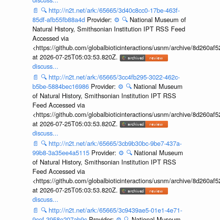
📄
🔍
http://n2t.net/ark:/65665/3d40c8cc0-17be-463f-
85df-afb55fb88a4d
Provider:
⚙️
🔍
National Museum of
Natural History, Smithsonian Institution IPT RSS Feed
Accessed via
<https://github.com/globalbioticinteractions/usnm/archive/8d260
at 2026-07-25T05:03:53.820Z.
discuss...
📄
🔍
http://n2t.net/ark:/65665/3cc4fb295-3022-462c-
b5be-5884bec16986
Provider:
⚙️
🔍
National Museum
of Natural History, Smithsonian Institution IPT RSS
Feed Accessed via
<https://github.com/globalbioticinteractions/usnm/archive/8d260
at 2026-07-25T05:03:53.820Z.
discuss...
📄
🔍
http://n2t.net/ark:/65665/3cb9b30bc-9be7-437a-
99b8-3a35ee4a5115
Provider:
⚙️
🔍
National Museum
of Natural History, Smithsonian Institution IPT RSS
Feed Accessed via
<https://github.com/globalbioticinteractions/usnm/archive/8d260
at 2026-07-25T05:03:53.820Z.
discuss...
📄
🔍
http://n2t.net/ark:/65665/3c9439ae5-01e1-4e71-
9cef-3958e207ab9c
Provider:
⚙️
🔍
National Museum