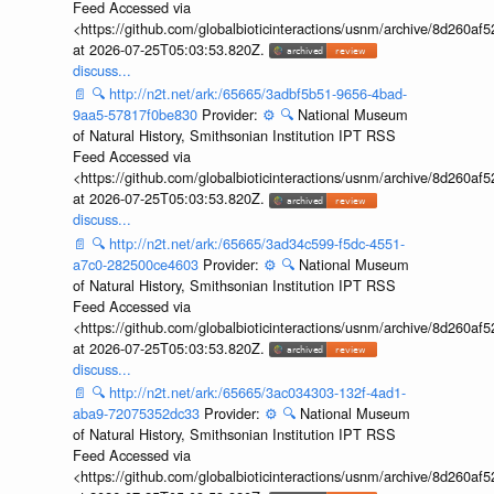
Feed Accessed via
<https://github.com/globalbioticinteractions/usnm/archive/8d260
at 2026-07-25T05:03:53.820Z.
discuss...
📄
🔍
http://n2t.net/ark:/65665/3adbf5b51-9656-4bad-
9aa5-57817f0be830
Provider:
⚙️
🔍
National Museum
of Natural History, Smithsonian Institution IPT RSS
Feed Accessed via
<https://github.com/globalbioticinteractions/usnm/archive/8d260
at 2026-07-25T05:03:53.820Z.
discuss...
📄
🔍
http://n2t.net/ark:/65665/3ad34c599-f5dc-4551-
a7c0-282500ce4603
Provider:
⚙️
🔍
National Museum
of Natural History, Smithsonian Institution IPT RSS
Feed Accessed via
<https://github.com/globalbioticinteractions/usnm/archive/8d260
at 2026-07-25T05:03:53.820Z.
discuss...
📄
🔍
http://n2t.net/ark:/65665/3ac034303-132f-4ad1-
aba9-72075352dc33
Provider:
⚙️
🔍
National Museum
of Natural History, Smithsonian Institution IPT RSS
Feed Accessed via
<https://github.com/globalbioticinteractions/usnm/archive/8d260