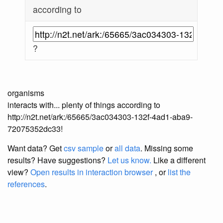
according to
?
organisms
interacts with... plenty of things according to
http://n2t.net/ark:/65665/3ac034303-132f-4ad1-aba9-
72075352dc33!
Want data? Get
csv sample
or
all data
. Missing some
results?
Have suggestions?
Let us know.
Like a different
view?
Open results in interaction browser
, or
list the
references
.