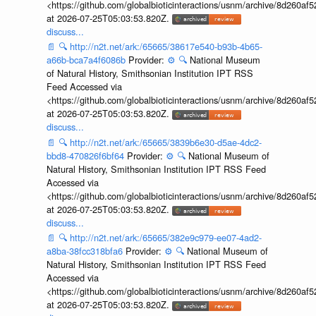
<https://github.com/globalbioticinteractions/usnm/archive/8d260
at 2026-07-25T05:03:53.820Z.
discuss...
📄
🔍
http://n2t.net/ark:/65665/38617e540-b93b-4b65-
a66b-bca7a4f6086b
Provider:
⚙️
🔍
National Museum
of Natural History, Smithsonian Institution IPT RSS
Feed Accessed via
<https://github.com/globalbioticinteractions/usnm/archive/8d260
at 2026-07-25T05:03:53.820Z.
discuss...
📄
🔍
http://n2t.net/ark:/65665/3839b6e30-d5ae-4dc2-
bbd8-470826f6bf64
Provider:
⚙️
🔍
National Museum of
Natural History, Smithsonian Institution IPT RSS Feed
Accessed via
<https://github.com/globalbioticinteractions/usnm/archive/8d260
at 2026-07-25T05:03:53.820Z.
discuss...
📄
🔍
http://n2t.net/ark:/65665/382e9c979-ee07-4ad2-
a8ba-38fcc318bfa6
Provider:
⚙️
🔍
National Museum of
Natural History, Smithsonian Institution IPT RSS Feed
Accessed via
<https://github.com/globalbioticinteractions/usnm/archive/8d260
at 2026-07-25T05:03:53.820Z.