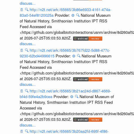
discuss...
📄
🔍
http://n2t.net/ark:/65665/3b86e6933-4161-474a-
83a0-54ef8120025a
Provider:
⚙️
🔍
National Museum
of Natural History, Smithsonian Institution IPT RSS
Feed Accessed via
<https://github.com/globalbioticinteractions/usnm/archive/8d260
at 2026-07-25T05:03:53.820Z.
discuss...
📄
🔍
http://n2t.net/ark:/65665/3b767fd22-5d88-477c-
9230-62bd44996615
Provider:
⚙️
🔍
National Museum
of Natural History, Smithsonian Institution IPT RSS
Feed Accessed via
<https://github.com/globalbioticinteractions/usnm/archive/8d260
at 2026-07-25T05:03:53.820Z.
discuss...
📄
🔍
http://n2t.net/ark:/65665/3b21ac24d-d867-4669-
bf4d-59fe4a2b9cea
Provider:
⚙️
🔍
National Museum of
Natural History, Smithsonian Institution IPT RSS Feed
Accessed via
<https://github.com/globalbioticinteractions/usnm/archive/8d260
at 2026-07-25T05:03:53.820Z.
discuss...
📄
🔍
http://n2t.net/ark:/65665/3b20aa2fd-695f-4f86-