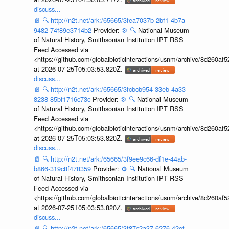
discuss...
📄
🔍
http://n2t.net/ark:/65665/3fea7037b-2bf1-4b7a-
9482-74f89e3714b2
Provider:
⚙️
🔍
National Museum
of Natural History, Smithsonian Institution IPT RSS
Feed Accessed via
<https://github.com/globalbioticinteractions/usnm/archive/8d260
at 2026-07-25T05:03:53.820Z.
discuss...
📄
🔍
http://n2t.net/ark:/65665/3fcbcb954-33eb-4a33-
8238-85bf1716c73c
Provider:
⚙️
🔍
National Museum
of Natural History, Smithsonian Institution IPT RSS
Feed Accessed via
<https://github.com/globalbioticinteractions/usnm/archive/8d260
at 2026-07-25T05:03:53.820Z.
discuss...
📄
🔍
http://n2t.net/ark:/65665/3f9ee9c66-df1e-44ab-
b866-319c8f478359
Provider:
⚙️
🔍
National Museum
of Natural History, Smithsonian Institution IPT RSS
Feed Accessed via
<https://github.com/globalbioticinteractions/usnm/archive/8d260
at 2026-07-25T05:03:53.820Z.
discuss...
📄
🔍
http://n2t.net/ark:/65665/3f87c2a37-6276-42ef-