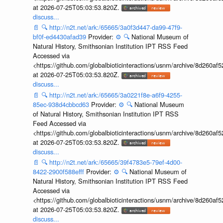
at 2026-07-25T05:03:53.820Z.
discuss...
📄
🔍
http://n2t.net/ark:/65665/3a0f3d447-da99-47f9-
bf0f-ed4430afad39
Provider:
⚙️
🔍
National Museum of
Natural History, Smithsonian Institution IPT RSS Feed
Accessed via
<https://github.com/globalbioticinteractions/usnm/archive/8d260
at 2026-07-25T05:03:53.820Z.
discuss...
📄
🔍
http://n2t.net/ark:/65665/3a0221f8e-a6f9-4255-
85ec-938d4cbbcd63
Provider:
⚙️
🔍
National Museum
of Natural History, Smithsonian Institution IPT RSS
Feed Accessed via
<https://github.com/globalbioticinteractions/usnm/archive/8d260
at 2026-07-25T05:03:53.820Z.
discuss...
📄
🔍
http://n2t.net/ark:/65665/39f4783e5-79ef-4d00-
8422-2900f588efff
Provider:
⚙️
🔍
National Museum of
Natural History, Smithsonian Institution IPT RSS Feed
Accessed via
<https://github.com/globalbioticinteractions/usnm/archive/8d260
at 2026-07-25T05:03:53.820Z.
discuss...