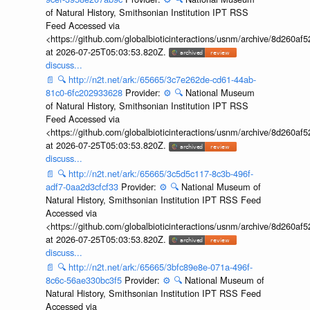
of Natural History, Smithsonian Institution IPT RSS
Feed Accessed via
<https://github.com/globalbioticinteractions/usnm/archive/8d260
at 2026-07-25T05:03:53.820Z.
discuss...
📄
🔍
http://n2t.net/ark:/65665/3c7e262de-cd61-44ab-
81c0-6fc202933628
Provider:
⚙️
🔍
National Museum
of Natural History, Smithsonian Institution IPT RSS
Feed Accessed via
<https://github.com/globalbioticinteractions/usnm/archive/8d260
at 2026-07-25T05:03:53.820Z.
discuss...
📄
🔍
http://n2t.net/ark:/65665/3c5d5c117-8c3b-496f-
adf7-0aa2d3cfcf33
Provider:
⚙️
🔍
National Museum of
Natural History, Smithsonian Institution IPT RSS Feed
Accessed via
<https://github.com/globalbioticinteractions/usnm/archive/8d260
at 2026-07-25T05:03:53.820Z.
discuss...
📄
🔍
http://n2t.net/ark:/65665/3bfc89e8e-071a-496f-
8c6c-56ae330bc3f5
Provider:
⚙️
🔍
National Museum of
Natural History, Smithsonian Institution IPT RSS Feed
Accessed via