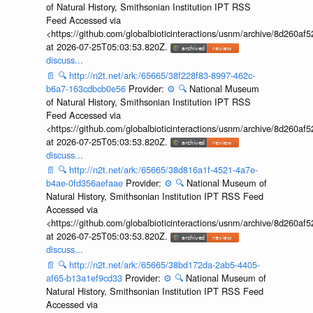
of Natural History, Smithsonian Institution IPT RSS
Feed Accessed via
<https://github.com/globalbioticinteractions/usnm/archive/8d260
at 2026-07-25T05:03:53.820Z.
discuss...
📄
🔍
http://n2t.net/ark:/65665/38f228f83-8997-462c-
b6a7-163cdbcb0e56
Provider:
⚙️
🔍
National Museum
of Natural History, Smithsonian Institution IPT RSS
Feed Accessed via
<https://github.com/globalbioticinteractions/usnm/archive/8d260
at 2026-07-25T05:03:53.820Z.
discuss...
📄
🔍
http://n2t.net/ark:/65665/38d816a1f-4521-4a7e-
b4ae-0fd356aefaae
Provider:
⚙️
🔍
National Museum of
Natural History, Smithsonian Institution IPT RSS Feed
Accessed via
<https://github.com/globalbioticinteractions/usnm/archive/8d260
at 2026-07-25T05:03:53.820Z.
discuss...
📄
🔍
http://n2t.net/ark:/65665/38bd172da-2ab5-4405-
af65-b13a1ef9cd33
Provider:
⚙️
🔍
National Museum of
Natural History, Smithsonian Institution IPT RSS Feed
Accessed via