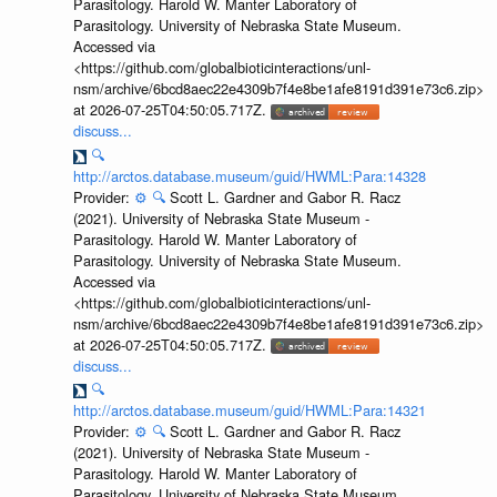
Parasitology. Harold W. Manter Laboratory of
Parasitology. University of Nebraska State Museum.
Accessed via
<https://github.com/globalbioticinteractions/unl-
nsm/archive/6bcd8aec22e4309b7f4e8be1afe8191d391e73c6.zip>
at 2026-07-25T04:50:05.717Z.
discuss...
🔍
http://arctos.database.museum/guid/HWML:Para:14328
Provider:
⚙️
🔍
Scott L. Gardner and Gabor R. Racz
(2021). University of Nebraska State Museum -
Parasitology. Harold W. Manter Laboratory of
Parasitology. University of Nebraska State Museum.
Accessed via
<https://github.com/globalbioticinteractions/unl-
nsm/archive/6bcd8aec22e4309b7f4e8be1afe8191d391e73c6.zip>
at 2026-07-25T04:50:05.717Z.
discuss...
🔍
http://arctos.database.museum/guid/HWML:Para:14321
Provider:
⚙️
🔍
Scott L. Gardner and Gabor R. Racz
(2021). University of Nebraska State Museum -
Parasitology. Harold W. Manter Laboratory of
Parasitology. University of Nebraska State Museum.