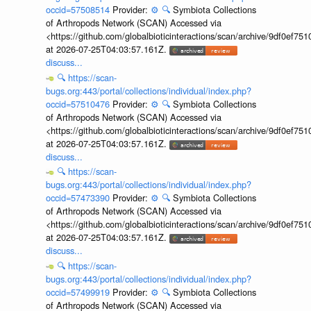
occid=57508514
Provider:
⚙️
🔍
Symbiota Collections
of Arthropods Network (SCAN) Accessed via
<https://github.com/globalbioticinteractions/scan/archive/9df0e
at 2026-07-25T04:03:57.161Z.
discuss...
🔍
https://scan-
bugs.org:443/portal/collections/individual/index.php?
occid=57510476
Provider:
⚙️
🔍
Symbiota Collections
of Arthropods Network (SCAN) Accessed via
<https://github.com/globalbioticinteractions/scan/archive/9df0e
at 2026-07-25T04:03:57.161Z.
discuss...
🔍
https://scan-
bugs.org:443/portal/collections/individual/index.php?
occid=57473390
Provider:
⚙️
🔍
Symbiota Collections
of Arthropods Network (SCAN) Accessed via
<https://github.com/globalbioticinteractions/scan/archive/9df0e
at 2026-07-25T04:03:57.161Z.
discuss...
🔍
https://scan-
bugs.org:443/portal/collections/individual/index.php?
occid=57499919
Provider:
⚙️
🔍
Symbiota Collections
of Arthropods Network (SCAN) Accessed via