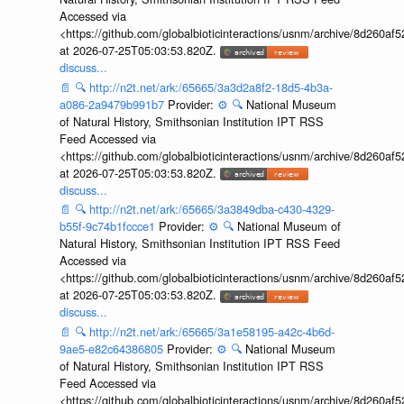
Accessed via
<https://github.com/globalbioticinteractions/usnm/archive/8d260
at 2026-07-25T05:03:53.820Z.
discuss...
📄
🔍
http://n2t.net/ark:/65665/3a3d2a8f2-18d5-4b3a-
a086-2a9479b991b7
Provider:
⚙️
🔍
National Museum
of Natural History, Smithsonian Institution IPT RSS
Feed Accessed via
<https://github.com/globalbioticinteractions/usnm/archive/8d260
at 2026-07-25T05:03:53.820Z.
discuss...
📄
🔍
http://n2t.net/ark:/65665/3a3849dba-c430-4329-
b55f-9c74b1fccce1
Provider:
⚙️
🔍
National Museum of
Natural History, Smithsonian Institution IPT RSS Feed
Accessed via
<https://github.com/globalbioticinteractions/usnm/archive/8d260
at 2026-07-25T05:03:53.820Z.
discuss...
📄
🔍
http://n2t.net/ark:/65665/3a1e58195-a42c-4b6d-
9ae5-e82c64386805
Provider:
⚙️
🔍
National Museum
of Natural History, Smithsonian Institution IPT RSS
Feed Accessed via
<https://github.com/globalbioticinteractions/usnm/archive/8d260