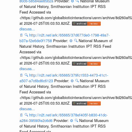
80c6-58584ae85b2a
Provider:
⚙️
🔍
National Museum
of Natural History, Smithsonian Institution IPT RSS
Feed Accessed via
<https://github.com/globalbioticinteractions/usnm/archive/8d260
at 2026-07-25T05:03:53.820Z.
discuss...
📄
🔍
http://n2t.net/ark:/65665/37d677de0-1798-49a7-
b37a-f2e6de0f1758
Provider:
⚙️
🔍
National Museum of
Natural History, Smithsonian Institution IPT RSS Feed
Accessed via
<https://github.com/globalbioticinteractions/usnm/archive/8d260
at 2026-07-25T05:03:53.820Z.
discuss...
📄
🔍
http://n2t.net/ark:/65665/379fc1553-4473-41c1-
a507-a7c6bd6c6123
Provider:
⚙️
🔍
National Museum
of Natural History, Smithsonian Institution IPT RSS
Feed Accessed via
<https://github.com/globalbioticinteractions/usnm/archive/8d260
at 2026-07-25T05:03:53.820Z.
discuss...
📄
🔍
http://n2t.net/ark:/65665/378ef405f-b830-41dc-
a284-39590fe2c6d6
Provider:
⚙️
🔍
National Museum
of Natural History, Smithsonian Institution IPT RSS
Feed Accessed via