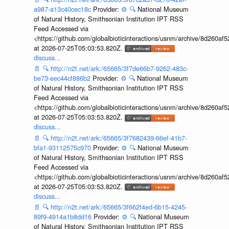
a987-a13c40cec18c
Provider:
⚙️
🔍
National Museum
of Natural History, Smithsonian Institution IPT RSS
Feed Accessed via
<https://github.com/globalbioticinteractions/usnm/archive/8d260
at 2026-07-25T05:03:53.820Z.
discuss...
📄
🔍
http://n2t.net/ark:/65665/3f7de66b7-9262-483c-
be73-eec44cf886b2
Provider:
⚙️
🔍
National Museum
of Natural History, Smithsonian Institution IPT RSS
Feed Accessed via
<https://github.com/globalbioticinteractions/usnm/archive/8d260
at 2026-07-25T05:03:53.820Z.
discuss...
📄
🔍
http://n2t.net/ark:/65665/3f7682439-66ef-41b7-
bfa1-93112575c970
Provider:
⚙️
🔍
National Museum
of Natural History, Smithsonian Institution IPT RSS
Feed Accessed via
<https://github.com/globalbioticinteractions/usnm/archive/8d260
at 2026-07-25T05:03:53.820Z.
discuss...
📄
🔍
http://n2t.net/ark:/65665/3f662f4ed-6b15-4245-
89f9-4914a1b8dd16
Provider:
⚙️
🔍
National Museum
of Natural History, Smithsonian Institution IPT RSS