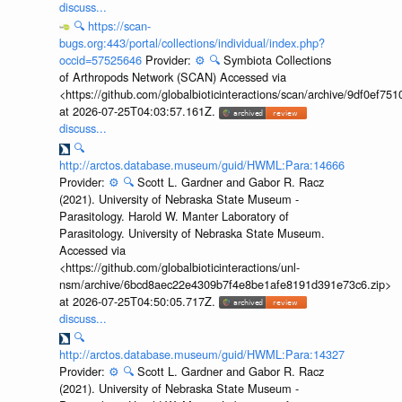
discuss...
🔍
https://scan-
bugs.org:443/portal/collections/individual/index.php?
occid=57525646
Provider:
⚙️
🔍
Symbiota Collections
of Arthropods Network (SCAN) Accessed via
<https://github.com/globalbioticinteractions/scan/archive/9df0e
at 2026-07-25T04:03:57.161Z.
discuss...
🔍
http://arctos.database.museum/guid/HWML:Para:14666
Provider:
⚙️
🔍
Scott L. Gardner and Gabor R. Racz
(2021). University of Nebraska State Museum -
Parasitology. Harold W. Manter Laboratory of
Parasitology. University of Nebraska State Museum.
Accessed via
<https://github.com/globalbioticinteractions/unl-
nsm/archive/6bcd8aec22e4309b7f4e8be1afe8191d391e73c6.zip>
at 2026-07-25T04:50:05.717Z.
discuss...
🔍
http://arctos.database.museum/guid/HWML:Para:14327
Provider:
⚙️
🔍
Scott L. Gardner and Gabor R. Racz
(2021). University of Nebraska State Museum -