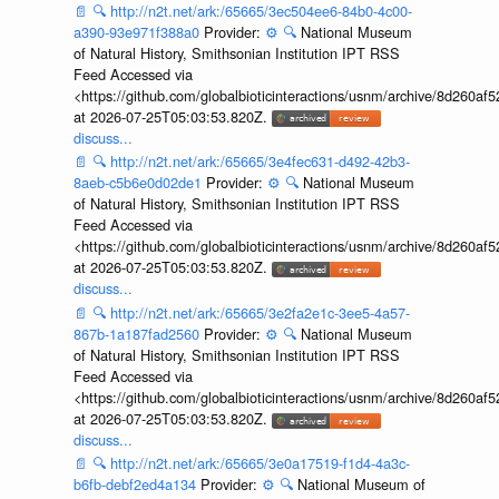
📄
🔍
http://n2t.net/ark:/65665/3ec504ee6-84b0-4c00-
a390-93e971f388a0
Provider:
⚙️
🔍
National Museum
of Natural History, Smithsonian Institution IPT RSS
Feed Accessed via
<https://github.com/globalbioticinteractions/usnm/archive/8d260
at 2026-07-25T05:03:53.820Z.
discuss...
📄
🔍
http://n2t.net/ark:/65665/3e4fec631-d492-42b3-
8aeb-c5b6e0d02de1
Provider:
⚙️
🔍
National Museum
of Natural History, Smithsonian Institution IPT RSS
Feed Accessed via
<https://github.com/globalbioticinteractions/usnm/archive/8d260
at 2026-07-25T05:03:53.820Z.
discuss...
📄
🔍
http://n2t.net/ark:/65665/3e2fa2e1c-3ee5-4a57-
867b-1a187fad2560
Provider:
⚙️
🔍
National Museum
of Natural History, Smithsonian Institution IPT RSS
Feed Accessed via
<https://github.com/globalbioticinteractions/usnm/archive/8d260
at 2026-07-25T05:03:53.820Z.
discuss...
📄
🔍
http://n2t.net/ark:/65665/3e0a17519-f1d4-4a3c-
b6fb-debf2ed4a134
Provider:
⚙️
🔍
National Museum of