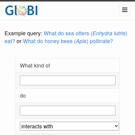
Example query:
What do sea otters (
Enhydra lutris
)
eat?
or
What do honey bees (
Apis
) pollinate?
What kind of
do