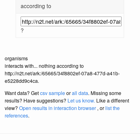
according to
?
organisms
interacts with... nothing according to
http://n2t.net/ark:/65665/34f8802ef-07a8-477d-a41b-
e5228dd9c4ca.
Want data? Get
csv sample
or
all data
. Missing some
results?
Have suggestions?
Let us know.
Like a different
view?
Open results in interaction browser
, or
list the
references
.