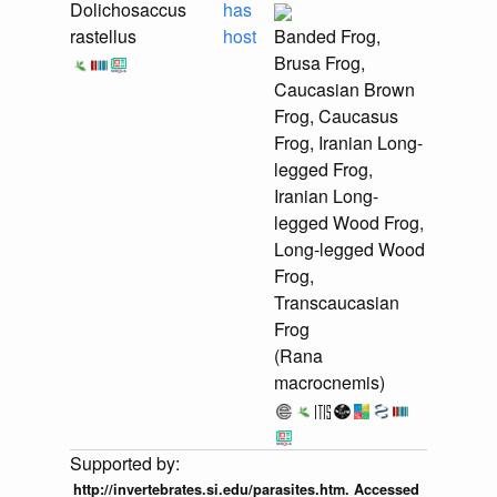
Dolichosaccus
has
rastellus
host
Banded Frog,
Brusa Frog,
Caucasian Brown
Frog, Caucasus
Frog, Iranian Long-
legged Frog,
Iranian Long-
legged Wood Frog,
Long-legged Wood
Frog,
Transcaucasian
Frog
(Rana
macrocnemis)
http://invertebrates.si.edu/parasites.htm. Accessed