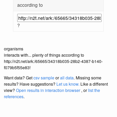
according to
?
organisms
interacts with... plenty of things according to
http://n2t.net/ark:/65665/34318b035-28b2-4387-b140-
f079b5f55e83!
Want data? Get
csv sample
or
all data
. Missing some
results?
Have suggestions?
Let us know.
Like a different
view?
Open results in interaction browser
, or
list the
references
.