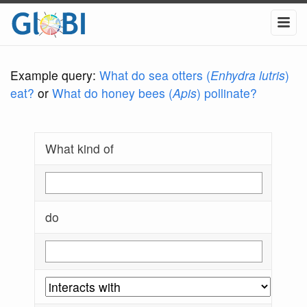
Example query:
What do sea otters (
Enhydra lutris
)
eat?
or
What do honey bees (
Apis
) pollinate?
What kind of
do