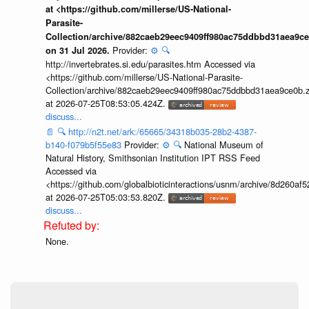
at <https://github.com/millerse/US-National-
Parasite-
Collection/archive/882caeb29eec9409ff980ac75ddbbd31aea9ce
Provider:
⚙️
🔍
on 31 Jul 2026.
http://invertebrates.si.edu/parasites.htm Accessed via
<https://github.com/millerse/US-National-Parasite-
Collection/archive/882caeb29eec9409ff980ac75ddbbd31aea9ce0b.z
at 2026-07-25T08:53:05.424Z.
discuss...
📄
🔍
http://n2t.net/ark:/65665/34318b035-28b2-4387-
b140-f079b5f55e83
Provider:
⚙️
🔍
National Museum of
Natural History, Smithsonian Institution IPT RSS Feed
Accessed via
<https://github.com/globalbioticinteractions/usnm/archive/8d260
at 2026-07-25T05:03:53.820Z.
discuss...
None.