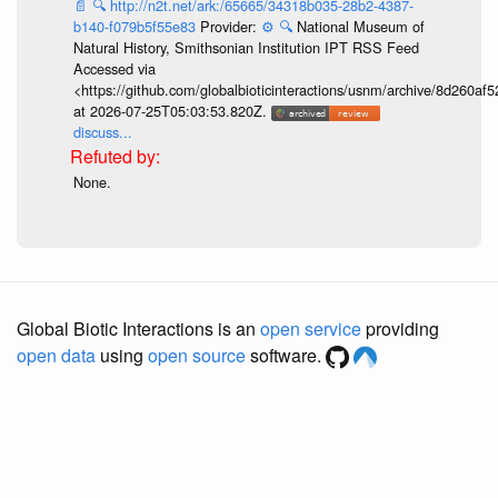
📄
🔍
http://n2t.net/ark:/65665/34318b035-28b2-4387-
b140-f079b5f55e83
Provider:
⚙️
🔍
National Museum of
Natural History, Smithsonian Institution IPT RSS Feed
Accessed via
<https://github.com/globalbioticinteractions/usnm/archive/8d260
at 2026-07-25T05:03:53.820Z.
discuss...
None.
Global Biotic Interactions is an
open service
providing
open data
using
open source
software.