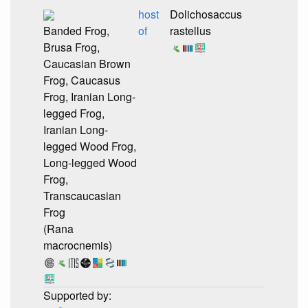
host
Dolichosaccus
Banded Frog,
of
rastellus
Brusa Frog,
Caucasian Brown
Frog, Caucasus
Frog, Iranian Long-
legged Frog,
Iranian Long-
legged Wood Frog,
Long-legged Wood
Frog,
Transcaucasian
Frog
(Rana
macrocnemis)