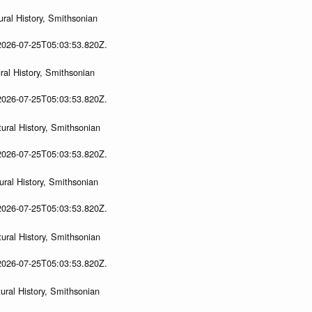
ral History, Smithsonian
 2026-07-25T05:03:53.820Z.
al History, Smithsonian
 2026-07-25T05:03:53.820Z.
ural History, Smithsonian
 2026-07-25T05:03:53.820Z.
ral History, Smithsonian
 2026-07-25T05:03:53.820Z.
ural History, Smithsonian
 2026-07-25T05:03:53.820Z.
ral History, Smithsonian