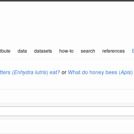
ibute
data
datasets
how-to
search
references
ters (
Enhydra lutris
) eat?
or
What do honey bees (
Apis
)