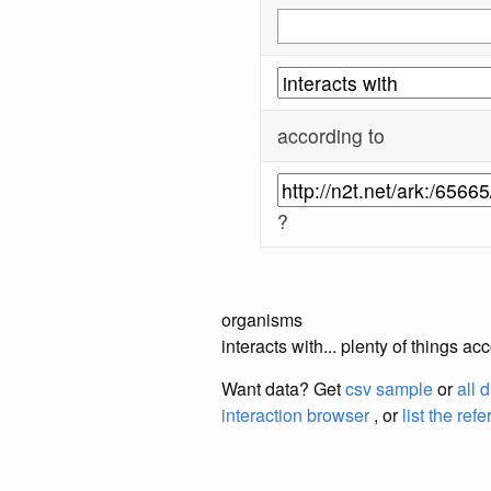
according to
?
organisms
interacts with... plenty of things
Want data? Get
csv sample
or
all 
interaction browser
, or
list the ref