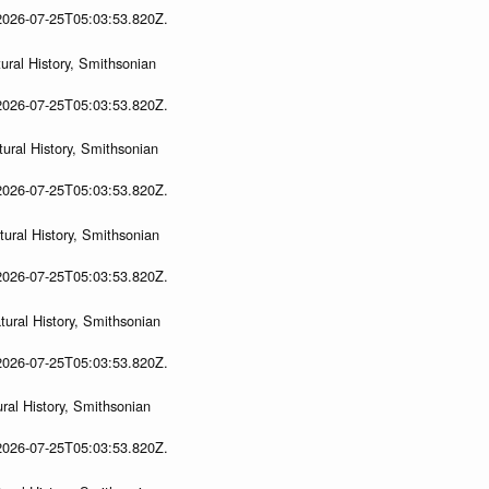
 2026-07-25T05:03:53.820Z.
ral History, Smithsonian
 2026-07-25T05:03:53.820Z.
ural History, Smithsonian
 2026-07-25T05:03:53.820Z.
ural History, Smithsonian
 2026-07-25T05:03:53.820Z.
ural History, Smithsonian
 2026-07-25T05:03:53.820Z.
ral History, Smithsonian
 2026-07-25T05:03:53.820Z.