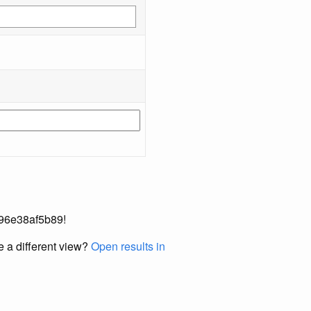
-696e38af5b89!
e a different view?
Open results in