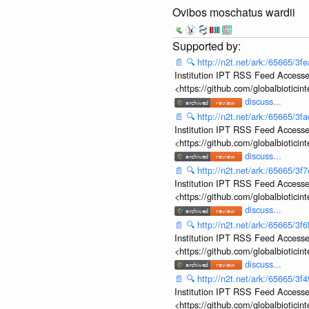
Ovibos moschatus wardii
📄
🔍
http://n2t.net/ark:/65665/
Institution IPT RSS Feed Accesse
<https://github.com/globalbiotic
discuss...
📄
🔍
http://n2t.net/ark:/65665/
Institution IPT RSS Feed Accesse
<https://github.com/globalbiotic
discuss...
📄
🔍
http://n2t.net/ark:/65665/
Institution IPT RSS Feed Accesse
<https://github.com/globalbiotic
discuss...
📄
🔍
http://n2t.net/ark:/65665/
Institution IPT RSS Feed Accesse
<https://github.com/globalbiotic
discuss...
📄
🔍
http://n2t.net/ark:/65665/
Institution IPT RSS Feed Accesse
<https://github.com/globalbiotic