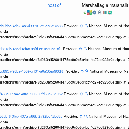
host of
Marshallagia marshalli
3feab6bbe-4de7-4a5d-8812-ef9ec8c1cb86
Provider:
⚙️
🔍
National Museum of Natu
d via
interactions/usnm/archive/8d260af52604f475dc9c0e5b4ccf4d27ec923d0e.zip> at
3fadbd1d6-4b5d-4d4c-a6fd-6e16e05c7cf1
Provider:
⚙️
🔍
National Museum of Natu
d via
interactions/usnm/archive/8d260af52604f475dc9c0e5b4ccf4d27ec923d0e.zip> at
3f7cd895a-98ba-4089-b401-a0a56ea906f8
Provider:
⚙️
🔍
National Museum of Nat
d via
interactions/usnm/archive/8d260af52604f475dc9c0e5b4ccf4d27ec923d0e.zip> at
3f6f468e9-1a42-4369-9605-6fd53e761952
Provider:
⚙️
🔍
National Museum of Natu
d via
interactions/usnm/archive/8d260af52604f475dc9c0e5b4ccf4d27ec923d0e.zip> at
3f496abf6-0fcb-407a-a96b-2a32bd42bd9a
Provider:
⚙️
🔍
National Museum of Natu
d via
interactions/usnm/archive/8d260af52604f475dc9c0e5b4ccf4d27ec923d0e.zip> at