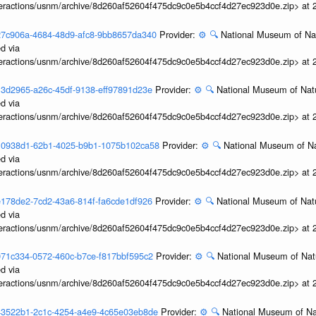
interactions/usnm/archive/8d260af52604f475dc9c0e5b4ccf4d27ec923d0e.zip> at
3b27c906a-4684-48d9-afc8-9bb8657da340
Provider:
⚙️
🔍
National Museum of Nat
d via
interactions/usnm/archive/8d260af52604f475dc9c0e5b4ccf4d27ec923d0e.zip> at
3b13d2965-a26c-45df-9138-eff97891d23e
Provider:
⚙️
🔍
National Museum of Natu
d via
interactions/usnm/archive/8d260af52604f475dc9c0e5b4ccf4d27ec923d0e.zip> at
3b10938d1-62b1-4025-b9b1-1075b102ca58
Provider:
⚙️
🔍
National Museum of Na
d via
interactions/usnm/archive/8d260af52604f475dc9c0e5b4ccf4d27ec923d0e.zip> at
3ae178de2-7cd2-43a6-814f-fa6cde1df926
Provider:
⚙️
🔍
National Museum of Natu
d via
interactions/usnm/archive/8d260af52604f475dc9c0e5b4ccf4d27ec923d0e.zip> at
3a971c334-0572-460c-b7ce-f817bbf595c2
Provider:
⚙️
🔍
National Museum of Natu
d via
interactions/usnm/archive/8d260af52604f475dc9c0e5b4ccf4d27ec923d0e.zip> at
3a43522b1-2c1c-4254-a4e9-4c65e03eb8de
Provider:
⚙️
🔍
National Museum of Nat