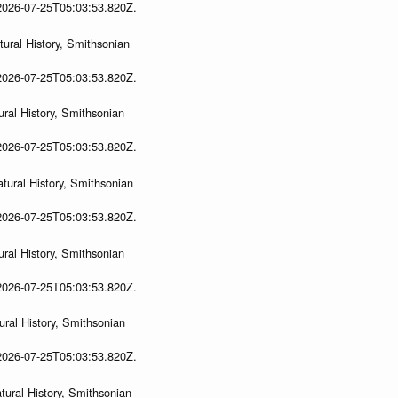
 2026-07-25T05:03:53.820Z.
ural History, Smithsonian
 2026-07-25T05:03:53.820Z.
ral History, Smithsonian
 2026-07-25T05:03:53.820Z.
tural History, Smithsonian
 2026-07-25T05:03:53.820Z.
ral History, Smithsonian
 2026-07-25T05:03:53.820Z.
ral History, Smithsonian
 2026-07-25T05:03:53.820Z.
ural History, Smithsonian