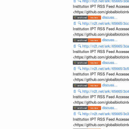
📄
🔍
http://n2t.net/ark:/65665/
Institution IPT RSS Feed Accesse
<https://github.com/globalbiotic
discuss...
📄
🔍
http://n2t.net/ark:/65665/3
Institution IPT RSS Feed Accesse
<https://github.com/globalbiotic
discuss...
📄
🔍
http://n2t.net/ark:/65665/3
Institution IPT RSS Feed Accesse
<https://github.com/globalbiotic
discuss...
📄
🔍
http://n2t.net/ark:/65665/
Institution IPT RSS Feed Accesse
<https://github.com/globalbiotic
discuss...
📄
🔍
http://n2t.net/ark:/65665/
Institution IPT RSS Feed Accesse
<https://github.com/globalbiotic
discuss...
📄
🔍
http://n2t.net/ark:/65665/
Institution IPT RSS Feed Accesse
<https://github.com/globalbiotic