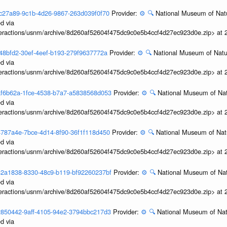
3bfc27a89-9c1b-4d26-9867-263d039f0f70
Provider:
⚙️
🔍
National Museum of Natu
d via
interactions/usnm/archive/8d260af52604f475dc9c0e5b4ccf4d27ec923d0e.zip> at
bf48bfd2-30ef-4eef-b193-279f9637772a
Provider:
⚙️
🔍
National Museum of Natur
d via
interactions/usnm/archive/8d260af52604f475dc9c0e5b4ccf4d27ec923d0e.zip> at
3baf6b62a-1fce-4538-b7a7-a5838568d053
Provider:
⚙️
🔍
National Museum of Nat
d via
interactions/usnm/archive/8d260af52604f475dc9c0e5b4ccf4d27ec923d0e.zip> at
3b4787a4e-7bce-4d14-8f90-36f1f118d450
Provider:
⚙️
🔍
National Museum of Natu
d via
interactions/usnm/archive/8d260af52604f475dc9c0e5b4ccf4d27ec923d0e.zip> at
3b32a1838-8330-48c9-b119-bf92260237bf
Provider:
⚙️
🔍
National Museum of Nat
d via
interactions/usnm/archive/8d260af52604f475dc9c0e5b4ccf4d27ec923d0e.zip> at
3b2850442-9aff-4105-94e2-3794bbc217d3
Provider:
⚙️
🔍
National Museum of Natu
d via