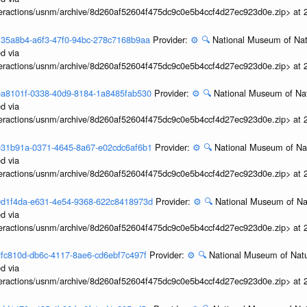
interactions/usnm/archive/8d260af52604f475dc9c0e5b4ccf4d27ec923d0e.zip> at
3e135a8b4-a6f3-47f0-94bc-278c7168b9aa
Provider:
⚙️
🔍
National Museum of Natu
d via
interactions/usnm/archive/8d260af52604f475dc9c0e5b4ccf4d27ec923d0e.zip> at
3dea8101f-0338-40d9-8184-1a8485fab530
Provider:
⚙️
🔍
National Museum of Nat
d via
interactions/usnm/archive/8d260af52604f475dc9c0e5b4ccf4d27ec923d0e.zip> at
3de31b91a-0371-4645-8a67-e02cdc6af6b1
Provider:
⚙️
🔍
National Museum of Nat
d via
interactions/usnm/archive/8d260af52604f475dc9c0e5b4ccf4d27ec923d0e.zip> at
3d9d1f4da-e631-4e54-9368-622c8418973d
Provider:
⚙️
🔍
National Museum of Nat
d via
interactions/usnm/archive/8d260af52604f475dc9c0e5b4ccf4d27ec923d0e.zip> at
3d2fc810d-db6c-4117-8ae6-cd6ebf7c497f
Provider:
⚙️
🔍
National Museum of Natu
d via
interactions/usnm/archive/8d260af52604f475dc9c0e5b4ccf4d27ec923d0e.zip> at