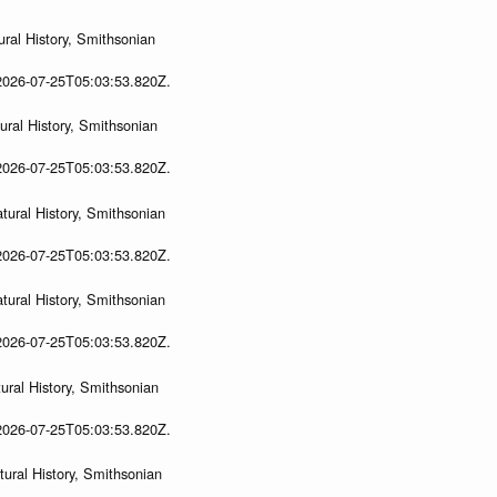
ral History, Smithsonian
 2026-07-25T05:03:53.820Z.
ral History, Smithsonian
 2026-07-25T05:03:53.820Z.
ural History, Smithsonian
 2026-07-25T05:03:53.820Z.
ural History, Smithsonian
 2026-07-25T05:03:53.820Z.
ral History, Smithsonian
 2026-07-25T05:03:53.820Z.
ural History, Smithsonian