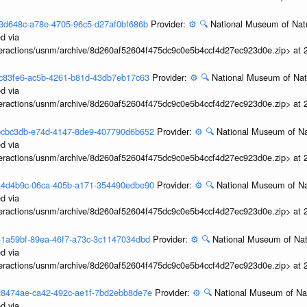
3f13d648c-a78e-4705-96c5-d27af0bf686b
Provider:
⚙️
🔍
National Museum of Natu
d via
interactions/usnm/archive/8d260af52604f475dc9c0e5b4ccf4d27ec923d0e.zip> at
3efc83fe6-ac5b-4261-b81d-43db7eb17c63
Provider:
⚙️
🔍
National Museum of Natu
d via
interactions/usnm/archive/8d260af52604f475dc9c0e5b4ccf4d27ec923d0e.zip> at
3ebcbc3db-e74d-4147-8de9-407790d6b652
Provider:
⚙️
🔍
National Museum of Nat
d via
interactions/usnm/archive/8d260af52604f475dc9c0e5b4ccf4d27ec923d0e.zip> at
3ea4d4b9c-06ca-405b-a171-354490edbe90
Provider:
⚙️
🔍
National Museum of Nat
d via
interactions/usnm/archive/8d260af52604f475dc9c0e5b4ccf4d27ec923d0e.zip> at
3e41a59bf-89ea-46f7-a73c-3c1147034dbd
Provider:
⚙️
🔍
National Museum of Natu
d via
interactions/usnm/archive/8d260af52604f475dc9c0e5b4ccf4d27ec923d0e.zip> at
3e28474ae-ca42-492c-ae1f-7bd2ebb8de7e
Provider:
⚙️
🔍
National Museum of Nat
d via