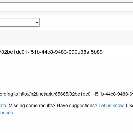
 according to http://n2t.net/ark:/65665/32be1dc01-f51b-44c8-9483
data
. Missing some results?
Have suggestions?
Let us know.
Lik
erences
.