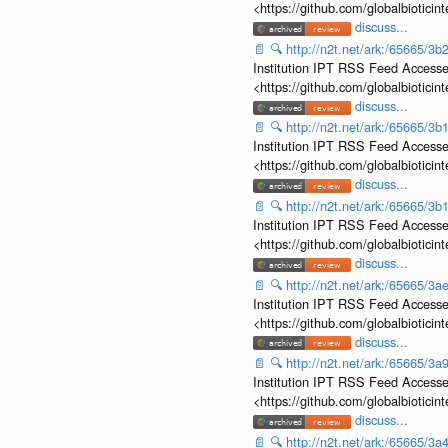
<https://github.com/globalbiotic
discuss...
📄
🔍
http://n2t.net/ark:/65665/
Institution IPT RSS Feed Accesse
<https://github.com/globalbiotic
discuss...
📄
🔍
http://n2t.net/ark:/65665/
Institution IPT RSS Feed Accesse
<https://github.com/globalbiotic
discuss...
📄
🔍
http://n2t.net/ark:/65665/
Institution IPT RSS Feed Accesse
<https://github.com/globalbiotic
discuss...
📄
🔍
http://n2t.net/ark:/65665/
Institution IPT RSS Feed Accesse
<https://github.com/globalbiotic
discuss...
📄
🔍
http://n2t.net/ark:/65665/
Institution IPT RSS Feed Accesse
<https://github.com/globalbiotic
discuss...
📄
🔍
http://n2t.net/ark:/65665/