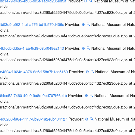
3cedd1479-c485-4b36-bc6f-1ad4c205ed5a
Provider:
⚙️
🔍
National Museum of Nat
d via
interactions/usnm/archive/8d260af52604f475dc9c0e5b4ccf4d27ec923d0e.zip> at
ccfb03d9-b9f2-4fef-a476-bd1b570d406c
Provider:
⚙️
🔍
National Museum of Natur
d via
interactions/usnm/archive/8d260af52604f475dc9c0e5b4ccf4d27ec923d0e.zip> at
ca4bf0dc-dd5a-4faa-9cf8-68bf049e2143
Provider:
⚙️
🔍
National Museum of Natur
d via
interactions/usnm/archive/8d260af52604f475dc9c0e5b4ccf4d27ec923d0e.zip> at
3c5e4804d-024d-4376-8e6d-58a7b1ca5160
Provider:
⚙️
🔍
National Museum of Nat
d via
interactions/usnm/archive/8d260af52604f475dc9c0e5b4ccf4d27ec923d0e.zip> at
3c484ce52-7460-40e9-9a8e-9bd707f66e1b
Provider:
⚙️
🔍
National Museum of Nat
d via
interactions/usnm/archive/8d260af52604f475dc9c0e5b4ccf4d27ec923d0e.zip> at
3c34d0200-fa8e-4417-8b98-1a2e6b404127
Provider:
⚙️
🔍
National Museum of Nat
d via
interactions/usnm/archive/8d260af52604f475dc9c0e5b4ccf4d27ec923d0e.zip> at