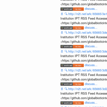
<https://github.com/globalbiotic
discuss...
📄
🔍
http://n2t.net/ark:/65665/
Institution IPT RSS Feed Accesse
<https://github.com/globalbiotic
discuss...
📄
🔍
http://n2t.net/ark:/65665/
Institution IPT RSS Feed Accesse
<https://github.com/globalbiotic
discuss...
📄
🔍
http://n2t.net/ark:/65665/
Institution IPT RSS Feed Accesse
<https://github.com/globalbiotic
discuss...
📄
🔍
http://n2t.net/ark:/65665/
Institution IPT RSS Feed Accesse
<https://github.com/globalbiotic
discuss...
📄
🔍
http://n2t.net/ark:/65665/
Institution IPT RSS Feed Accesse
<https://github.com/globalbiotic
discuss...