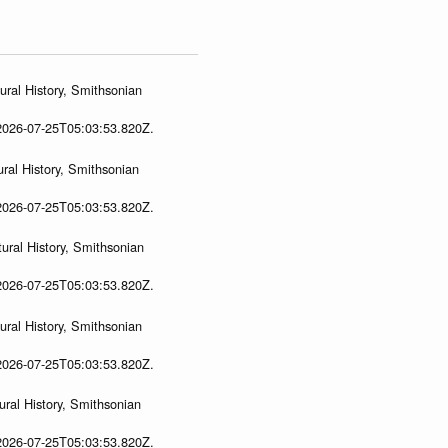
ral History, Smithsonian
 2026-07-25T05:03:53.820Z.
ral History, Smithsonian
 2026-07-25T05:03:53.820Z.
ural History, Smithsonian
 2026-07-25T05:03:53.820Z.
ral History, Smithsonian
 2026-07-25T05:03:53.820Z.
ral History, Smithsonian
 2026-07-25T05:03:53.820Z.