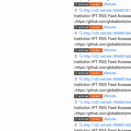
discuss...
📄
🔍
http://n2t.net/ark:/65665/
Institution IPT RSS Feed Accesse
<https://github.com/globalbiotic
discuss...
📄
🔍
http://n2t.net/ark:/65665/
Institution IPT RSS Feed Accesse
<https://github.com/globalbiotic
discuss...
📄
🔍
http://n2t.net/ark:/65665/
Institution IPT RSS Feed Accesse
<https://github.com/globalbiotic
discuss...
📄
🔍
http://n2t.net/ark:/65665/
Institution IPT RSS Feed Accesse
<https://github.com/globalbiotic
discuss...
📄
🔍
http://n2t.net/ark:/65665/
Institution IPT RSS Feed Accesse
<https://github.com/globalbiotic
discuss...
📄
🔍
http://n2t.net/ark:/65665/
Institution IPT RSS Feed Accesse