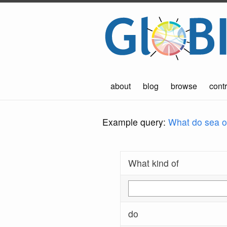
about
blog
browse
contr
Example query:
What do sea ot
What kind of
do