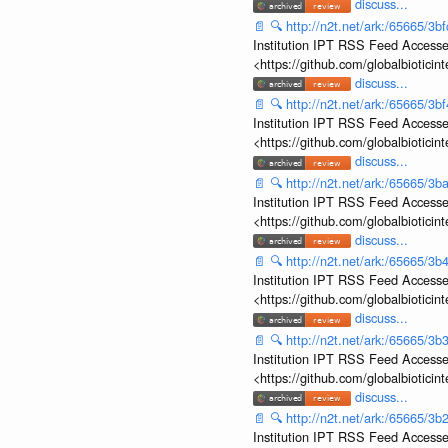
discuss...
📄
🔍
http://n2t.net/ark:/65665/
Institution IPT RSS Feed Accesse
<https://github.com/globalbiotic
discuss...
📄
🔍
http://n2t.net/ark:/65665/3
Institution IPT RSS Feed Accesse
<https://github.com/globalbiotic
discuss...
📄
🔍
http://n2t.net/ark:/65665/
Institution IPT RSS Feed Accesse
<https://github.com/globalbiotic
discuss...
📄
🔍
http://n2t.net/ark:/65665/
Institution IPT RSS Feed Accesse
<https://github.com/globalbiotic
discuss...
📄
🔍
http://n2t.net/ark:/65665/
Institution IPT RSS Feed Accesse
<https://github.com/globalbiotic
discuss...
📄
🔍
http://n2t.net/ark:/65665/
Institution IPT RSS Feed Accesse