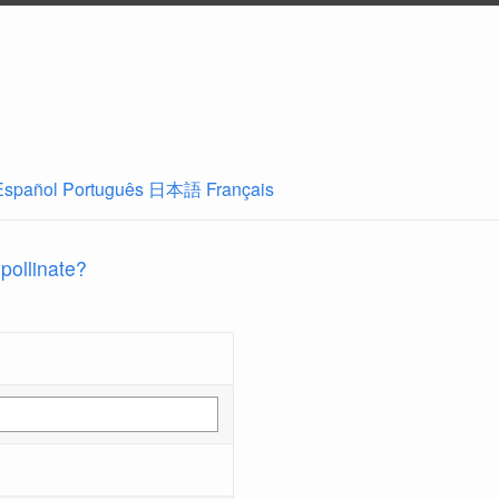
Español
Português
日本語
Français
 pollinate?