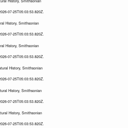
ural History, Smithsonian
 2026-07-25T05:03:53.820Z.
al History, Smithsonian
 2026-07-25T05:03:53.820Z.
al History, Smithsonian
 2026-07-25T05:03:53.820Z.
ural History, Smithsonian
 2026-07-25T05:03:53.820Z.
ural History, Smithsonian
 2026-07-25T05:03:53.820Z.
ural History, Smithsonian
 2026-07-25T05:03:53.820Z.