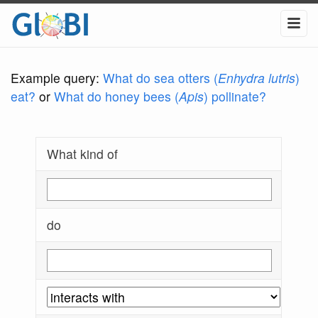
Example query:
What do sea otters (
Enhydra lutris
)
eat?
or
What do honey bees (
Apis
) pollinate?
What kind of
do