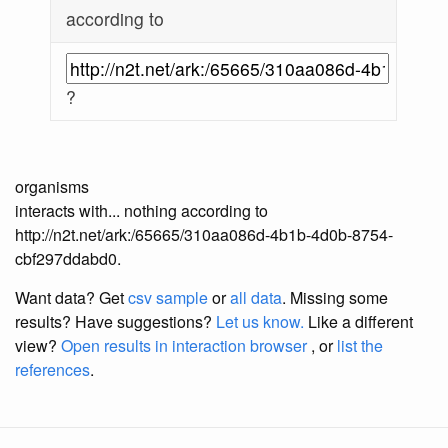
according to
?
organisms
interacts with... nothing according to
http://n2t.net/ark:/65665/310aa086d-4b1b-4d0b-8754-
cbf297ddabd0.
Want data? Get
csv sample
or
all data
. Missing some
results?
Have suggestions?
Let us know.
Like a different
view?
Open results in interaction browser
, or
list the
references
.