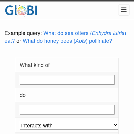
Example query:
What do sea otters (
Enhydra lutris
)
eat?
or
What do honey bees (
Apis
) pollinate?
What kind of
do