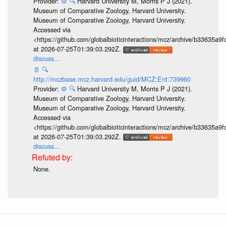
Provider:
⚙️
🔍
Harvard University M, Morris P J (2021).
Museum of Comparative Zoology, Harvard University.
Museum of Comparative Zoology, Harvard University.
Accessed via
<https://github.com/globalbioticinteractions/mcz/archive/b33635
at 2026-07-25T01:39:03.292Z.
discuss...
📄
🔍
http://mczbase.mcz.harvard.edu/guid/MCZ:Ent:739960
Provider:
⚙️
🔍
Harvard University M, Morris P J (2021).
Museum of Comparative Zoology, Harvard University.
Museum of Comparative Zoology, Harvard University.
Accessed via
<https://github.com/globalbioticinteractions/mcz/archive/b33635
at 2026-07-25T01:39:03.292Z.
discuss...
None.