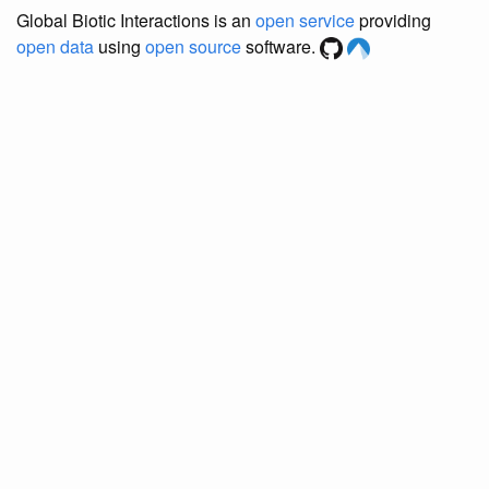
Global Biotic Interactions is an
open service
providing
open data
using
open source
software.