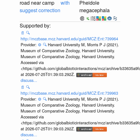
road near camp
with
Pheidole
suggest correction
megacephala
📄
🔍
http://mczbase.mcz.harvard.edu/guid/MCZ:Ent:739964
Provider:
⚙️
🔍
Harvard University M, Morris P J (2021).
Museum of Comparative Zoology, Harvard University.
Museum of Comparative Zoology, Harvard University.
Accessed via
<https://github.com/globalbioticinteractions/mcz/archive/b33635
at 2026-07-25T01:39:03.292Z.
discuss...
📄
🔍
http://mczbase.mcz.harvard.edu/guid/MCZ:Ent:739963
Provider:
⚙️
🔍
Harvard University M, Morris P J (2021).
Museum of Comparative Zoology, Harvard University.
Museum of Comparative Zoology, Harvard University.
Accessed via
<https://github.com/globalbioticinteractions/mcz/archive/b33635
at 2026-07-25T01:39:03.292Z.
discuss...