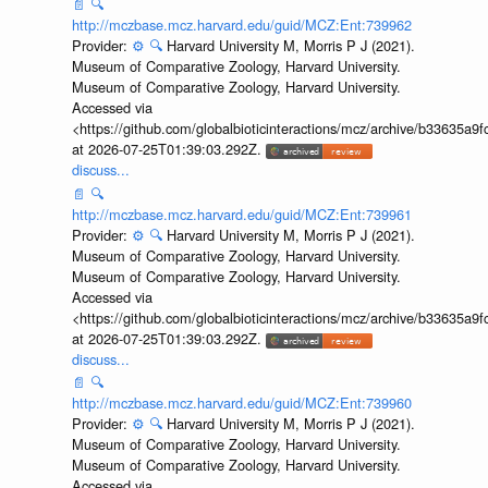
📄
🔍
http://mczbase.mcz.harvard.edu/guid/MCZ:Ent:739962
Provider:
⚙️
🔍
Harvard University M, Morris P J (2021).
Museum of Comparative Zoology, Harvard University.
Museum of Comparative Zoology, Harvard University.
Accessed via
<https://github.com/globalbioticinteractions/mcz/archive/b33635
at 2026-07-25T01:39:03.292Z.
discuss...
📄
🔍
http://mczbase.mcz.harvard.edu/guid/MCZ:Ent:739961
Provider:
⚙️
🔍
Harvard University M, Morris P J (2021).
Museum of Comparative Zoology, Harvard University.
Museum of Comparative Zoology, Harvard University.
Accessed via
<https://github.com/globalbioticinteractions/mcz/archive/b33635
at 2026-07-25T01:39:03.292Z.
discuss...
📄
🔍
http://mczbase.mcz.harvard.edu/guid/MCZ:Ent:739960
Provider:
⚙️
🔍
Harvard University M, Morris P J (2021).
Museum of Comparative Zoology, Harvard University.
Museum of Comparative Zoology, Harvard University.
Accessed via