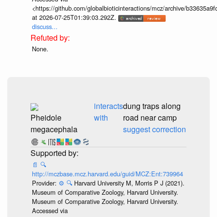
<https://github.com/globalbioticinteractions/mcz/archive/b33635
at 2026-07-25T01:39:03.292Z.
discuss...
None.
interacts
dung traps along
Pheidole
with
road near camp
megacephala
suggest correction
📄
🔍
http://mczbase.mcz.harvard.edu/guid/MCZ:Ent:739964
Provider:
⚙️
🔍
Harvard University M, Morris P J (2021).
Museum of Comparative Zoology, Harvard University.
Museum of Comparative Zoology, Harvard University.
Accessed via