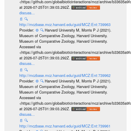
<https://github.com/globalbioticinteractions/mcz/archive/b33635
at 2026-07-25T01:39:03.292Z.
discuss...
📄
🔍
http://mczbase.mcz.harvard.edu/guid/MCZ:Ent:739963
Provider:
⚙️
🔍
Harvard University M, Morris P J (2021).
Museum of Comparative Zoology, Harvard University.
Museum of Comparative Zoology, Harvard University.
Accessed via
<https://github.com/globalbioticinteractions/mcz/archive/b33635
at 2026-07-25T01:39:03.292Z.
discuss...
📄
🔍
http://mczbase.mcz.harvard.edu/guid/MCZ:Ent:739962
Provider:
⚙️
🔍
Harvard University M, Morris P J (2021).
Museum of Comparative Zoology, Harvard University.
Museum of Comparative Zoology, Harvard University.
Accessed via
<https://github.com/globalbioticinteractions/mcz/archive/b33635
at 2026-07-25T01:39:03.292Z.
discuss...
📄
🔍
http://mczbase.mcz.harvard.edu/guid/MCZ:Ent:739961