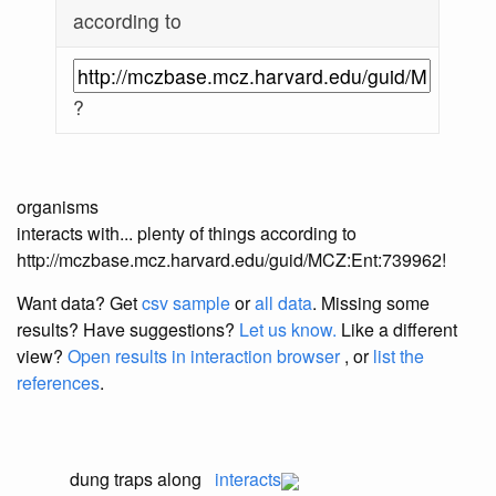
according to
?
organisms
interacts with... plenty of things according to
http://mczbase.mcz.harvard.edu/guid/MCZ:Ent:739962!
Want data? Get
csv sample
or
all data
. Missing some
results?
Have suggestions?
Let us know.
Like a different
view?
Open results in interaction browser
, or
list the
references
.
dung traps along
interacts