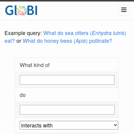
Example query:
What do sea otters (
Enhydra lutris
)
eat?
or
What do honey bees (
Apis
) pollinate?
What kind of
do