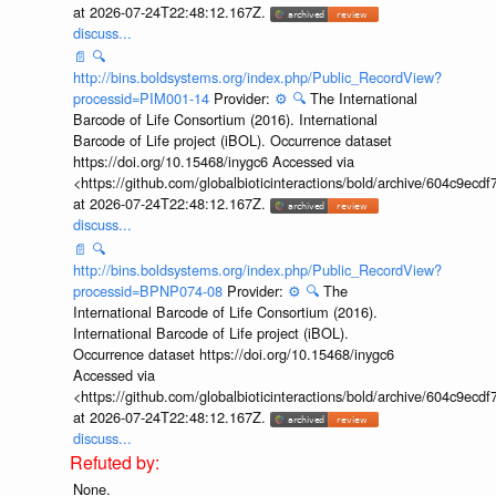
at 2026-07-24T22:48:12.167Z.
discuss...
📄
🔍
http://bins.boldsystems.org/index.php/Public_RecordView?
processid=PIM001-14
Provider:
⚙️
🔍
The International
Barcode of Life Consortium (2016). International
Barcode of Life project (iBOL). Occurrence dataset
https://doi.org/10.15468/inygc6 Accessed via
<https://github.com/globalbioticinteractions/bold/archive/604c9e
at 2026-07-24T22:48:12.167Z.
discuss...
📄
🔍
http://bins.boldsystems.org/index.php/Public_RecordView?
processid=BPNP074-08
Provider:
⚙️
🔍
The
International Barcode of Life Consortium (2016).
International Barcode of Life project (iBOL).
Occurrence dataset https://doi.org/10.15468/inygc6
Accessed via
<https://github.com/globalbioticinteractions/bold/archive/604c9e
at 2026-07-24T22:48:12.167Z.
discuss...
None.