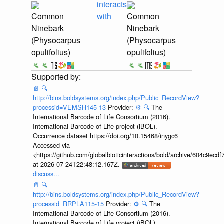
interacts
Common
with
Common
Ninebark
Ninebark
(Physocarpus
(Physocarpus
opulifolius)
opulifolius)
📄
🔍
http://bins.boldsystems.org/index.php/Public_RecordView?
processid=VEMSH145-13
Provider:
⚙️
🔍
The
International Barcode of Life Consortium (2016).
International Barcode of Life project (iBOL).
Occurrence dataset https://doi.org/10.15468/inygc6
Accessed via
<https://github.com/globalbioticinteractions/bold/archive/604c9e
at 2026-07-24T22:48:12.167Z.
discuss...
📄
🔍
http://bins.boldsystems.org/index.php/Public_RecordView?
processid=RRPLA115-15
Provider:
⚙️
🔍
The
International Barcode of Life Consortium (2016).
International Barcode of Life project (iBOL).