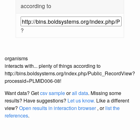
according to
?
organisms
interacts with... plenty of things according to
http://bins.boldsystems.org/index.php/Public_RecordView?
processid=PLMID006-08!
Want data? Get
csv sample
or
all data
. Missing some
results?
Have suggestions?
Let us know.
Like a different
view?
Open results in interaction browser
, or
list the
references
.