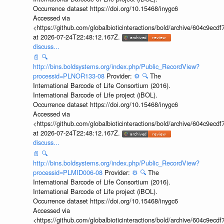
Occurrence dataset https://doi.org/10.15468/inygc6
Accessed via
<https://github.com/globalbioticinteractions/bold/archive/604c9e
at 2026-07-24T22:48:12.167Z.
discuss...
📄
🔍
http://bins.boldsystems.org/index.php/Public_RecordView?
processid=PLNOR133-08
Provider:
⚙️
🔍
The
International Barcode of Life Consortium (2016).
International Barcode of Life project (iBOL).
Occurrence dataset https://doi.org/10.15468/inygc6
Accessed via
<https://github.com/globalbioticinteractions/bold/archive/604c9e
at 2026-07-24T22:48:12.167Z.
discuss...
📄
🔍
http://bins.boldsystems.org/index.php/Public_RecordView?
processid=PLMID006-08
Provider:
⚙️
🔍
The
International Barcode of Life Consortium (2016).
International Barcode of Life project (iBOL).
Occurrence dataset https://doi.org/10.15468/inygc6
Accessed via
<https://github.com/globalbioticinteractions/bold/archive/604c9e