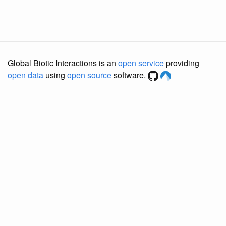
Global Biotic Interactions is an
open service
providing
open data
using
open source
software.