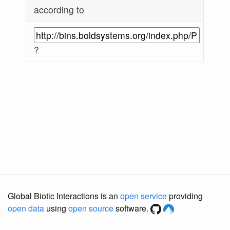
according to
?
Global Biotic Interactions is an
open service
providing
open data
using
open source
software.