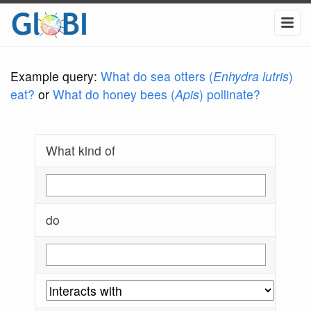
Example query:
What do sea otters (
Enhydra lutris
)
eat?
or
What do honey bees (
Apis
) pollinate?
What kind of
do