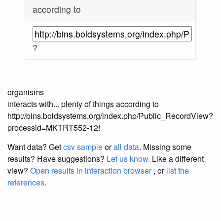
according to
?
organisms
interacts with... plenty of things according to
http://bins.boldsystems.org/index.php/Public_RecordView?
processid=MKTRT552-12!
Want data? Get
csv sample
or
all data
. Missing some
results?
Have suggestions?
Let us know.
Like a different
view?
Open results in interaction browser
, or
list the
references
.