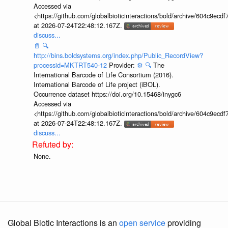
Accessed via
<https://github.com/globalbioticinteractions/bold/archive/604c9e
at 2026-07-24T22:48:12.167Z.
discuss...
📄
🔍
http://bins.boldsystems.org/index.php/Public_RecordView?
processid=MKTRT540-12
Provider:
⚙️
🔍
The
International Barcode of Life Consortium (2016).
International Barcode of Life project (iBOL).
Occurrence dataset https://doi.org/10.15468/inygc6
Accessed via
<https://github.com/globalbioticinteractions/bold/archive/604c9e
at 2026-07-24T22:48:12.167Z.
discuss...
None.
Global Biotic Interactions is an
open service
providing