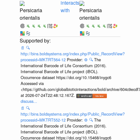
interacts
Persicaria
with
Persicaria
orientalis
orientalis
📄
🔍
http://bins.boldsystems.org/index.php/Public_RecordView?
processid=MKTRT564-12
Provider:
⚙️
🔍
The
International Barcode of Life Consortium (2016).
International Barcode of Life project (iBOL).
Occurrence dataset https://doi.org/10.15468/inygc6
Accessed via
<https://github.com/globalbioticinteractions/bold/archive/604c9e
at 2026-07-24T22:48:12.167Z.
discuss...
📄
🔍
http://bins.boldsystems.org/index.php/Public_RecordView?
processid=MKTRT552-12
Provider:
⚙️
🔍
The
International Barcode of Life Consortium (2016).
International Barcode of Life project (iBOL).
Occurrence dataset https://doi.org/10.15468/inygc6