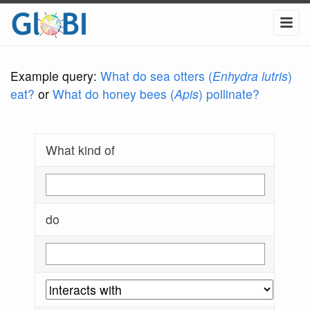
Example query:
What do sea otters (
Enhydra lutris
)
eat?
or
What do honey bees (
Apis
) pollinate?
What kind of
do