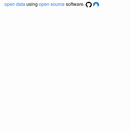
open data
using
open source
software.