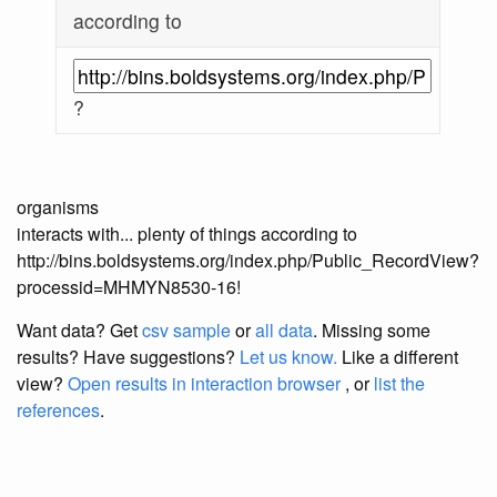
according to
?
organisms
interacts with... plenty of things according to
http://bins.boldsystems.org/index.php/Public_RecordView?
processid=MHMYN8530-16!
Want data? Get
csv sample
or
all data
. Missing some
results?
Have suggestions?
Let us know.
Like a different
view?
Open results in interaction browser
, or
list the
references
.