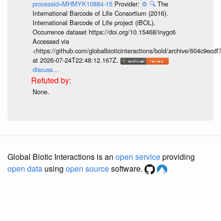
processid=MHMYK10884-15
Provider:
⚙️
🔍
The
International Barcode of Life Consortium (2016).
International Barcode of Life project (iBOL).
Occurrence dataset https://doi.org/10.15468/inygc6
Accessed via
<https://github.com/globalbioticinteractions/bold/archive/604c9e
at 2026-07-24T22:48:12.167Z.
discuss...
None.
Global Biotic Interactions is an
open service
providing
open data
using
open source
software.