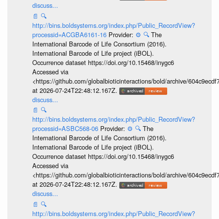
discuss...
📄
🔍
http://bins.boldsystems.org/index.php/Public_RecordView?
processid=ACGBA6161-16
Provider:
⚙️
🔍
The
International Barcode of Life Consortium (2016).
International Barcode of Life project (iBOL).
Occurrence dataset https://doi.org/10.15468/inygc6
Accessed via
<https://github.com/globalbioticinteractions/bold/archive/604c9e
at 2026-07-24T22:48:12.167Z.
discuss...
📄
🔍
http://bins.boldsystems.org/index.php/Public_RecordView?
processid=ASBC568-06
Provider:
⚙️
🔍
The
International Barcode of Life Consortium (2016).
International Barcode of Life project (iBOL).
Occurrence dataset https://doi.org/10.15468/inygc6
Accessed via
<https://github.com/globalbioticinteractions/bold/archive/604c9e
at 2026-07-24T22:48:12.167Z.
discuss...
📄
🔍
http://bins.boldsystems.org/index.php/Public_RecordView?