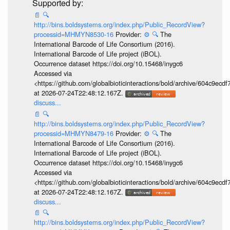
📄
🔍
http://bins.boldsystems.org/index.php/Public_RecordView?
processid=MHMYN8530-16
Provider:
⚙️
🔍
The
International Barcode of Life Consortium (2016).
International Barcode of Life project (iBOL).
Occurrence dataset https://doi.org/10.15468/inygc6
Accessed via
<https://github.com/globalbioticinteractions/bold/archive/604c9e
at 2026-07-24T22:48:12.167Z.
discuss...
📄
🔍
http://bins.boldsystems.org/index.php/Public_RecordView?
processid=MHMYN8479-16
Provider:
⚙️
🔍
The
International Barcode of Life Consortium (2016).
International Barcode of Life project (iBOL).
Occurrence dataset https://doi.org/10.15468/inygc6
Accessed via
<https://github.com/globalbioticinteractions/bold/archive/604c9e
at 2026-07-24T22:48:12.167Z.
discuss...
📄
🔍
http://bins.boldsystems.org/index.php/Public_RecordView?