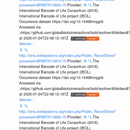
processid=MHMYK10920-15
Provider:
⚙️
🔍
The
International Barcode of Life Consortium (2016).
International Barcode of Life project (iBOL).
Occurrence dataset https://doi.org/10.15468/inygc6
Accessed via
<https://github.com/globalbioticinteractions/bold/archive/604c9e
at 2026-07-24T22:48:12.167Z.
discuss...
📄
🔍
http://bins.boldsystems.org/index.php/Public_RecordView?
processid=MHMYK10910-15
Provider:
⚙️
🔍
The
International Barcode of Life Consortium (2016).
International Barcode of Life project (iBOL).
Occurrence dataset https://doi.org/10.15468/inygc6
Accessed via
<https://github.com/globalbioticinteractions/bold/archive/604c9e
at 2026-07-24T22:48:12.167Z.
discuss...
📄
🔍
http://bins.boldsystems.org/index.php/Public_RecordView?
processid=MHMYK10884-15
Provider:
⚙️
🔍
The
International Barcode of Life Consortium (2016).
International Barcode of Life project (iBOL).