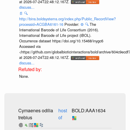
at 2026-07-24T22:48:12.167Z.
discuss...
📄
🔍
http://bins.boldsystems.org/index.php/Public_RecordView?
processid=ACGBA6161-16
Provider:
⚙️
🔍
The
International Barcode of Life Consortium (2016).
International Barcode of Life project (iBOL).
Occurrence dataset https://doi.org/10.15468/inygc6
Accessed via
<https://github.com/globalbioticinteractions/bold/archive/604c9e
at 2026-07-24T22:48:12.167Z.
discuss...
None.
Cymaenes odilia
host
BOLD:AAA1634
trebius
of