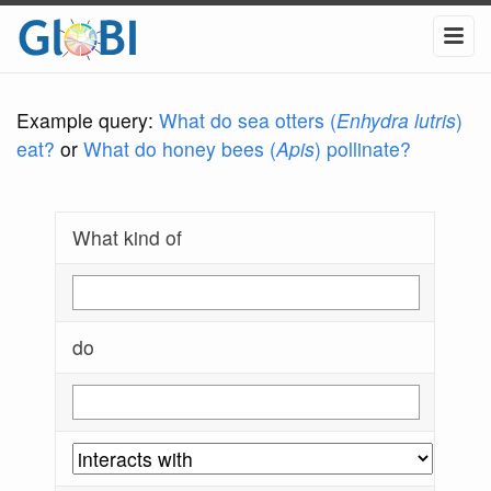
Example query:
What do sea otters (
Enhydra lutris
)
eat?
or
What do honey bees (
Apis
) pollinate?
What kind of
do