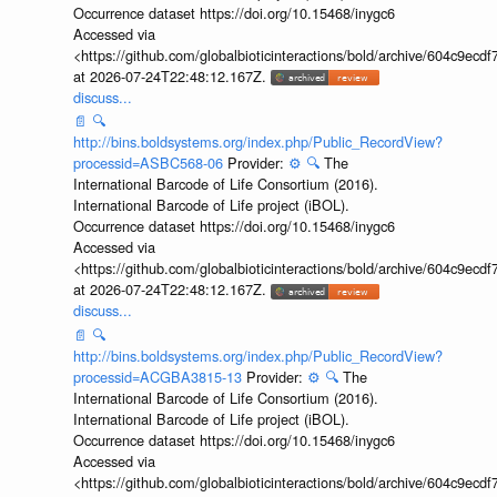
Occurrence dataset https://doi.org/10.15468/inygc6
Accessed via
<https://github.com/globalbioticinteractions/bold/archive/604c9e
at 2026-07-24T22:48:12.167Z.
discuss...
📄
🔍
http://bins.boldsystems.org/index.php/Public_RecordView?
processid=ASBC568-06
Provider:
⚙️
🔍
The
International Barcode of Life Consortium (2016).
International Barcode of Life project (iBOL).
Occurrence dataset https://doi.org/10.15468/inygc6
Accessed via
<https://github.com/globalbioticinteractions/bold/archive/604c9e
at 2026-07-24T22:48:12.167Z.
discuss...
📄
🔍
http://bins.boldsystems.org/index.php/Public_RecordView?
processid=ACGBA3815-13
Provider:
⚙️
🔍
The
International Barcode of Life Consortium (2016).
International Barcode of Life project (iBOL).
Occurrence dataset https://doi.org/10.15468/inygc6
Accessed via
<https://github.com/globalbioticinteractions/bold/archive/604c9e