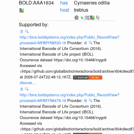
BOLD:AAA1634
has
Cymaenes odilia
host
trebius
📄
🔍
http://bins.boldsystems.org/index.php/Public_RecordView?
processid=MHMYN8530-16
Provider:
⚙️
🔍
The
International Barcode of Life Consortium (2016).
International Barcode of Life project (iBOL).
Occurrence dataset https://doi.org/10.15468/inygc6
Accessed via
<https://github.com/globalbioticinteractions/bold/archive/604c9e
at 2026-07-24T22:48:12.167Z.
discuss...
📄
🔍
http://bins.boldsystems.org/index.php/Public_RecordView?
processid=MHMYN8479-16
Provider:
⚙️
🔍
The
International Barcode of Life Consortium (2016).
International Barcode of Life project (iBOL).
Occurrence dataset https://doi.org/10.15468/inygc6
Accessed via
<https://github.com/globalbioticinteractions/bold/archive/604c9e