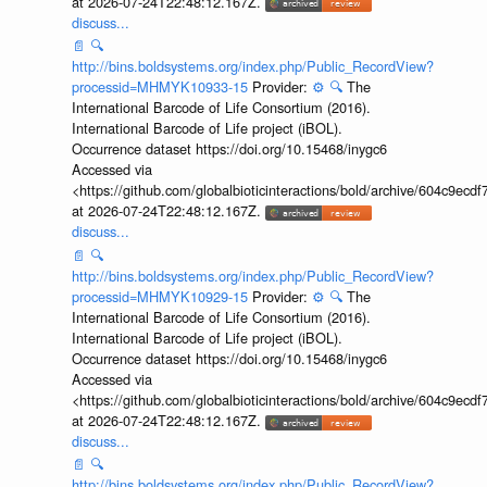
at 2026-07-24T22:48:12.167Z.
discuss...
📄
🔍
http://bins.boldsystems.org/index.php/Public_RecordView?
processid=MHMYK10933-15
Provider:
⚙️
🔍
The
International Barcode of Life Consortium (2016).
International Barcode of Life project (iBOL).
Occurrence dataset https://doi.org/10.15468/inygc6
Accessed via
<https://github.com/globalbioticinteractions/bold/archive/604c9e
at 2026-07-24T22:48:12.167Z.
discuss...
📄
🔍
http://bins.boldsystems.org/index.php/Public_RecordView?
processid=MHMYK10929-15
Provider:
⚙️
🔍
The
International Barcode of Life Consortium (2016).
International Barcode of Life project (iBOL).
Occurrence dataset https://doi.org/10.15468/inygc6
Accessed via
<https://github.com/globalbioticinteractions/bold/archive/604c9e
at 2026-07-24T22:48:12.167Z.
discuss...
📄
🔍
http://bins.boldsystems.org/index.php/Public_RecordView?