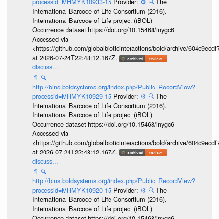
processid=MHMYK10933-15
Provider:
⚙️
🔍
The
International Barcode of Life Consortium (2016).
International Barcode of Life project (iBOL).
Occurrence dataset https://doi.org/10.15468/inygc6
Accessed via
<https://github.com/globalbioticinteractions/bold/archive/604c9e
at 2026-07-24T22:48:12.167Z.
discuss...
📄
🔍
http://bins.boldsystems.org/index.php/Public_RecordView?
processid=MHMYK10929-15
Provider:
⚙️
🔍
The
International Barcode of Life Consortium (2016).
International Barcode of Life project (iBOL).
Occurrence dataset https://doi.org/10.15468/inygc6
Accessed via
<https://github.com/globalbioticinteractions/bold/archive/604c9e
at 2026-07-24T22:48:12.167Z.
discuss...
📄
🔍
http://bins.boldsystems.org/index.php/Public_RecordView?
processid=MHMYK10920-15
Provider:
⚙️
🔍
The
International Barcode of Life Consortium (2016).
International Barcode of Life project (iBOL).
Occurrence dataset https://doi.org/10.15468/inygc6