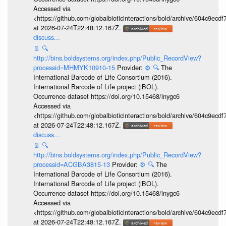
Accessed via
<https://github.com/globalbioticinteractions/bold/archive/604c9e
at 2026-07-24T22:48:12.167Z.
discuss...
📄
🔍
http://bins.boldsystems.org/index.php/Public_RecordView?
processid=MHMYK10910-15
Provider:
⚙️
🔍
The
International Barcode of Life Consortium (2016).
International Barcode of Life project (iBOL).
Occurrence dataset https://doi.org/10.15468/inygc6
Accessed via
<https://github.com/globalbioticinteractions/bold/archive/604c9e
at 2026-07-24T22:48:12.167Z.
discuss...
📄
🔍
http://bins.boldsystems.org/index.php/Public_RecordView?
processid=ACGBA3815-13
Provider:
⚙️
🔍
The
International Barcode of Life Consortium (2016).
International Barcode of Life project (iBOL).
Occurrence dataset https://doi.org/10.15468/inygc6
Accessed via
<https://github.com/globalbioticinteractions/bold/archive/604c9e
at 2026-07-24T22:48:12.167Z.