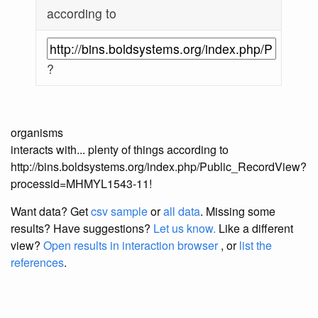
according to
?
organisms
interacts with... plenty of things according to
http://bins.boldsystems.org/index.php/Public_RecordView?
processid=MHMYL1543-11!
Want data? Get
csv sample
or
all data
. Missing some
results?
Have suggestions?
Let us know.
Like a different
view?
Open results in interaction browser
, or
list the
references
.