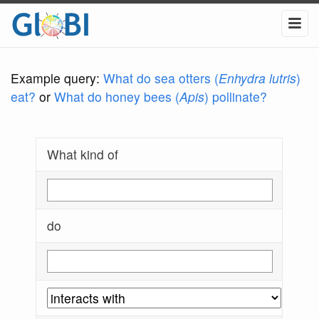
Example query:
What do sea otters (
Enhydra lutris
)
eat?
or
What do honey bees (
Apis
) pollinate?
What kind of
do