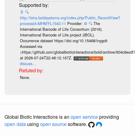
📄
🔍
http://bins.boldsystems.org/index.php/Public_RecordView?
processid=MHMYL1543-11
Provider:
⚙️
🔍
The
International Barcode of Life Consortium (2016).
International Barcode of Life project (iBOL).
Occurrence dataset https://doi.org/10.15468/inygc6
Accessed via
<https://github.com/globalbioticinteractions/bold/archive/604c9e
at 2026-07-24T22:48:12.167Z.
discuss...
None.
Global Biotic Interactions is an
open service
providing
open data
using
open source
software.