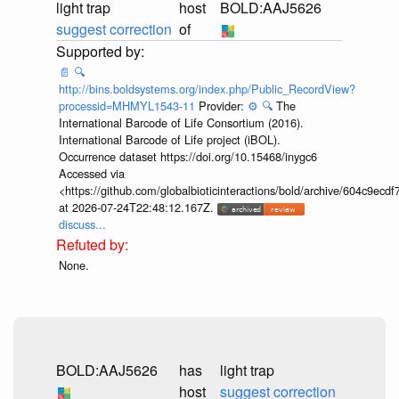
light trap
host
BOLD:AAJ5626
suggest correction
of
📄
🔍
http://bins.boldsystems.org/index.php/Public_RecordView?
processid=MHMYL1543-11
Provider:
⚙️
🔍
The
International Barcode of Life Consortium (2016).
International Barcode of Life project (iBOL).
Occurrence dataset https://doi.org/10.15468/inygc6
Accessed via
<https://github.com/globalbioticinteractions/bold/archive/604c9e
at 2026-07-24T22:48:12.167Z.
discuss...
None.
BOLD:AAJ5626
has
light trap
host
suggest correction