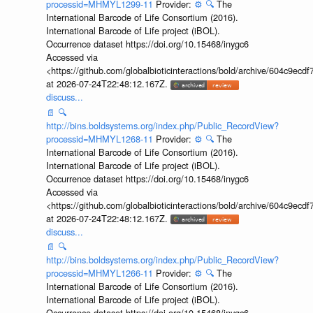
processid=MHMYL1299-11
Provider:
⚙️
🔍
The
International Barcode of Life Consortium (2016).
International Barcode of Life project (iBOL).
Occurrence dataset https://doi.org/10.15468/inygc6
Accessed via
<https://github.com/globalbioticinteractions/bold/archive/604c9e
at 2026-07-24T22:48:12.167Z.
discuss...
📄
🔍
http://bins.boldsystems.org/index.php/Public_RecordView?
processid=MHMYL1268-11
Provider:
⚙️
🔍
The
International Barcode of Life Consortium (2016).
International Barcode of Life project (iBOL).
Occurrence dataset https://doi.org/10.15468/inygc6
Accessed via
<https://github.com/globalbioticinteractions/bold/archive/604c9e
at 2026-07-24T22:48:12.167Z.
discuss...
📄
🔍
http://bins.boldsystems.org/index.php/Public_RecordView?
processid=MHMYL1266-11
Provider:
⚙️
🔍
The
International Barcode of Life Consortium (2016).
International Barcode of Life project (iBOL).
Occurrence dataset https://doi.org/10.15468/inygc6