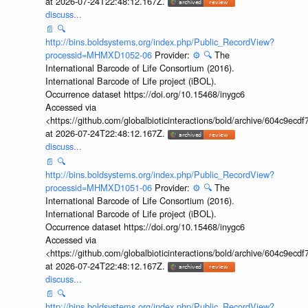
at 2026-07-24T22:48:12.167Z.
discuss...
📄
🔍
http://bins.boldsystems.org/index.php/Public_RecordView?
processid=MHMXD1052-06
Provider:
⚙️
🔍
The
International Barcode of Life Consortium (2016).
International Barcode of Life project (iBOL).
Occurrence dataset https://doi.org/10.15468/inygc6
Accessed via
<https://github.com/globalbioticinteractions/bold/archive/604c9e
at 2026-07-24T22:48:12.167Z.
discuss...
📄
🔍
http://bins.boldsystems.org/index.php/Public_RecordView?
processid=MHMXD1051-06
Provider:
⚙️
🔍
The
International Barcode of Life Consortium (2016).
International Barcode of Life project (iBOL).
Occurrence dataset https://doi.org/10.15468/inygc6
Accessed via
<https://github.com/globalbioticinteractions/bold/archive/604c9e
at 2026-07-24T22:48:12.167Z.
discuss...
📄
🔍
http://bins.boldsystems.org/index.php/Public_RecordView?