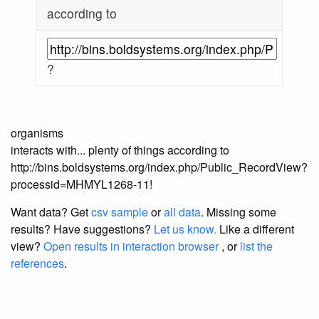
according to
?
organisms
interacts with... plenty of things according to
http://bins.boldsystems.org/index.php/Public_RecordView?
processid=MHMYL1268-11!
Want data? Get
csv sample
or
all data
. Missing some
results?
Have suggestions?
Let us know.
Like a different
view?
Open results in interaction browser
, or
list the
references
.