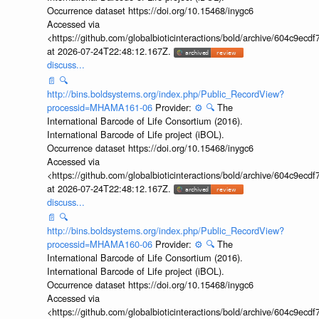
Occurrence dataset https://doi.org/10.15468/inygc6
Accessed via
<https://github.com/globalbioticinteractions/bold/archive/604c9e
at 2026-07-24T22:48:12.167Z.
discuss...
📄
🔍
http://bins.boldsystems.org/index.php/Public_RecordView?
processid=MHAMA161-06
Provider:
⚙️
🔍
The
International Barcode of Life Consortium (2016).
International Barcode of Life project (iBOL).
Occurrence dataset https://doi.org/10.15468/inygc6
Accessed via
<https://github.com/globalbioticinteractions/bold/archive/604c9e
at 2026-07-24T22:48:12.167Z.
discuss...
📄
🔍
http://bins.boldsystems.org/index.php/Public_RecordView?
processid=MHAMA160-06
Provider:
⚙️
🔍
The
International Barcode of Life Consortium (2016).
International Barcode of Life project (iBOL).
Occurrence dataset https://doi.org/10.15468/inygc6
Accessed via
<https://github.com/globalbioticinteractions/bold/archive/604c9e