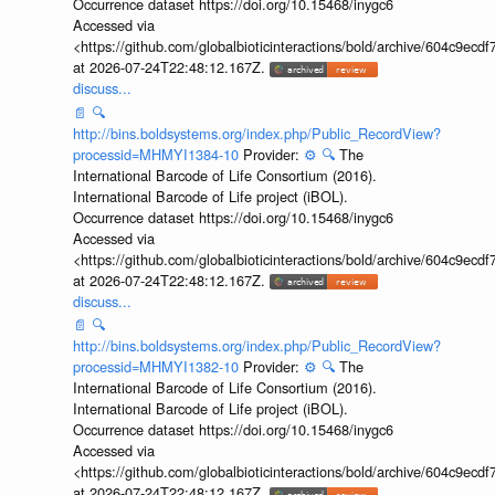
Occurrence dataset https://doi.org/10.15468/inygc6
Accessed via
<https://github.com/globalbioticinteractions/bold/archive/604c9e
at 2026-07-24T22:48:12.167Z.
discuss...
📄
🔍
http://bins.boldsystems.org/index.php/Public_RecordView?
processid=MHMYI1384-10
Provider:
⚙️
🔍
The
International Barcode of Life Consortium (2016).
International Barcode of Life project (iBOL).
Occurrence dataset https://doi.org/10.15468/inygc6
Accessed via
<https://github.com/globalbioticinteractions/bold/archive/604c9e
at 2026-07-24T22:48:12.167Z.
discuss...
📄
🔍
http://bins.boldsystems.org/index.php/Public_RecordView?
processid=MHMYI1382-10
Provider:
⚙️
🔍
The
International Barcode of Life Consortium (2016).
International Barcode of Life project (iBOL).
Occurrence dataset https://doi.org/10.15468/inygc6
Accessed via
<https://github.com/globalbioticinteractions/bold/archive/604c9e
at 2026-07-24T22:48:12.167Z.