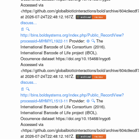
Accessed via
<https://github.com/globalbioticinteractions/bold/archive/604c9e
at 2026-07-24T22:48:12.167Z.
discuss...
📄
🔍
http://bins.boldsystems.org/index.php/Public_RecordView?
processid=MHMYL1922-11
Provider:
⚙️
🔍
The
International Barcode of Life Consortium (2016).
International Barcode of Life project (iBOL).
Occurrence dataset https://doi.org/10.15468/inygc6
Accessed via
<https://github.com/globalbioticinteractions/bold/archive/604c9e
at 2026-07-24T22:48:12.167Z.
discuss...
📄
🔍
http://bins.boldsystems.org/index.php/Public_RecordView?
processid=MHMYL1513-11
Provider:
⚙️
🔍
The
International Barcode of Life Consortium (2016).
International Barcode of Life project (iBOL).
Occurrence dataset https://doi.org/10.15468/inygc6
Accessed via
<https://github.com/globalbioticinteractions/bold/archive/604c9e
at 2026-07-24T22:48:12.167Z.