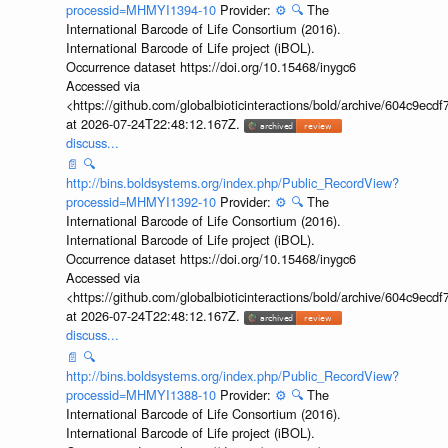
processid=MHMYI1394-10
Provider:
⚙️
🔍
The
International Barcode of Life Consortium (2016).
International Barcode of Life project (iBOL).
Occurrence dataset https://doi.org/10.15468/inygc6
Accessed via
<https://github.com/globalbioticinteractions/bold/archive/604c9e
at 2026-07-24T22:48:12.167Z.
discuss...
📄
🔍
http://bins.boldsystems.org/index.php/Public_RecordView?
processid=MHMYI1392-10
Provider:
⚙️
🔍
The
International Barcode of Life Consortium (2016).
International Barcode of Life project (iBOL).
Occurrence dataset https://doi.org/10.15468/inygc6
Accessed via
<https://github.com/globalbioticinteractions/bold/archive/604c9e
at 2026-07-24T22:48:12.167Z.
discuss...
📄
🔍
http://bins.boldsystems.org/index.php/Public_RecordView?
processid=MHMYI1388-10
Provider:
⚙️
🔍
The
International Barcode of Life Consortium (2016).
International Barcode of Life project (iBOL).