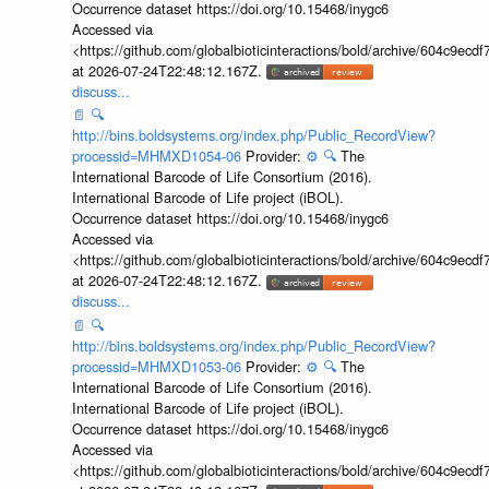
Occurrence dataset https://doi.org/10.15468/inygc6
Accessed via
<https://github.com/globalbioticinteractions/bold/archive/604c9e
at 2026-07-24T22:48:12.167Z.
discuss...
📄
🔍
http://bins.boldsystems.org/index.php/Public_RecordView?
processid=MHMXD1054-06
Provider:
⚙️
🔍
The
International Barcode of Life Consortium (2016).
International Barcode of Life project (iBOL).
Occurrence dataset https://doi.org/10.15468/inygc6
Accessed via
<https://github.com/globalbioticinteractions/bold/archive/604c9e
at 2026-07-24T22:48:12.167Z.
discuss...
📄
🔍
http://bins.boldsystems.org/index.php/Public_RecordView?
processid=MHMXD1053-06
Provider:
⚙️
🔍
The
International Barcode of Life Consortium (2016).
International Barcode of Life project (iBOL).
Occurrence dataset https://doi.org/10.15468/inygc6
Accessed via
<https://github.com/globalbioticinteractions/bold/archive/604c9e