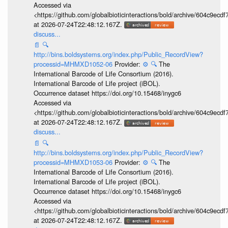
Accessed via
<https://github.com/globalbioticinteractions/bold/archive/604c9e
at 2026-07-24T22:48:12.167Z.
discuss...
📄
🔍
http://bins.boldsystems.org/index.php/Public_RecordView?
processid=MHMXD1052-06
Provider:
⚙️
🔍
The
International Barcode of Life Consortium (2016).
International Barcode of Life project (iBOL).
Occurrence dataset https://doi.org/10.15468/inygc6
Accessed via
<https://github.com/globalbioticinteractions/bold/archive/604c9e
at 2026-07-24T22:48:12.167Z.
discuss...
📄
🔍
http://bins.boldsystems.org/index.php/Public_RecordView?
processid=MHMXD1053-06
Provider:
⚙️
🔍
The
International Barcode of Life Consortium (2016).
International Barcode of Life project (iBOL).
Occurrence dataset https://doi.org/10.15468/inygc6
Accessed via
<https://github.com/globalbioticinteractions/bold/archive/604c9e
at 2026-07-24T22:48:12.167Z.