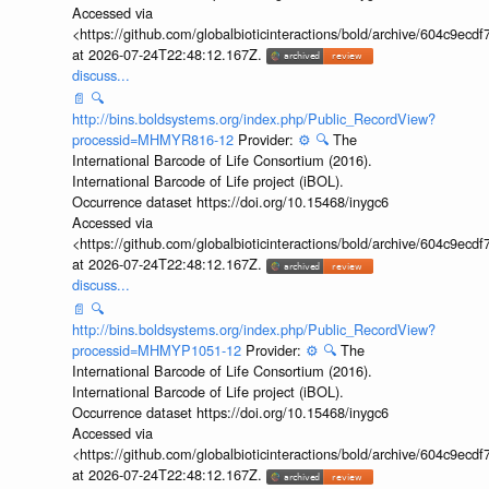
Accessed via
<https://github.com/globalbioticinteractions/bold/archive/604c9e
at 2026-07-24T22:48:12.167Z.
discuss...
📄
🔍
http://bins.boldsystems.org/index.php/Public_RecordView?
processid=MHMYR816-12
Provider:
⚙️
🔍
The
International Barcode of Life Consortium (2016).
International Barcode of Life project (iBOL).
Occurrence dataset https://doi.org/10.15468/inygc6
Accessed via
<https://github.com/globalbioticinteractions/bold/archive/604c9e
at 2026-07-24T22:48:12.167Z.
discuss...
📄
🔍
http://bins.boldsystems.org/index.php/Public_RecordView?
processid=MHMYP1051-12
Provider:
⚙️
🔍
The
International Barcode of Life Consortium (2016).
International Barcode of Life project (iBOL).
Occurrence dataset https://doi.org/10.15468/inygc6
Accessed via
<https://github.com/globalbioticinteractions/bold/archive/604c9e
at 2026-07-24T22:48:12.167Z.