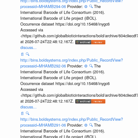
http://bins.boldsystems.org/index.php/Public_RecordView?
processid=MHAMB294-06
Provider:
⚙️
🔍
The
International Barcode of Life Consortium (2016).
International Barcode of Life project (iBOL).
Occurrence dataset https://doi.org/10.15468/inygc6
Accessed via
<https://github.com/globalbioticinteractions/bold/archive/604c9e
at 2026-07-24T22:48:12.167Z.
discuss...
📄
🔍
http://bins.boldsystems.org/index.php/Public_RecordView?
processid=MHAMB292-06
Provider:
⚙️
🔍
The
International Barcode of Life Consortium (2016).
International Barcode of Life project (iBOL).
Occurrence dataset https://doi.org/10.15468/inygc6
Accessed via
<https://github.com/globalbioticinteractions/bold/archive/604c9e
at 2026-07-24T22:48:12.167Z.
discuss...
📄
🔍
http://bins.boldsystems.org/index.php/Public_RecordView?
processid=MHAMB291-06
Provider:
⚙️
🔍
The
International Barcode of Life Consortium (2016).
International Barcode of Life project (iBOL).