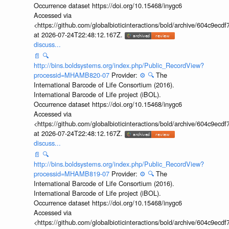
Occurrence dataset https://doi.org/10.15468/inygc6
Accessed via
<https://github.com/globalbioticinteractions/bold/archive/604c9e
at 2026-07-24T22:48:12.167Z.
discuss...
📄
🔍
http://bins.boldsystems.org/index.php/Public_RecordView?
processid=MHAMB820-07
Provider:
⚙️
🔍
The
International Barcode of Life Consortium (2016).
International Barcode of Life project (iBOL).
Occurrence dataset https://doi.org/10.15468/inygc6
Accessed via
<https://github.com/globalbioticinteractions/bold/archive/604c9e
at 2026-07-24T22:48:12.167Z.
discuss...
📄
🔍
http://bins.boldsystems.org/index.php/Public_RecordView?
processid=MHAMB819-07
Provider:
⚙️
🔍
The
International Barcode of Life Consortium (2016).
International Barcode of Life project (iBOL).
Occurrence dataset https://doi.org/10.15468/inygc6
Accessed via
<https://github.com/globalbioticinteractions/bold/archive/604c9e