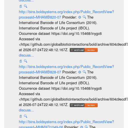
📄
🔍
http://bins.boldsystems.org/index.php/Public_RecordView?
processid=MHAMB820-07
Provider:
⚙️
🔍
The
International Barcode of Life Consortium (2016).
International Barcode of Life project (iBOL).
Occurrence dataset https://doi.org/10.15468/inygc6
Accessed via
<https://github.com/globalbioticinteractions/bold/archive/604c9e
at 2026-07-24T22:48:12.167Z.
discuss...
📄
🔍
http://bins.boldsystems.org/index.php/Public_RecordView?
processid=MHAMB828-07
Provider:
⚙️
🔍
The
International Barcode of Life Consortium (2016).
International Barcode of Life project (iBOL).
Occurrence dataset https://doi.org/10.15468/inygc6
Accessed via
<https://github.com/globalbioticinteractions/bold/archive/604c9e
at 2026-07-24T22:48:12.167Z.
discuss...
📄
🔍
http://bins.boldsystems.org/index.php/Public_RecordView?
processid=MHMXD1049-06
Provider:
⚙️
🔍
The