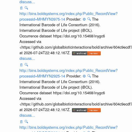
discuss...
📄
🔍
http://bins.boldsystems.org/index.php/Public_RecordView?
processid=MHMYN3975-14
Provider:
⚙️
🔍
The
International Barcode of Life Consortium (2016).
International Barcode of Life project (iBOL).
Occurrence dataset https://doi.org/10.15468/inygc6
Accessed via
<https://github.com/globalbioticinteractions/bold/archive/604c9e
at 2026-07-24T22:48:12.167Z.
discuss...
📄
🔍
http://bins.boldsystems.org/index.php/Public_RecordView?
processid=MHMYN2925-14
Provider:
⚙️
🔍
The
International Barcode of Life Consortium (2016).
International Barcode of Life project (iBOL).
Occurrence dataset https://doi.org/10.15468/inygc6
Accessed via
<https://github.com/globalbioticinteractions/bold/archive/604c9e
at 2026-07-24T22:48:12.167Z.
discuss...
📄
🔍
http://bins.boldsystems.org/index.php/Public_RecordView?