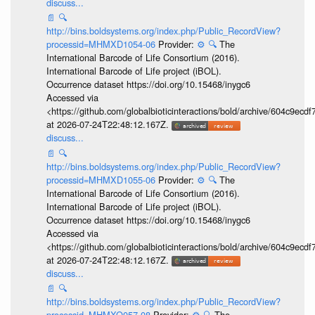
discuss...
📄
🔍
http://bins.boldsystems.org/index.php/Public_RecordView?
processid=MHMXD1054-06
Provider:
⚙️
🔍
The
International Barcode of Life Consortium (2016).
International Barcode of Life project (iBOL).
Occurrence dataset https://doi.org/10.15468/inygc6
Accessed via
<https://github.com/globalbioticinteractions/bold/archive/604c9e
at 2026-07-24T22:48:12.167Z.
discuss...
📄
🔍
http://bins.boldsystems.org/index.php/Public_RecordView?
processid=MHMXD1055-06
Provider:
⚙️
🔍
The
International Barcode of Life Consortium (2016).
International Barcode of Life project (iBOL).
Occurrence dataset https://doi.org/10.15468/inygc6
Accessed via
<https://github.com/globalbioticinteractions/bold/archive/604c9e
at 2026-07-24T22:48:12.167Z.
discuss...
📄
🔍
http://bins.boldsystems.org/index.php/Public_RecordView?
processid=MHMXQ057-08
Provider:
⚙️
🔍
The