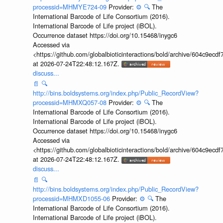
processid=MHMYE724-09
Provider:
⚙️
🔍
The
International Barcode of Life Consortium (2016).
International Barcode of Life project (iBOL).
Occurrence dataset https://doi.org/10.15468/inygc6
Accessed via
<https://github.com/globalbioticinteractions/bold/archive/604c9e
at 2026-07-24T22:48:12.167Z.
discuss...
📄
🔍
http://bins.boldsystems.org/index.php/Public_RecordView?
processid=MHMXQ057-08
Provider:
⚙️
🔍
The
International Barcode of Life Consortium (2016).
International Barcode of Life project (iBOL).
Occurrence dataset https://doi.org/10.15468/inygc6
Accessed via
<https://github.com/globalbioticinteractions/bold/archive/604c9e
at 2026-07-24T22:48:12.167Z.
discuss...
📄
🔍
http://bins.boldsystems.org/index.php/Public_RecordView?
processid=MHMXD1055-06
Provider:
⚙️
🔍
The
International Barcode of Life Consortium (2016).
International Barcode of Life project (iBOL).