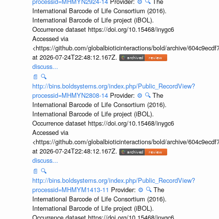
processid=MHMYN2924-14
Provider:
⚙️
🔍
The
International Barcode of Life Consortium (2016).
International Barcode of Life project (iBOL).
Occurrence dataset https://doi.org/10.15468/inygc6
Accessed via
<https://github.com/globalbioticinteractions/bold/archive/604c9e
at 2026-07-24T22:48:12.167Z.
discuss...
📄
🔍
http://bins.boldsystems.org/index.php/Public_RecordView?
processid=MHMYN2808-14
Provider:
⚙️
🔍
The
International Barcode of Life Consortium (2016).
International Barcode of Life project (iBOL).
Occurrence dataset https://doi.org/10.15468/inygc6
Accessed via
<https://github.com/globalbioticinteractions/bold/archive/604c9e
at 2026-07-24T22:48:12.167Z.
discuss...
📄
🔍
http://bins.boldsystems.org/index.php/Public_RecordView?
processid=MHMYM1413-11
Provider:
⚙️
🔍
The
International Barcode of Life Consortium (2016).
International Barcode of Life project (iBOL).
Occurrence dataset https://doi.org/10.15468/inygc6