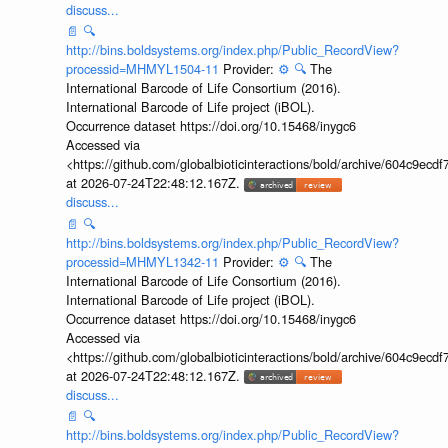
discuss...
📄
🔍
http://bins.boldsystems.org/index.php/Public_RecordView?
processid=MHMYL1504-11
Provider:
⚙️
🔍
The
International Barcode of Life Consortium (2016).
International Barcode of Life project (iBOL).
Occurrence dataset https://doi.org/10.15468/inygc6
Accessed via
<https://github.com/globalbioticinteractions/bold/archive/604c9e
at 2026-07-24T22:48:12.167Z.
discuss...
📄
🔍
http://bins.boldsystems.org/index.php/Public_RecordView?
processid=MHMYL1342-11
Provider:
⚙️
🔍
The
International Barcode of Life Consortium (2016).
International Barcode of Life project (iBOL).
Occurrence dataset https://doi.org/10.15468/inygc6
Accessed via
<https://github.com/globalbioticinteractions/bold/archive/604c9e
at 2026-07-24T22:48:12.167Z.
discuss...
📄
🔍
http://bins.boldsystems.org/index.php/Public_RecordView?