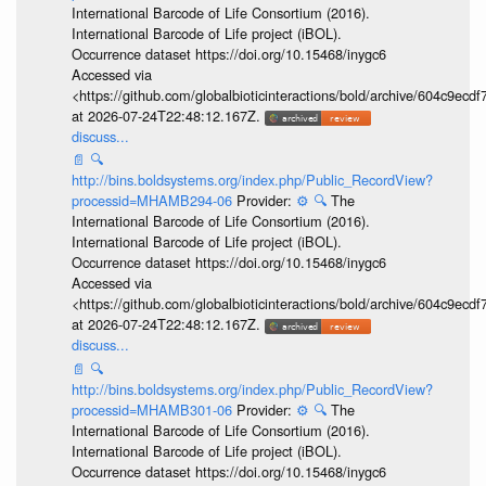
International Barcode of Life Consortium (2016).
International Barcode of Life project (iBOL).
Occurrence dataset https://doi.org/10.15468/inygc6
Accessed via
<https://github.com/globalbioticinteractions/bold/archive/604c9e
at 2026-07-24T22:48:12.167Z.
discuss...
📄
🔍
http://bins.boldsystems.org/index.php/Public_RecordView?
processid=MHAMB294-06
Provider:
⚙️
🔍
The
International Barcode of Life Consortium (2016).
International Barcode of Life project (iBOL).
Occurrence dataset https://doi.org/10.15468/inygc6
Accessed via
<https://github.com/globalbioticinteractions/bold/archive/604c9e
at 2026-07-24T22:48:12.167Z.
discuss...
📄
🔍
http://bins.boldsystems.org/index.php/Public_RecordView?
processid=MHAMB301-06
Provider:
⚙️
🔍
The
International Barcode of Life Consortium (2016).
International Barcode of Life project (iBOL).
Occurrence dataset https://doi.org/10.15468/inygc6