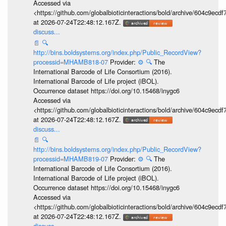
Accessed via
<https://github.com/globalbioticinteractions/bold/archive/604c9e
at 2026-07-24T22:48:12.167Z.
discuss...
📄
🔍
http://bins.boldsystems.org/index.php/Public_RecordView?
processid=MHAMB818-07
Provider:
⚙️
🔍
The
International Barcode of Life Consortium (2016).
International Barcode of Life project (iBOL).
Occurrence dataset https://doi.org/10.15468/inygc6
Accessed via
<https://github.com/globalbioticinteractions/bold/archive/604c9e
at 2026-07-24T22:48:12.167Z.
discuss...
📄
🔍
http://bins.boldsystems.org/index.php/Public_RecordView?
processid=MHAMB819-07
Provider:
⚙️
🔍
The
International Barcode of Life Consortium (2016).
International Barcode of Life project (iBOL).
Occurrence dataset https://doi.org/10.15468/inygc6
Accessed via
<https://github.com/globalbioticinteractions/bold/archive/604c9e
at 2026-07-24T22:48:12.167Z.
discuss...