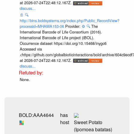
at 2026-07-24T22:48:12.167Z.
discuss...
📄
🔍
http://bins.boldsystems.org/index.php/Public_RecordView?
processid=MHAMA153-06
Provider:
⚙️
🔍
The
International Barcode of Life Consortium (2016).
International Barcode of Life project (iBOL).
Occurrence dataset https://doi.org/10.15468/inygc6
Accessed via
<https://github.com/globalbioticinteractions/bold/archive/604c9e
at 2026-07-24T22:48:12.167Z.
discuss...
None.
BOLD:AAA4644
has
host
Sweet Potato
(Ipomoea batatas)