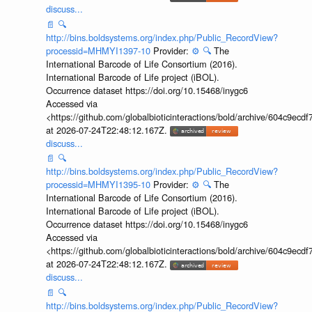
discuss...
📄
🔍
http://bins.boldsystems.org/index.php/Public_RecordView?
processid=MHMYI1397-10
Provider:
⚙️
🔍
The
International Barcode of Life Consortium (2016).
International Barcode of Life project (iBOL).
Occurrence dataset https://doi.org/10.15468/inygc6
Accessed via
<https://github.com/globalbioticinteractions/bold/archive/604c9e
at 2026-07-24T22:48:12.167Z.
discuss...
📄
🔍
http://bins.boldsystems.org/index.php/Public_RecordView?
processid=MHMYI1395-10
Provider:
⚙️
🔍
The
International Barcode of Life Consortium (2016).
International Barcode of Life project (iBOL).
Occurrence dataset https://doi.org/10.15468/inygc6
Accessed via
<https://github.com/globalbioticinteractions/bold/archive/604c9e
at 2026-07-24T22:48:12.167Z.
discuss...
📄
🔍
http://bins.boldsystems.org/index.php/Public_RecordView?