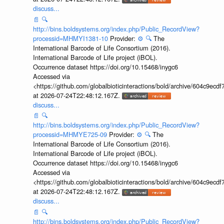
discuss...
📄
🔍
http://bins.boldsystems.org/index.php/Public_RecordView?
processid=MHMYI1381-10
Provider:
⚙️
🔍
The
International Barcode of Life Consortium (2016).
International Barcode of Life project (iBOL).
Occurrence dataset https://doi.org/10.15468/inygc6
Accessed via
<https://github.com/globalbioticinteractions/bold/archive/604c9e
at 2026-07-24T22:48:12.167Z.
discuss...
📄
🔍
http://bins.boldsystems.org/index.php/Public_RecordView?
processid=MHMYE725-09
Provider:
⚙️
🔍
The
International Barcode of Life Consortium (2016).
International Barcode of Life project (iBOL).
Occurrence dataset https://doi.org/10.15468/inygc6
Accessed via
<https://github.com/globalbioticinteractions/bold/archive/604c9e
at 2026-07-24T22:48:12.167Z.
discuss...
📄
🔍
http://bins.boldsystems.org/index.php/Public_RecordView?