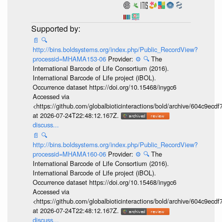
📄
🔍
http://bins.boldsystems.org/index.php/Public_RecordView?
processid=MHAMA153-06
Provider:
⚙️
🔍
The
International Barcode of Life Consortium (2016).
International Barcode of Life project (iBOL).
Occurrence dataset https://doi.org/10.15468/inygc6
Accessed via
<https://github.com/globalbioticinteractions/bold/archive/604c9e
at 2026-07-24T22:48:12.167Z.
discuss...
📄
🔍
http://bins.boldsystems.org/index.php/Public_RecordView?
processid=MHAMA160-06
Provider:
⚙️
🔍
The
International Barcode of Life Consortium (2016).
International Barcode of Life project (iBOL).
Occurrence dataset https://doi.org/10.15468/inygc6
Accessed via
<https://github.com/globalbioticinteractions/bold/archive/604c9e
at 2026-07-24T22:48:12.167Z.
discuss...