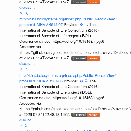
at 2026-07-24T22:48:12.167Z.
discuss...
📄
🔍
http://bins.boldsystems.org/index.php/Public_RecordView?
processid=MHAMB818-07
Provider:
⚙️
🔍
The
International Barcode of Life Consortium (2016).
International Barcode of Life project (iBOL).
Occurrence dataset https://doi.org/10.15468/inygc6
Accessed via
<https://github.com/globalbioticinteractions/bold/archive/604c9e
at 2026-07-24T22:48:12.167Z.
discuss...
📄
🔍
http://bins.boldsystems.org/index.php/Public_RecordView?
processid=MHAMB301-06
Provider:
⚙️
🔍
The
International Barcode of Life Consortium (2016).
International Barcode of Life project (iBOL).
Occurrence dataset https://doi.org/10.15468/inygc6
Accessed via
<https://github.com/globalbioticinteractions/bold/archive/604c9e
at 2026-07-24T22:48:12.167Z.
discuss...
📄
🔍