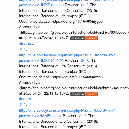
processid=MHMXD1050-06
Provider:
⚙️
🔍
The
International Barcode of Life Consortium (2016).
International Barcode of Life project (iBOL).
Occurrence dataset https://doi.org/10.15468/inygc6
Accessed via
<https://github.com/globalbioticinteractions/bold/archive/604c9e
at 2026-07-24T22:48:12.167Z.
discuss...
📄
🔍
http://bins.boldsystems.org/index.php/Public_RecordView?
processid=MHMXD1049-06
Provider:
⚙️
🔍
The
International Barcode of Life Consortium (2016).
International Barcode of Life project (iBOL).
Occurrence dataset https://doi.org/10.15468/inygc6
Accessed via
<https://github.com/globalbioticinteractions/bold/archive/604c9e
at 2026-07-24T22:48:12.167Z.
discuss...
📄
🔍
http://bins.boldsystems.org/index.php/Public_RecordView?
processid=MHAMB828-07
Provider:
⚙️
🔍
The
International Barcode of Life Consortium (2016).
International Barcode of Life project (iBOL).