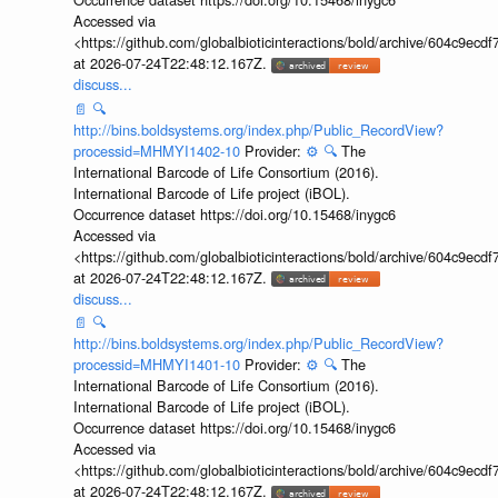
Accessed via
<https://github.com/globalbioticinteractions/bold/archive/604c9e
at 2026-07-24T22:48:12.167Z.
discuss...
📄
🔍
http://bins.boldsystems.org/index.php/Public_RecordView?
processid=MHMYI1402-10
Provider:
⚙️
🔍
The
International Barcode of Life Consortium (2016).
International Barcode of Life project (iBOL).
Occurrence dataset https://doi.org/10.15468/inygc6
Accessed via
<https://github.com/globalbioticinteractions/bold/archive/604c9e
at 2026-07-24T22:48:12.167Z.
discuss...
📄
🔍
http://bins.boldsystems.org/index.php/Public_RecordView?
processid=MHMYI1401-10
Provider:
⚙️
🔍
The
International Barcode of Life Consortium (2016).
International Barcode of Life project (iBOL).
Occurrence dataset https://doi.org/10.15468/inygc6
Accessed via
<https://github.com/globalbioticinteractions/bold/archive/604c9e
at 2026-07-24T22:48:12.167Z.