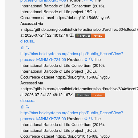
International Barcode of Life Consortium (2016).
International Barcode of Life project (iBOL).
Occurrence dataset https://doi.org/10.15468/inygc6
Accessed via
<https://github.com/globalbioticinteractions/bold/archive/604c9e
at 2026-07-24T22:48:12.167Z.
discuss...
📄
🔍
http://bins.boldsystems.org/index.php/Public_RecordView?
processid=MHMYE724-09
Provider:
⚙️
🔍
The
International Barcode of Life Consortium (2016).
International Barcode of Life project (iBOL).
Occurrence dataset https://doi.org/10.15468/inygc6
Accessed via
<https://github.com/globalbioticinteractions/bold/archive/604c9e
at 2026-07-24T22:48:12.167Z.
discuss...
📄
🔍
http://bins.boldsystems.org/index.php/Public_RecordView?
processid=MHMYE725-09
Provider:
⚙️
🔍
The
International Barcode of Life Consortium (2016).
International Barcode of Life project (iBOL).
Occurrence dataset https://doi.org/10.15468/inygc6