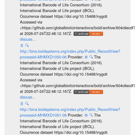
International Barcode of Life Consortium (2016).
International Barcode of Life project (iBOL).
Occurrence dataset https://doi.org/10.15468/inygc6
Accessed via
<https://github.com/globalbioticinteractions/bold/archive/604c9e
at 2026-07-24T22:48:12.167Z.
discuss...
📄
🔍
http://bins.boldsystems.org/index.php/Public_RecordView?
processid=MHMXD1050-06
Provider:
⚙️
🔍
The
International Barcode of Life Consortium (2016).
International Barcode of Life project (iBOL).
Occurrence dataset https://doi.org/10.15468/inygc6
Accessed via
<https://github.com/globalbioticinteractions/bold/archive/604c9e
at 2026-07-24T22:48:12.167Z.
discuss...
📄
🔍
http://bins.boldsystems.org/index.php/Public_RecordView?
processid=MHMXD1051-06
Provider:
⚙️
🔍
The
International Barcode of Life Consortium (2016).
International Barcode of Life project (iBOL).
Occurrence dataset https://doi.org/10.15468/inygc6