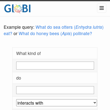
Example query:
What do sea otters (
Enhydra lutris
)
eat?
or
What do honey bees (
Apis
) pollinate?
What kind of
do