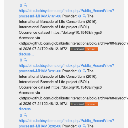
📄
🔍
http://bins.boldsystems.org/index.php/Public_RecordView?
processid=MHAMA161-06
Provider:
⚙️
🔍
The
International Barcode of Life Consortium (2016).
International Barcode of Life project (iBOL).
Occurrence dataset https://doi.org/10.15468/inygc6
Accessed via
<https://github.com/globalbioticinteractions/bold/archive/604c9e
at 2026-07-24T22:48:12.167Z.
discuss...
📄
🔍
http://bins.boldsystems.org/index.php/Public_RecordView?
processid=MHAMB291-06
Provider:
⚙️
🔍
The
International Barcode of Life Consortium (2016).
International Barcode of Life project (iBOL).
Occurrence dataset https://doi.org/10.15468/inygc6
Accessed via
<https://github.com/globalbioticinteractions/bold/archive/604c9e
at 2026-07-24T22:48:12.167Z.
discuss...
📄
🔍
http://bins.boldsystems.org/index.php/Public_RecordView?
processid=MHAMB292-06
Provider:
⚙️
🔍
The