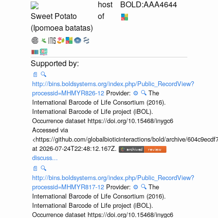
host
BOLD:AAA4644
Sweet Potato
of
(Ipomoea batatas)
📄
🔍
http://bins.boldsystems.org/index.php/Public_RecordView?
processid=MHMYR826-12
Provider:
⚙️
🔍
The
International Barcode of Life Consortium (2016).
International Barcode of Life project (iBOL).
Occurrence dataset https://doi.org/10.15468/inygc6
Accessed via
<https://github.com/globalbioticinteractions/bold/archive/604c9e
at 2026-07-24T22:48:12.167Z.
discuss...
📄
🔍
http://bins.boldsystems.org/index.php/Public_RecordView?
processid=MHMYR817-12
Provider:
⚙️
🔍
The
International Barcode of Life Consortium (2016).
International Barcode of Life project (iBOL).
Occurrence dataset https://doi.org/10.15468/inygc6