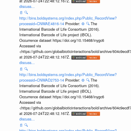
at 2026-07-24T22:48:12.167Z.
discuss...
📄
🔍
http://bins.boldsystems.org/index.php/Public_RecordView?
processid=CNWAE4816-14
Provider:
⚙️
🔍
The
International Barcode of Life Consortium (2016).
International Barcode of Life project (iBOL).
Occurrence dataset https://doi.org/10.15468/inygc6
Accessed via
<https://github.com/globalbioticinteractions/bold/archive/604c9e
at 2026-07-24T22:48:12.167Z.
discuss...
📄
🔍
http://bins.boldsystems.org/index.php/Public_RecordView?
processid=CNWAD2753-14
Provider:
⚙️
🔍
The
International Barcode of Life Consortium (2016).
International Barcode of Life project (iBOL).
Occurrence dataset https://doi.org/10.15468/inygc6
Accessed via
<https://github.com/globalbioticinteractions/bold/archive/604c9e
at 2026-07-24T22:48:12.167Z.
discuss...
📄
🔍
http://bins.boldsystems.org/index.php/Public_RecordView?