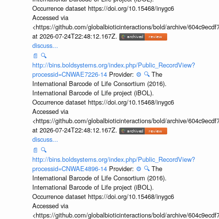
Occurrence dataset https://doi.org/10.15468/inygc6
Accessed via
<https://github.com/globalbioticinteractions/bold/archive/604c9e
at 2026-07-24T22:48:12.167Z.
discuss...
📄
🔍
http://bins.boldsystems.org/index.php/Public_RecordView?
processid=CNWAE7226-14
Provider:
⚙️
🔍
The
International Barcode of Life Consortium (2016).
International Barcode of Life project (iBOL).
Occurrence dataset https://doi.org/10.15468/inygc6
Accessed via
<https://github.com/globalbioticinteractions/bold/archive/604c9e
at 2026-07-24T22:48:12.167Z.
discuss...
📄
🔍
http://bins.boldsystems.org/index.php/Public_RecordView?
processid=CNWAE4896-14
Provider:
⚙️
🔍
The
International Barcode of Life Consortium (2016).
International Barcode of Life project (iBOL).
Occurrence dataset https://doi.org/10.15468/inygc6
Accessed via
<https://github.com/globalbioticinteractions/bold/archive/604c9e