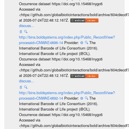
Occurrence dataset https://doi.org/10.15468/inygc6
Accessed via
<https://github.com/globalbioticinteractions/bold/archive/604c9e
at 2026-07-24T22:48:12.167Z.
discuss...
📄
🔍
http://bins.boldsystems.org/index.php/Public_RecordView?
processid=CNWAE4896-14
Provider:
⚙️
🔍
The
International Barcode of Life Consortium (2016).
International Barcode of Life project (iBOL).
Occurrence dataset https://doi.org/10.15468/inygc6
Accessed via
<https://github.com/globalbioticinteractions/bold/archive/604c9e
at 2026-07-24T22:48:12.167Z.
discuss...
📄
🔍
http://bins.boldsystems.org/index.php/Public_RecordView?
processid=CNWAE4892-14
Provider:
⚙️
🔍
The
International Barcode of Life Consortium (2016).
International Barcode of Life project (iBOL).
Occurrence dataset https://doi.org/10.15468/inygc6
Accessed via
<https://github.com/globalbioticinteractions/bold/archive/604c9e