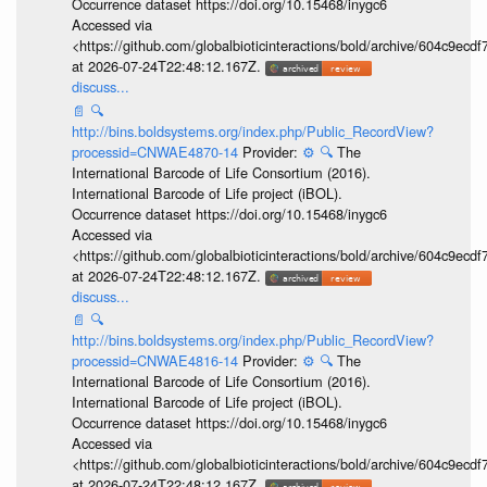
Occurrence dataset https://doi.org/10.15468/inygc6
Accessed via
<https://github.com/globalbioticinteractions/bold/archive/604c9e
at 2026-07-24T22:48:12.167Z.
discuss...
📄
🔍
http://bins.boldsystems.org/index.php/Public_RecordView?
processid=CNWAE4870-14
Provider:
⚙️
🔍
The
International Barcode of Life Consortium (2016).
International Barcode of Life project (iBOL).
Occurrence dataset https://doi.org/10.15468/inygc6
Accessed via
<https://github.com/globalbioticinteractions/bold/archive/604c9e
at 2026-07-24T22:48:12.167Z.
discuss...
📄
🔍
http://bins.boldsystems.org/index.php/Public_RecordView?
processid=CNWAE4816-14
Provider:
⚙️
🔍
The
International Barcode of Life Consortium (2016).
International Barcode of Life project (iBOL).
Occurrence dataset https://doi.org/10.15468/inygc6
Accessed via
<https://github.com/globalbioticinteractions/bold/archive/604c9e
at 2026-07-24T22:48:12.167Z.