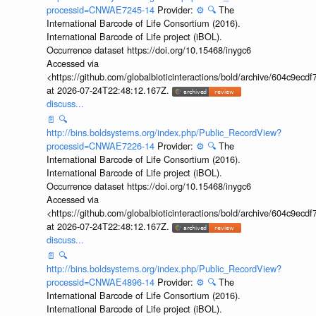
processid=CNWAE7245-14
Provider:
⚙️
🔍
The
International Barcode of Life Consortium (2016).
International Barcode of Life project (iBOL).
Occurrence dataset https://doi.org/10.15468/inygc6
Accessed via
<https://github.com/globalbioticinteractions/bold/archive/604c9e
at 2026-07-24T22:48:12.167Z.
discuss...
📄
🔍
http://bins.boldsystems.org/index.php/Public_RecordView?
processid=CNWAE7226-14
Provider:
⚙️
🔍
The
International Barcode of Life Consortium (2016).
International Barcode of Life project (iBOL).
Occurrence dataset https://doi.org/10.15468/inygc6
Accessed via
<https://github.com/globalbioticinteractions/bold/archive/604c9e
at 2026-07-24T22:48:12.167Z.
discuss...
📄
🔍
http://bins.boldsystems.org/index.php/Public_RecordView?
processid=CNWAE4896-14
Provider:
⚙️
🔍
The
International Barcode of Life Consortium (2016).
International Barcode of Life project (iBOL).