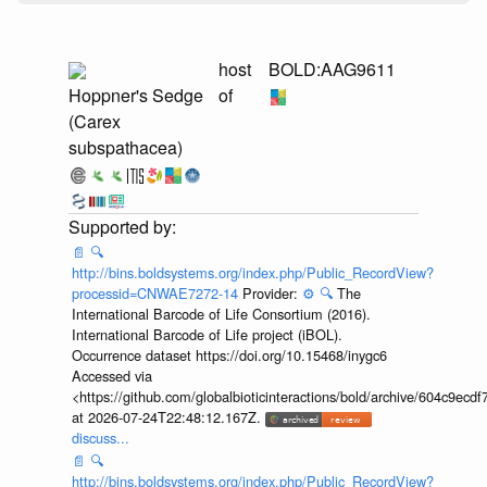
host
BOLD:AAG9611
Hoppner's Sedge
of
(Carex
subspathacea)
📄
🔍
http://bins.boldsystems.org/index.php/Public_RecordView?
processid=CNWAE7272-14
Provider:
⚙️
🔍
The
International Barcode of Life Consortium (2016).
International Barcode of Life project (iBOL).
Occurrence dataset https://doi.org/10.15468/inygc6
Accessed via
<https://github.com/globalbioticinteractions/bold/archive/604c9e
at 2026-07-24T22:48:12.167Z.
discuss...
📄
🔍
http://bins.boldsystems.org/index.php/Public_RecordView?