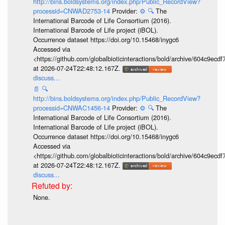
http://bins.boldsystems.org/index.php/Public_RecordView?
processid=CNWAD2753-14
Provider:
⚙️
🔍
The
International Barcode of Life Consortium (2016).
International Barcode of Life project (iBOL).
Occurrence dataset https://doi.org/10.15468/inygc6
Accessed via
<https://github.com/globalbioticinteractions/bold/archive/604c9e
at 2026-07-24T22:48:12.167Z.
discuss...
📄
🔍
http://bins.boldsystems.org/index.php/Public_RecordView?
processid=CNWAC1456-14
Provider:
⚙️
🔍
The
International Barcode of Life Consortium (2016).
International Barcode of Life project (iBOL).
Occurrence dataset https://doi.org/10.15468/inygc6
Accessed via
<https://github.com/globalbioticinteractions/bold/archive/604c9e
at 2026-07-24T22:48:12.167Z.
discuss...
None.