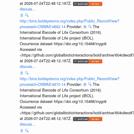
at 2026-07-24T22:48:12.167Z.
discuss...
📄
🔍
http://bins.boldsystems.org/index.php/Public_RecordView?
processid=CNWAE4892-14
Provider:
⚙️
🔍
The
International Barcode of Life Consortium (2016).
International Barcode of Life project (iBOL).
Occurrence dataset https://doi.org/10.15468/inygc6
Accessed via
<https://github.com/globalbioticinteractions/bold/archive/604c9e
at 2026-07-24T22:48:12.167Z.
discuss...
📄
🔍
http://bins.boldsystems.org/index.php/Public_RecordView?
processid=CNWAE4870-14
Provider:
⚙️
🔍
The
International Barcode of Life Consortium (2016).
International Barcode of Life project (iBOL).
Occurrence dataset https://doi.org/10.15468/inygc6
Accessed via
<https://github.com/globalbioticinteractions/bold/archive/604c9e
at 2026-07-24T22:48:12.167Z.
discuss...
📄
🔍