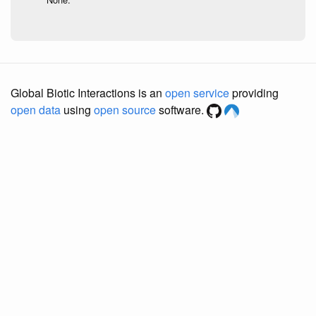
Global Biotic Interactions is an
open service
providing
open data
using
open source
software.