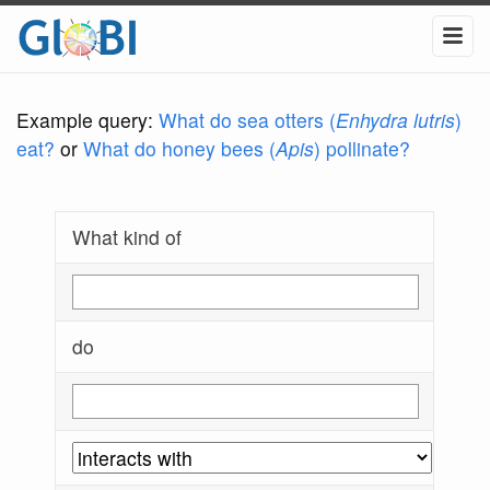
Example query:
What do sea otters (
Enhydra lutris
)
eat?
or
What do honey bees (
Apis
) pollinate?
What kind of
do