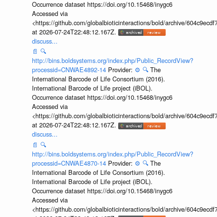
Occurrence dataset https://doi.org/10.15468/inygc6
Accessed via
<https://github.com/globalbioticinteractions/bold/archive/604c9e
at 2026-07-24T22:48:12.167Z.
discuss...
📄
🔍
http://bins.boldsystems.org/index.php/Public_RecordView?
processid=CNWAE4892-14
Provider:
⚙️
🔍
The
International Barcode of Life Consortium (2016).
International Barcode of Life project (iBOL).
Occurrence dataset https://doi.org/10.15468/inygc6
Accessed via
<https://github.com/globalbioticinteractions/bold/archive/604c9e
at 2026-07-24T22:48:12.167Z.
discuss...
📄
🔍
http://bins.boldsystems.org/index.php/Public_RecordView?
processid=CNWAE4870-14
Provider:
⚙️
🔍
The
International Barcode of Life Consortium (2016).
International Barcode of Life project (iBOL).
Occurrence dataset https://doi.org/10.15468/inygc6
Accessed via
<https://github.com/globalbioticinteractions/bold/archive/604c9e