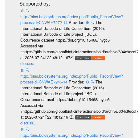
📄
🔍
http://bins.boldsystems.org/index.php/Public_RecordView?
processid=CNWAE7272-14
Provider:
⚙️
🔍
The
International Barcode of Life Consortium (2016).
International Barcode of Life project (iBOL).
Occurrence dataset https://doi.org/10.15468/inygc6
Accessed via
<https://github.com/globalbioticinteractions/bold/archive/604c9e
at 2026-07-24T22:48:12.167Z.
discuss...
📄
🔍
http://bins.boldsystems.org/index.php/Public_RecordView?
processid=CNWAE7245-14
Provider:
⚙️
🔍
The
International Barcode of Life Consortium (2016).
International Barcode of Life project (iBOL).
Occurrence dataset https://doi.org/10.15468/inygc6
Accessed via
<https://github.com/globalbioticinteractions/bold/archive/604c9e
at 2026-07-24T22:48:12.167Z.
discuss...
📄
🔍
http://bins.boldsystems.org/index.php/Public_RecordView?