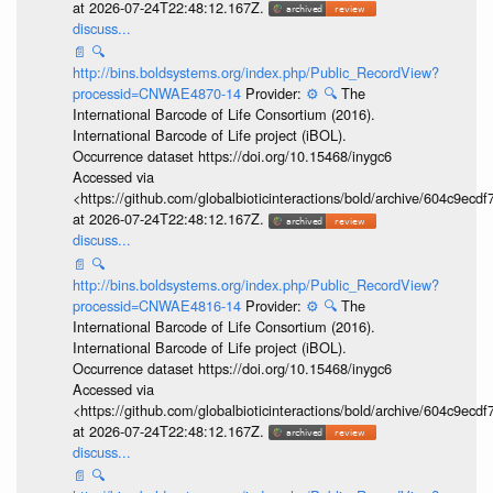
at 2026-07-24T22:48:12.167Z.
discuss...
📄
🔍
http://bins.boldsystems.org/index.php/Public_RecordView?
processid=CNWAE4870-14
Provider:
⚙️
🔍
The
International Barcode of Life Consortium (2016).
International Barcode of Life project (iBOL).
Occurrence dataset https://doi.org/10.15468/inygc6
Accessed via
<https://github.com/globalbioticinteractions/bold/archive/604c9e
at 2026-07-24T22:48:12.167Z.
discuss...
📄
🔍
http://bins.boldsystems.org/index.php/Public_RecordView?
processid=CNWAE4816-14
Provider:
⚙️
🔍
The
International Barcode of Life Consortium (2016).
International Barcode of Life project (iBOL).
Occurrence dataset https://doi.org/10.15468/inygc6
Accessed via
<https://github.com/globalbioticinteractions/bold/archive/604c9e
at 2026-07-24T22:48:12.167Z.
discuss...
📄
🔍