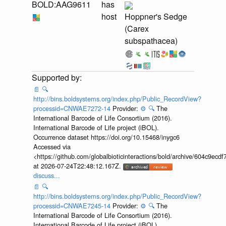
BOLD:AAG9611
has
host
Hoppner's Sedge
(Carex
subspathacea)
📄
🔍
http://bins.boldsystems.org/index.php/Public_RecordView?
processid=CNWAE7272-14
Provider:
⚙️
🔍
The
International Barcode of Life Consortium (2016).
International Barcode of Life project (iBOL).
Occurrence dataset https://doi.org/10.15468/inygc6
Accessed via
<https://github.com/globalbioticinteractions/bold/archive/604c9e
at 2026-07-24T22:48:12.167Z.
discuss...
📄
🔍
http://bins.boldsystems.org/index.php/Public_RecordView?
processid=CNWAE7245-14
Provider:
⚙️
🔍
The
International Barcode of Life Consortium (2016).
International Barcode of Life project (iBOL).