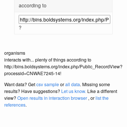
according to
?
organisms
interacts with... plenty of things according to
http://bins.boldsystems.org/index.php/Public_RecordView?
processid=CNWAE7245-14!
Want data? Get
csv sample
or
all data
. Missing some
results?
Have suggestions?
Let us know.
Like a different
view?
Open results in interaction browser
, or
list the
references
.