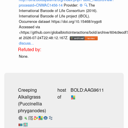
processid=CNWAC1456-14
Provider:
⚙️
🔍
The
International Barcode of Life Consortium (2016).
International Barcode of Life project (iBOL).
Occurrence dataset https://doi.org/10.15468/inygc6
Accessed via
<https://github.com/globalbioticinteractions/bold/archive/604c9e
at 2026-07-24T22:48:12.167Z.
discuss...
None.
Creeping
host
BOLD:AAG9611
Alkaligrass
of
(Puccinellia
phryganodes)