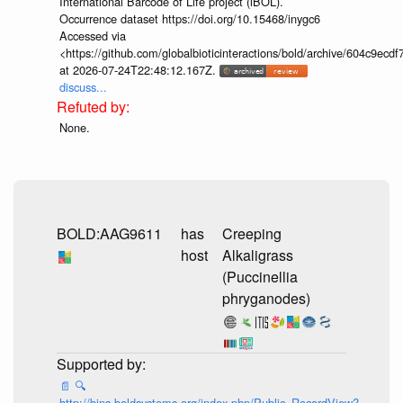
International Barcode of Life project (iBOL).
Occurrence dataset https://doi.org/10.15468/inygc6
Accessed via
<https://github.com/globalbioticinteractions/bold/archive/604c9e
at 2026-07-24T22:48:12.167Z.
discuss...
None.
BOLD:AAG9611
has
Creeping
host
Alkaligrass
(Puccinellia
phryganodes)
📄
🔍
http://bins.boldsystems.org/index.php/Public_RecordView?