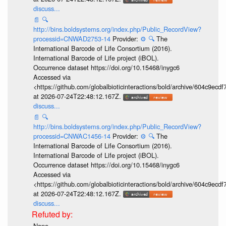
discuss...
📄
🔍
http://bins.boldsystems.org/index.php/Public_RecordView?
processid=CNWAD2753-14
Provider:
⚙️
🔍
The
International Barcode of Life Consortium (2016).
International Barcode of Life project (iBOL).
Occurrence dataset https://doi.org/10.15468/inygc6
Accessed via
<https://github.com/globalbioticinteractions/bold/archive/604c9e
at 2026-07-24T22:48:12.167Z.
discuss...
📄
🔍
http://bins.boldsystems.org/index.php/Public_RecordView?
processid=CNWAC1456-14
Provider:
⚙️
🔍
The
International Barcode of Life Consortium (2016).
International Barcode of Life project (iBOL).
Occurrence dataset https://doi.org/10.15468/inygc6
Accessed via
<https://github.com/globalbioticinteractions/bold/archive/604c9e
at 2026-07-24T22:48:12.167Z.
discuss...
None.