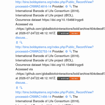
http://bins.boldsystems.org/index.php/Public_RecordView?
processid=CNWAE4816-14
Provider:
⚙️
🔍
The
International Barcode of Life Consortium (2016).
International Barcode of Life project (iBOL).
Occurrence dataset https://doi.org/10.15468/inygc6
Accessed via
<https://github.com/globalbioticinteractions/bold/archive/604c9e
at 2026-07-24T22:48:12.167Z.
discuss...
📄
🔍
http://bins.boldsystems.org/index.php/Public_RecordView?
processid=CNWAD2753-14
Provider:
⚙️
🔍
The
International Barcode of Life Consortium (2016).
International Barcode of Life project (iBOL).
Occurrence dataset https://doi.org/10.15468/inygc6
Accessed via
<https://github.com/globalbioticinteractions/bold/archive/604c9e
at 2026-07-24T22:48:12.167Z.
discuss...
📄
🔍
http://bins.boldsystems.org/index.php/Public_RecordView?
processid=CNWAC1456-14
Provider:
⚙️
🔍
The
International Barcode of Life Consortium (2016).