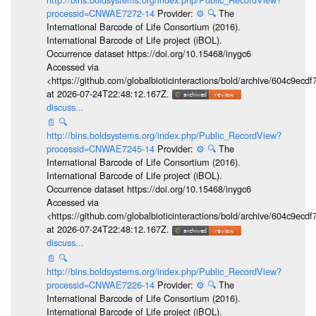
processid=CNWAE7272-14
Provider:
⚙️
🔍
The
International Barcode of Life Consortium (2016).
International Barcode of Life project (iBOL).
Occurrence dataset https://doi.org/10.15468/inygc6
Accessed via
<https://github.com/globalbioticinteractions/bold/archive/604c9e
at 2026-07-24T22:48:12.167Z.
discuss...
📄
🔍
http://bins.boldsystems.org/index.php/Public_RecordView?
processid=CNWAE7245-14
Provider:
⚙️
🔍
The
International Barcode of Life Consortium (2016).
International Barcode of Life project (iBOL).
Occurrence dataset https://doi.org/10.15468/inygc6
Accessed via
<https://github.com/globalbioticinteractions/bold/archive/604c9e
at 2026-07-24T22:48:12.167Z.
discuss...
📄
🔍
http://bins.boldsystems.org/index.php/Public_RecordView?
processid=CNWAE7226-14
Provider:
⚙️
🔍
The
International Barcode of Life Consortium (2016).
International Barcode of Life project (iBOL).