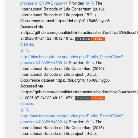
processid=CNWAE7226-14
Provider:
⚙️
🔍
The
International Barcode of Life Consortium (2016).
International Barcode of Life project (iBOL).
Occurrence dataset https://doi.org/10.15468/inygc6
Accessed via
<https://github.com/globalbioticinteractions/bold/archive/604c9e
at 2026-07-24T22:48:12.167Z.
discuss...
📄
🔍
http://bins.boldsystems.org/index.php/Public_RecordView?
processid=CNWAE4896-14
Provider:
⚙️
🔍
The
International Barcode of Life Consortium (2016).
International Barcode of Life project (iBOL).
Occurrence dataset https://doi.org/10.15468/inygc6
Accessed via
<https://github.com/globalbioticinteractions/bold/archive/604c9e
at 2026-07-24T22:48:12.167Z.
discuss...
📄
🔍
http://bins.boldsystems.org/index.php/Public_RecordView?
processid=CNWAE4892-14
Provider:
⚙️
🔍
The
International Barcode of Life Consortium (2016).
International Barcode of Life project (iBOL).