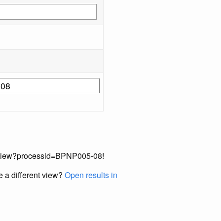
cordView?processid=BPNP005-08!
e a different view?
Open results in