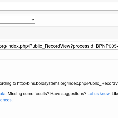
s according to http://bins.boldsystems.org/index.php/Public_Re
data
. Missing some results?
Have suggestions?
Let us know.
Lik
erences
.