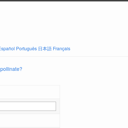
Español
Português
日本語
Français
 pollinate?