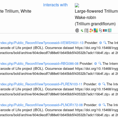
interacts with
te Trillium, White
Large-flowered Trillium
Wake-robin
(Trillium grandiflorum)
rg/index.php/Public_RecordView?processid=VEMSH031-13
Provider:
⚙️
🔍
The Int
arcode of Life project (iBOL). Occurrence dataset https://doi.org/10.15468/iny
interactions/bold/archive/604c9ecdf7d88e61b645bb5f43532b7adc11bb4f.zip> at 
g/index.php/Public_RecordView?processid=RBG086-08
Provider:
⚙️
🔍
The Intern
arcode of Life project (iBOL). Occurrence dataset https://doi.org/10.15468/iny
interactions/bold/archive/604c9ecdf7d88e61b645bb5f43532b7adc11bb4f.zip> at 
g/index.php/Public_RecordView?processid=PLREN103-11
Provider:
⚙️
🔍
The Int
arcode of Life project (iBOL). Occurrence dataset https://doi.org/10.15468/iny
interactions/bold/archive/604c9ecdf7d88e61b645bb5f43532b7adc11bb4f.zip> at 
g/index.php/Public_RecordView?processid=PLNOR172-08
Provider:
⚙️
🔍
The Int
arcode of Life project (iBOL). Occurrence dataset https://doi.org/10.15468/iny
interactions/bold/archive/604c9ecdf7d88e61b645bb5f43532b7adc11bb4f.zip> at 