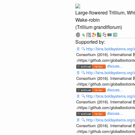
Large-flowered Trillium, Whi
Wake-robin
(Trillium grandiflorum)
📄
🔍
http://bins.boldsystems.o
Consortium (2016). International B
<https://github.com/globalbiotic
discuss...
📄
🔍
http://bins.boldsystems.or
Consortium (2016). International B
<https://github.com/globalbiotic
discuss...
📄
🔍
http://bins.boldsystems.or
Consortium (2016). International B
<https://github.com/globalbiotic
discuss...
📄
🔍
http://bins.boldsystems.or
Consortium (2016). International B
<https://github.com/globalbiotic