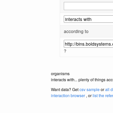
according to
?
organisms
interacts with... plenty of thing
Want data? Get
csv sample
or
all 
interaction browser
, or
list the ref