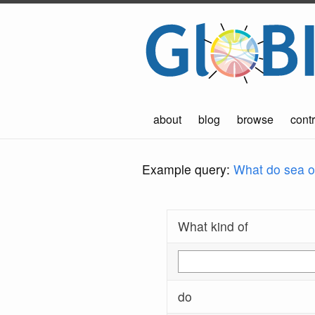
about
blog
browse
contr
Example query:
What do sea ot
What kind of
do