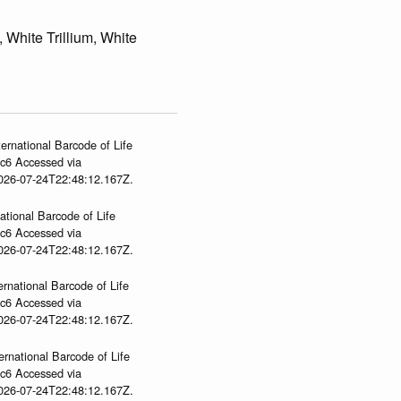
, White Trillium, White
ernational Barcode of Life
gc6 Accessed via
2026-07-24T22:48:12.167Z.
ational Barcode of Life
gc6 Accessed via
2026-07-24T22:48:12.167Z.
ernational Barcode of Life
gc6 Accessed via
2026-07-24T22:48:12.167Z.
ernational Barcode of Life
gc6 Accessed via
2026-07-24T22:48:12.167Z.