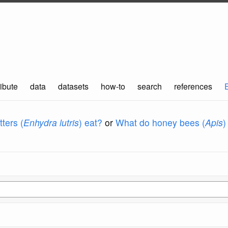
ibute
data
datasets
how-to
search
references
ters (
Enhydra lutris
) eat?
or
What do honey bees (
Apis
)