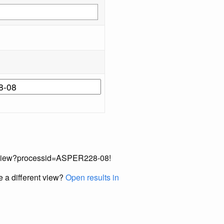
cordView?processid=ASPER228-08!
e a different view?
Open results in