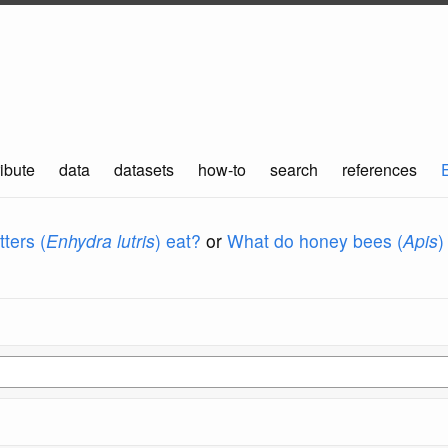
ibute
data
datasets
how-to
search
references
ters (
Enhydra lutris
) eat?
or
What do honey bees (
Apis
)