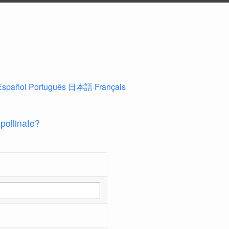
Español
Português
日本語
Français
 pollinate?