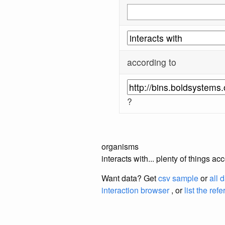
according to
?
organisms
interacts with... plenty of thing
Want data? Get
csv sample
or
all 
interaction browser
, or
list the ref