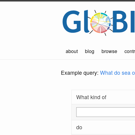
about
blog
browse
contr
Example query:
What do sea ot
What kind of
do