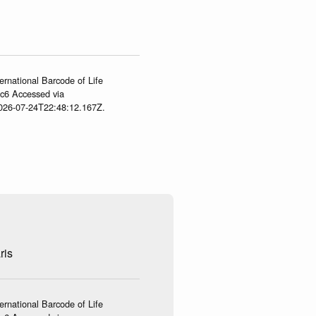
ernational Barcode of Life
gc6 Accessed via
2026-07-24T22:48:12.167Z.
ris
ernational Barcode of Life