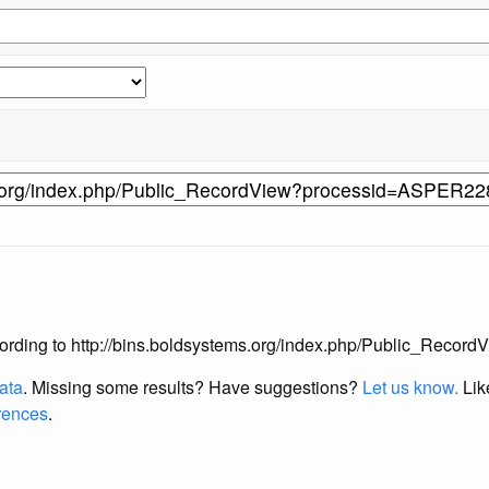
s according to http://bins.boldsystems.org/index.php/Public_Re
data
. Missing some results?
Have suggestions?
Let us know.
Lik
erences
.