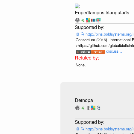
Euperilampus triangularis
📄
🔍
http://bins.boldsystems.or
Consortium (2016). International B
<https://github.com/globalbiotic
discuss...
None.
Deinopa
📄
🔍
http://bins.boldsystems.or