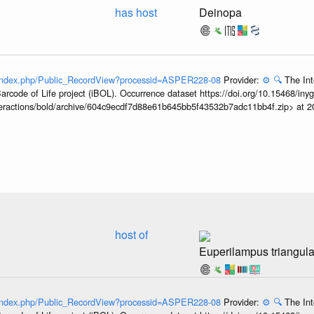
has host
Deinopa
g/index.php/Public_RecordView?processid=ASPER228-08
Provider:
⚙️
🔍
The Int
arcode of Life project (iBOL). Occurrence dataset https://doi.org/10.15468/iny
interactions/bold/archive/604c9ecdf7d88e61b645bb5f43532b7adc11bb4f.zip> at 
host of
Euperilampus triangula
g/index.php/Public_RecordView?processid=ASPER228-08
Provider:
⚙️
🔍
The Int