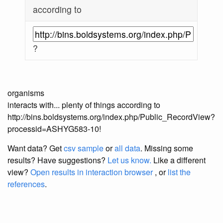
according to
?
organisms
interacts with... plenty of things according to
http://bins.boldsystems.org/index.php/Public_RecordView?
processid=ASHYG583-10!
Want data? Get
csv sample
or
all data
. Missing some
results?
Have suggestions?
Let us know.
Like a different
view?
Open results in interaction browser
, or
list the
references
.