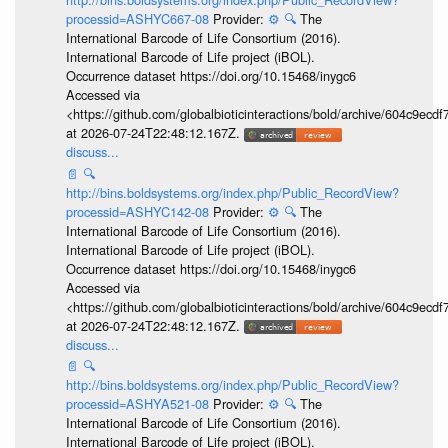
processid=ASHYC667-08
Provider:
⚙️
🔍
The
International Barcode of Life Consortium (2016).
International Barcode of Life project (iBOL).
Occurrence dataset https://doi.org/10.15468/inygc6
Accessed via
<https://github.com/globalbioticinteractions/bold/archive/604c9e
at 2026-07-24T22:48:12.167Z.
discuss...
📄
🔍
http://bins.boldsystems.org/index.php/Public_RecordView?
processid=ASHYC142-08
Provider:
⚙️
🔍
The
International Barcode of Life Consortium (2016).
International Barcode of Life project (iBOL).
Occurrence dataset https://doi.org/10.15468/inygc6
Accessed via
<https://github.com/globalbioticinteractions/bold/archive/604c9e
at 2026-07-24T22:48:12.167Z.
discuss...
📄
🔍
http://bins.boldsystems.org/index.php/Public_RecordView?
processid=ASHYA521-08
Provider:
⚙️
🔍
The
International Barcode of Life Consortium (2016).
International Barcode of Life project (iBOL).