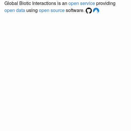
Global Biotic Interactions is an
open service
providing
open data
using
open source
software.