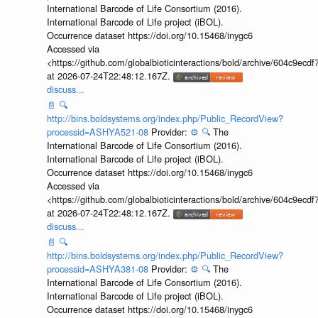
International Barcode of Life Consortium (2016).
International Barcode of Life project (iBOL).
Occurrence dataset https://doi.org/10.15468/inygc6
Accessed via
<https://github.com/globalbioticinteractions/bold/archive/604c9e
at 2026-07-24T22:48:12.167Z.
discuss...
📄
🔍
http://bins.boldsystems.org/index.php/Public_RecordView?
processid=ASHYA521-08
Provider:
⚙️
🔍
The
International Barcode of Life Consortium (2016).
International Barcode of Life project (iBOL).
Occurrence dataset https://doi.org/10.15468/inygc6
Accessed via
<https://github.com/globalbioticinteractions/bold/archive/604c9e
at 2026-07-24T22:48:12.167Z.
discuss...
📄
🔍
http://bins.boldsystems.org/index.php/Public_RecordView?
processid=ASHYA381-08
Provider:
⚙️
🔍
The
International Barcode of Life Consortium (2016).
International Barcode of Life project (iBOL).
Occurrence dataset https://doi.org/10.15468/inygc6