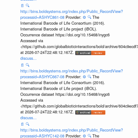
📄
🔍
http://bins.boldsystems.org/index.php/Public_RecordView?
processid=ASHYC861-08
Provider:
⚙️
🔍
The
International Barcode of Life Consortium (2016).
International Barcode of Life project (iBOL).
Occurrence dataset https://doi.org/10.15468/inygc6
Accessed via
<https://github.com/globalbioticinteractions/bold/archive/604c9e
at 2026-07-24T22:48:12.167Z.
discuss...
📄
🔍
http://bins.boldsystems.org/index.php/Public_RecordView?
processid=ASHYC667-08
Provider:
⚙️
🔍
The
International Barcode of Life Consortium (2016).
International Barcode of Life project (iBOL).
Occurrence dataset https://doi.org/10.15468/inygc6
Accessed via
<https://github.com/globalbioticinteractions/bold/archive/604c9e
at 2026-07-24T22:48:12.167Z.
discuss...
📄
🔍
http://bins.boldsystems.org/index.php/Public_RecordView?
processid=ASHYC142-08
Provider:
⚙️
🔍
The