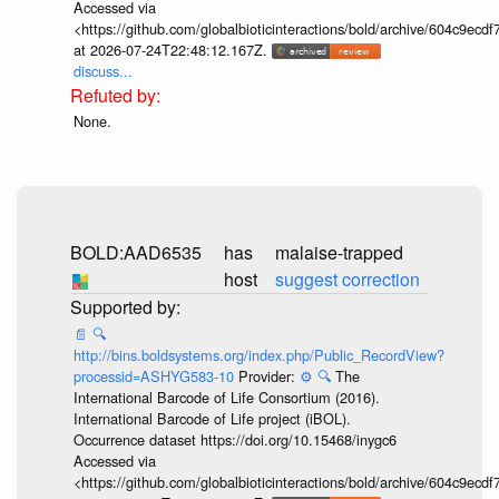
Accessed via
<https://github.com/globalbioticinteractions/bold/archive/604c9e
at 2026-07-24T22:48:12.167Z.
discuss...
None.
BOLD:AAD6535
has
malaise-trapped
host
suggest correction
📄
🔍
http://bins.boldsystems.org/index.php/Public_RecordView?
processid=ASHYG583-10
Provider:
⚙️
🔍
The
International Barcode of Life Consortium (2016).
International Barcode of Life project (iBOL).
Occurrence dataset https://doi.org/10.15468/inygc6
Accessed via
<https://github.com/globalbioticinteractions/bold/archive/604c9e