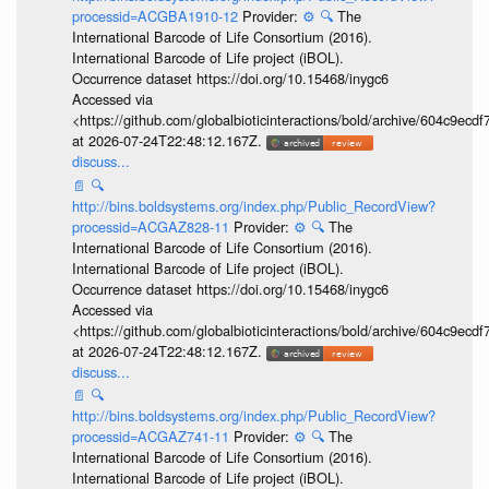
processid=ACGBA1910-12
Provider:
⚙️
🔍
The
International Barcode of Life Consortium (2016).
International Barcode of Life project (iBOL).
Occurrence dataset https://doi.org/10.15468/inygc6
Accessed via
<https://github.com/globalbioticinteractions/bold/archive/604c9e
at 2026-07-24T22:48:12.167Z.
discuss...
📄
🔍
http://bins.boldsystems.org/index.php/Public_RecordView?
processid=ACGAZ828-11
Provider:
⚙️
🔍
The
International Barcode of Life Consortium (2016).
International Barcode of Life project (iBOL).
Occurrence dataset https://doi.org/10.15468/inygc6
Accessed via
<https://github.com/globalbioticinteractions/bold/archive/604c9e
at 2026-07-24T22:48:12.167Z.
discuss...
📄
🔍
http://bins.boldsystems.org/index.php/Public_RecordView?
processid=ACGAZ741-11
Provider:
⚙️
🔍
The
International Barcode of Life Consortium (2016).
International Barcode of Life project (iBOL).