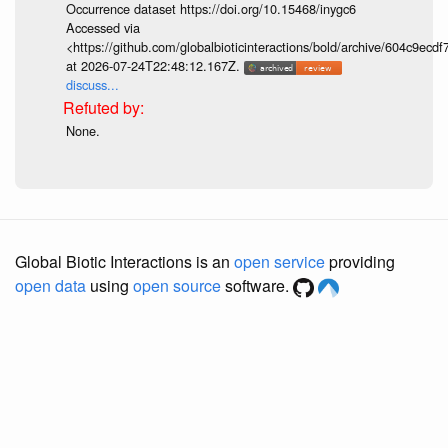
Occurrence dataset https://doi.org/10.15468/inygc6
Accessed via
<https://github.com/globalbioticinteractions/bold/archive/604c9e
at 2026-07-24T22:48:12.167Z.
discuss...
None.
Global Biotic Interactions is an
open service
providing
open data
using
open source
software.