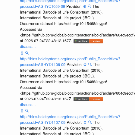
http://bins.boldsystems.org/index.php/Public_RecordView?
processid=ASHYC1059-09
Provider:
⚙️
🔍
The
International Barcode of Life Consortium (2016).
International Barcode of Life project (iBOL).
Occurrence dataset https://doi.org/10.15468/inygc6
Accessed via
<https://github.com/globalbioticinteractions/bold/archive/604c9e
at 2026-07-24T22:48:12.167Z.
discuss...
📄
🔍
http://bins.boldsystems.org/index.php/Public_RecordView?
processid=ASHYD1106-09
Provider:
⚙️
🔍
The
International Barcode of Life Consortium (2016).
International Barcode of Life project (iBOL).
Occurrence dataset https://doi.org/10.15468/inygc6
Accessed via
<https://github.com/globalbioticinteractions/bold/archive/604c9e
at 2026-07-24T22:48:12.167Z.
discuss...
📄
🔍
http://bins.boldsystems.org/index.php/Public_RecordView?
processid=ASHYD1107-09
Provider:
⚙️
🔍
The
International Barcode of Life Consortium (2016).
International Barcode of Life project (iBOL).