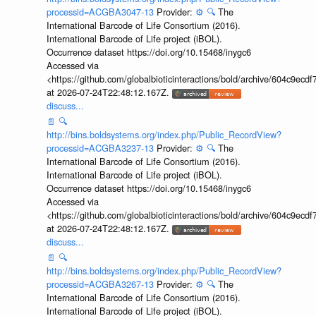
processid=ACGBA3047-13
Provider:
⚙️
🔍
The
International Barcode of Life Consortium (2016).
International Barcode of Life project (iBOL).
Occurrence dataset https://doi.org/10.15468/inygc6
Accessed via
<https://github.com/globalbioticinteractions/bold/archive/604c9e
at 2026-07-24T22:48:12.167Z.
discuss...
📄
🔍
http://bins.boldsystems.org/index.php/Public_RecordView?
processid=ACGBA3237-13
Provider:
⚙️
🔍
The
International Barcode of Life Consortium (2016).
International Barcode of Life project (iBOL).
Occurrence dataset https://doi.org/10.15468/inygc6
Accessed via
<https://github.com/globalbioticinteractions/bold/archive/604c9e
at 2026-07-24T22:48:12.167Z.
discuss...
📄
🔍
http://bins.boldsystems.org/index.php/Public_RecordView?
processid=ACGBA3267-13
Provider:
⚙️
🔍
The
International Barcode of Life Consortium (2016).
International Barcode of Life project (iBOL).