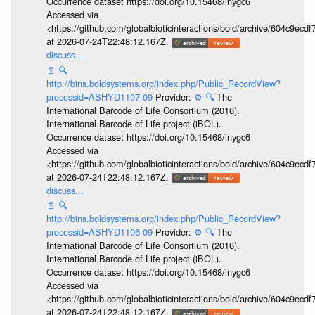
Occurrence dataset https://doi.org/10.15468/inygc6
Accessed via
<https://github.com/globalbioticinteractions/bold/archive/604c9e
at 2026-07-24T22:48:12.167Z.
discuss...
📄
🔍
http://bins.boldsystems.org/index.php/Public_RecordView?
processid=ASHYD1107-09
Provider:
⚙️
🔍
The
International Barcode of Life Consortium (2016).
International Barcode of Life project (iBOL).
Occurrence dataset https://doi.org/10.15468/inygc6
Accessed via
<https://github.com/globalbioticinteractions/bold/archive/604c9e
at 2026-07-24T22:48:12.167Z.
discuss...
📄
🔍
http://bins.boldsystems.org/index.php/Public_RecordView?
processid=ASHYD1106-09
Provider:
⚙️
🔍
The
International Barcode of Life Consortium (2016).
International Barcode of Life project (iBOL).
Occurrence dataset https://doi.org/10.15468/inygc6
Accessed via
<https://github.com/globalbioticinteractions/bold/archive/604c9e
at 2026-07-24T22:48:12.167Z.