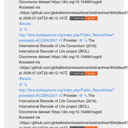
Occurrence dataset https://doi.org/10.15468/inygc6
Accessed via
<https://github.com/globalbioticinteractions/bold/archive/604c9e
at 2026-07-24T22:48:12.167Z.
discuss...
📄
🔍
http://bins.boldsystems.org/index.php/Public_RecordView?
processid=ACGBA3267-13
Provider:
⚙️
🔍
The
International Barcode of Life Consortium (2016).
International Barcode of Life project (iBOL).
Occurrence dataset https://doi.org/10.15468/inygc6
Accessed via
<https://github.com/globalbioticinteractions/bold/archive/604c9e
at 2026-07-24T22:48:12.167Z.
discuss...
📄
🔍
http://bins.boldsystems.org/index.php/Public_RecordView?
processid=ACGBA3237-13
Provider:
⚙️
🔍
The
International Barcode of Life Consortium (2016).
International Barcode of Life project (iBOL).
Occurrence dataset https://doi.org/10.15468/inygc6
Accessed via
<https://github.com/globalbioticinteractions/bold/archive/604c9e
at 2026-07-24T22:48:12.167Z.