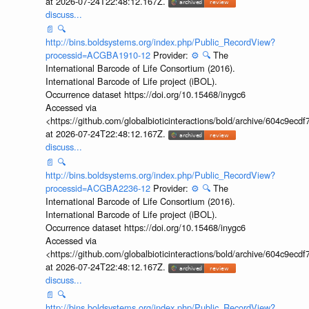
at 2026-07-24T22:48:12.167Z.
discuss...
📄
🔍
http://bins.boldsystems.org/index.php/Public_RecordView?
processid=ACGBA1910-12
Provider:
⚙️
🔍
The
International Barcode of Life Consortium (2016).
International Barcode of Life project (iBOL).
Occurrence dataset https://doi.org/10.15468/inygc6
Accessed via
<https://github.com/globalbioticinteractions/bold/archive/604c9e
at 2026-07-24T22:48:12.167Z.
discuss...
📄
🔍
http://bins.boldsystems.org/index.php/Public_RecordView?
processid=ACGBA2236-12
Provider:
⚙️
🔍
The
International Barcode of Life Consortium (2016).
International Barcode of Life project (iBOL).
Occurrence dataset https://doi.org/10.15468/inygc6
Accessed via
<https://github.com/globalbioticinteractions/bold/archive/604c9e
at 2026-07-24T22:48:12.167Z.
discuss...
📄
🔍
http://bins.boldsystems.org/index.php/Public_RecordView?