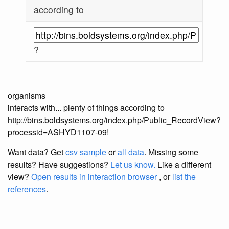
according to
?
organisms
interacts with... plenty of things according to
http://bins.boldsystems.org/index.php/Public_RecordView?
processid=ASHYD1107-09!
Want data? Get
csv sample
or
all data
. Missing some
results?
Have suggestions?
Let us know.
Like a different
view?
Open results in interaction browser
, or
list the
references
.