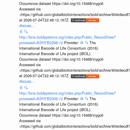
Occurrence dataset https://doi.org/10.15468/inygc6
Accessed via
<https://github.com/globalbioticinteractions/bold/archive/604c9e
at 2026-07-24T22:48:12.167Z.
discuss...
📄
🔍
http://bins.boldsystems.org/index.php/Public_RecordView?
processid=ASHYB2298-12
Provider:
⚙️
🔍
The
International Barcode of Life Consortium (2016).
International Barcode of Life project (iBOL).
Occurrence dataset https://doi.org/10.15468/inygc6
Accessed via
<https://github.com/globalbioticinteractions/bold/archive/604c9e
at 2026-07-24T22:48:12.167Z.
discuss...
📄
🔍
http://bins.boldsystems.org/index.php/Public_RecordView?
processid=ASHYB2306-12
Provider:
⚙️
🔍
The
International Barcode of Life Consortium (2016).
International Barcode of Life project (iBOL).
Occurrence dataset https://doi.org/10.15468/inygc6
Accessed via
<https://github.com/globalbioticinteractions/bold/archive/604c9e