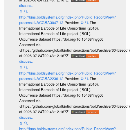
discuss...
📄
🔍
http://bins.boldsystems.org/index.php/Public_RecordView?
processid=ACGBA3047-13
Provider:
⚙️
🔍
The
International Barcode of Life Consortium (2016).
International Barcode of Life project (iBOL).
Occurrence dataset https://doi.org/10.15468/inygc6
Accessed via
<https://github.com/globalbioticinteractions/bold/archive/604c9e
at 2026-07-24T22:48:12.167Z.
discuss...
📄
🔍
http://bins.boldsystems.org/index.php/Public_RecordView?
processid=ACGBA2236-12
Provider:
⚙️
🔍
The
International Barcode of Life Consortium (2016).
International Barcode of Life project (iBOL).
Occurrence dataset https://doi.org/10.15468/inygc6
Accessed via
<https://github.com/globalbioticinteractions/bold/archive/604c9e
at 2026-07-24T22:48:12.167Z.
discuss...
📄
🔍
http://bins.boldsystems.org/index.php/Public_RecordView?