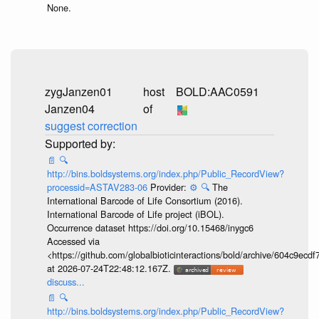
None.
zygJanzen01
host
BOLD:AAC0591
Janzen04
of
suggest correction
📄
🔍
http://bins.boldsystems.org/index.php/Public_RecordView?
processid=ASTAV283-06
Provider:
⚙️
🔍
The
International Barcode of Life Consortium (2016).
International Barcode of Life project (iBOL).
Occurrence dataset https://doi.org/10.15468/inygc6
Accessed via
<https://github.com/globalbioticinteractions/bold/archive/604c9e
at 2026-07-24T22:48:12.167Z.
discuss...
📄
🔍
http://bins.boldsystems.org/index.php/Public_RecordView?