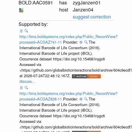
BOLD:AAC0591
has
zygJanzen01
host
Janzen04
suggest correction
📄
🔍
http://bins.boldsystems.org/index.php/Public_RecordView?
processid=ACGAZ741-11
Provider:
⚙️
🔍
The
International Barcode of Life Consortium (2016).
International Barcode of Life project (iBOL).
Occurrence dataset https://doi.org/10.15468/inygc6
Accessed via
<https://github.com/globalbioticinteractions/bold/archive/604c9e
at 2026-07-24T22:48:12.167Z.
discuss...
📄
🔍
http://bins.boldsystems.org/index.php/Public_RecordView?
processid=ACGAZ828-11
Provider:
⚙️
🔍
The
International Barcode of Life Consortium (2016).
International Barcode of Life project (iBOL).
Occurrence dataset https://doi.org/10.15468/inygc6
Accessed via
<https://github.com/globalbioticinteractions/bold/archive/604c9e