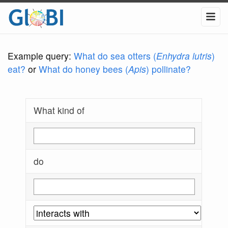
Example query:
What do sea otters (
Enhydra lutris
)
eat?
or
What do honey bees (
Apis
) pollinate?
What kind of
do