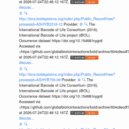
at 2026-07-24T22:48:12.167Z.
discuss...
📄
🔍
http://bins.boldsystems.org/index.php/Public_RecordView?
processid=ASHYB2316-12
Provider:
⚙️
🔍
The
International Barcode of Life Consortium (2016).
International Barcode of Life project (iBOL).
Occurrence dataset https://doi.org/10.15468/inygc6
Accessed via
<https://github.com/globalbioticinteractions/bold/archive/604c9e
at 2026-07-24T22:48:12.167Z.
discuss...
📄
🔍
http://bins.boldsystems.org/index.php/Public_RecordView?
processid=ASHYB755-09
Provider:
⚙️
🔍
The
International Barcode of Life Consortium (2016).
International Barcode of Life project (iBOL).
Occurrence dataset https://doi.org/10.15468/inygc6
Accessed via
<https://github.com/globalbioticinteractions/bold/archive/604c9e
at 2026-07-24T22:48:12.167Z.
discuss...
📄
🔍