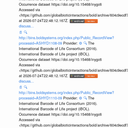
Occurrence dataset https://doi.org/10.15468/inygc6
Accessed via
<https://github.com/globalbioticinteractions/bold/archive/604c9e
at 2026-07-24T22:48:12.167Z.
discuss...
📄
🔍
http://bins.boldsystems.org/index.php/Public_RecordView?
processid=ASHYD1108-09
Provider:
⚙️
🔍
The
International Barcode of Life Consortium (2016).
International Barcode of Life project (iBOL).
Occurrence dataset https://doi.org/10.15468/inygc6
Accessed via
<https://github.com/globalbioticinteractions/bold/archive/604c9e
at 2026-07-24T22:48:12.167Z.
discuss...
📄
🔍
http://bins.boldsystems.org/index.php/Public_RecordView?
processid=ASHYD1110-09
Provider:
⚙️
🔍
The
International Barcode of Life Consortium (2016).
International Barcode of Life project (iBOL).
Occurrence dataset https://doi.org/10.15468/inygc6
Accessed via
<https://github.com/globalbioticinteractions/bold/archive/604c9e