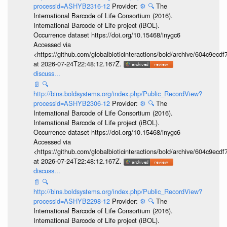
processid=ASHYB2316-12
Provider:
⚙️
🔍
The
International Barcode of Life Consortium (2016).
International Barcode of Life project (iBOL).
Occurrence dataset https://doi.org/10.15468/inygc6
Accessed via
<https://github.com/globalbioticinteractions/bold/archive/604c9e
at 2026-07-24T22:48:12.167Z.
discuss...
📄
🔍
http://bins.boldsystems.org/index.php/Public_RecordView?
processid=ASHYB2306-12
Provider:
⚙️
🔍
The
International Barcode of Life Consortium (2016).
International Barcode of Life project (iBOL).
Occurrence dataset https://doi.org/10.15468/inygc6
Accessed via
<https://github.com/globalbioticinteractions/bold/archive/604c9e
at 2026-07-24T22:48:12.167Z.
discuss...
📄
🔍
http://bins.boldsystems.org/index.php/Public_RecordView?
processid=ASHYB2298-12
Provider:
⚙️
🔍
The
International Barcode of Life Consortium (2016).
International Barcode of Life project (iBOL).