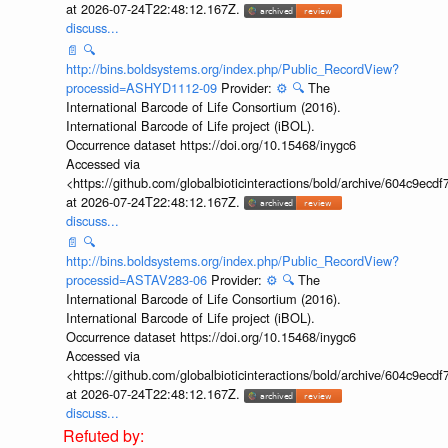
at 2026-07-24T22:48:12.167Z.
discuss...
📄
🔍
http://bins.boldsystems.org/index.php/Public_RecordView?
processid=ASHYD1112-09
Provider:
⚙️
🔍
The
International Barcode of Life Consortium (2016).
International Barcode of Life project (iBOL).
Occurrence dataset https://doi.org/10.15468/inygc6
Accessed via
<https://github.com/globalbioticinteractions/bold/archive/604c9e
at 2026-07-24T22:48:12.167Z.
discuss...
📄
🔍
http://bins.boldsystems.org/index.php/Public_RecordView?
processid=ASTAV283-06
Provider:
⚙️
🔍
The
International Barcode of Life Consortium (2016).
International Barcode of Life project (iBOL).
Occurrence dataset https://doi.org/10.15468/inygc6
Accessed via
<https://github.com/globalbioticinteractions/bold/archive/604c9e
at 2026-07-24T22:48:12.167Z.
discuss...