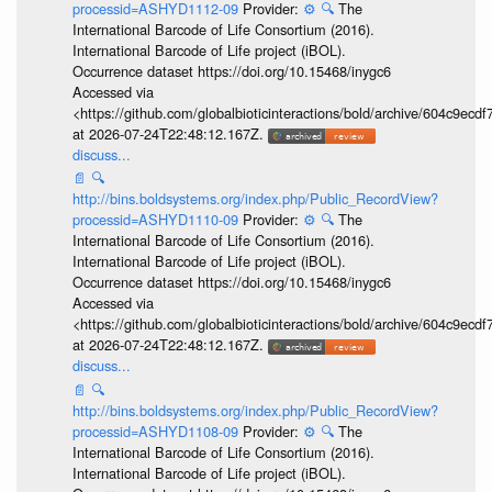
processid=ASHYD1112-09
Provider:
⚙️
🔍
The
International Barcode of Life Consortium (2016).
International Barcode of Life project (iBOL).
Occurrence dataset https://doi.org/10.15468/inygc6
Accessed via
<https://github.com/globalbioticinteractions/bold/archive/604c9e
at 2026-07-24T22:48:12.167Z.
discuss...
📄
🔍
http://bins.boldsystems.org/index.php/Public_RecordView?
processid=ASHYD1110-09
Provider:
⚙️
🔍
The
International Barcode of Life Consortium (2016).
International Barcode of Life project (iBOL).
Occurrence dataset https://doi.org/10.15468/inygc6
Accessed via
<https://github.com/globalbioticinteractions/bold/archive/604c9e
at 2026-07-24T22:48:12.167Z.
discuss...
📄
🔍
http://bins.boldsystems.org/index.php/Public_RecordView?
processid=ASHYD1108-09
Provider:
⚙️
🔍
The
International Barcode of Life Consortium (2016).
International Barcode of Life project (iBOL).