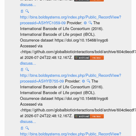
discuss...
📄
🔍
http://bins.boldsystems.org/index.php/Public_RecordView?
processid=ASHYC1059-09
Provider:
⚙️
🔍
The
International Barcode of Life Consortium (2016).
International Barcode of Life project (iBOL).
Occurrence dataset https://doi.org/10.15468/inygc6
Accessed via
<https://github.com/globalbioticinteractions/bold/archive/604c9e
at 2026-07-24T22:48:12.167Z.
discuss...
📄
🔍
http://bins.boldsystems.org/index.php/Public_RecordView?
processid=ASHYB755-09
Provider:
⚙️
🔍
The
International Barcode of Life Consortium (2016).
International Barcode of Life project (iBOL).
Occurrence dataset https://doi.org/10.15468/inygc6
Accessed via
<https://github.com/globalbioticinteractions/bold/archive/604c9e
at 2026-07-24T22:48:12.167Z.
discuss...
📄
🔍
http://bins.boldsystems.org/index.php/Public_RecordView?