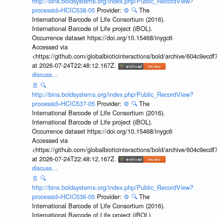
http://bins.boldsystems.org/index.php/Public_RecordView?
processid=HCIC538-05
Provider:
⚙️
🔍
The
International Barcode of Life Consortium (2016).
International Barcode of Life project (iBOL).
Occurrence dataset https://doi.org/10.15468/inygc6
Accessed via
<https://github.com/globalbioticinteractions/bold/archive/604c9e
at 2026-07-24T22:48:12.167Z.
discuss...
📄
🔍
http://bins.boldsystems.org/index.php/Public_RecordView?
processid=HCIC537-05
Provider:
⚙️
🔍
The
International Barcode of Life Consortium (2016).
International Barcode of Life project (iBOL).
Occurrence dataset https://doi.org/10.15468/inygc6
Accessed via
<https://github.com/globalbioticinteractions/bold/archive/604c9e
at 2026-07-24T22:48:12.167Z.
discuss...
📄
🔍
http://bins.boldsystems.org/index.php/Public_RecordView?
processid=HCIC536-05
Provider:
⚙️
🔍
The
International Barcode of Life Consortium (2016).
International Barcode of Life project (iBOL).