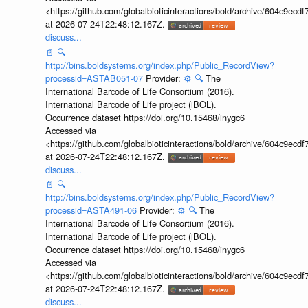
<https://github.com/globalbioticinteractions/bold/archive/604c9e
at 2026-07-24T22:48:12.167Z.
discuss...
📄
🔍
http://bins.boldsystems.org/index.php/Public_RecordView?
processid=ASTAB051-07
Provider:
⚙️
🔍
The
International Barcode of Life Consortium (2016).
International Barcode of Life project (iBOL).
Occurrence dataset https://doi.org/10.15468/inygc6
Accessed via
<https://github.com/globalbioticinteractions/bold/archive/604c9e
at 2026-07-24T22:48:12.167Z.
discuss...
📄
🔍
http://bins.boldsystems.org/index.php/Public_RecordView?
processid=ASTA491-06
Provider:
⚙️
🔍
The
International Barcode of Life Consortium (2016).
International Barcode of Life project (iBOL).
Occurrence dataset https://doi.org/10.15468/inygc6
Accessed via
<https://github.com/globalbioticinteractions/bold/archive/604c9e
at 2026-07-24T22:48:12.167Z.
discuss...