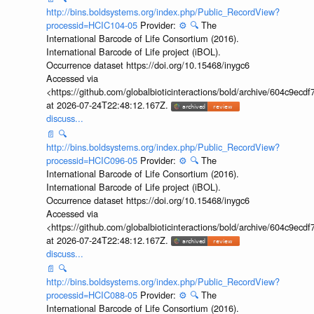
http://bins.boldsystems.org/index.php/Public_RecordView?
processid=HCIC104-05
Provider:
⚙️
🔍
The
International Barcode of Life Consortium (2016).
International Barcode of Life project (iBOL).
Occurrence dataset https://doi.org/10.15468/inygc6
Accessed via
<https://github.com/globalbioticinteractions/bold/archive/604c9e
at 2026-07-24T22:48:12.167Z.
discuss...
📄
🔍
http://bins.boldsystems.org/index.php/Public_RecordView?
processid=HCIC096-05
Provider:
⚙️
🔍
The
International Barcode of Life Consortium (2016).
International Barcode of Life project (iBOL).
Occurrence dataset https://doi.org/10.15468/inygc6
Accessed via
<https://github.com/globalbioticinteractions/bold/archive/604c9e
at 2026-07-24T22:48:12.167Z.
discuss...
📄
🔍
http://bins.boldsystems.org/index.php/Public_RecordView?
processid=HCIC088-05
Provider:
⚙️
🔍
The
International Barcode of Life Consortium (2016).