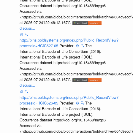
Occurrence dataset https://doi.org/10.15468/inygc6
Accessed via
<https://github.com/globalbioticinteractions/bold/archive/604c9e
at 2026-07-24T22:48:12.167Z.
discuss...
📄
🔍
http://bins.boldsystems.org/index.php/Public_RecordView?
processid=HCIC527-05
Provider:
⚙️
🔍
The
International Barcode of Life Consortium (2016).
International Barcode of Life project (iBOL).
Occurrence dataset https://doi.org/10.15468/inygc6
Accessed via
<https://github.com/globalbioticinteractions/bold/archive/604c9e
at 2026-07-24T22:48:12.167Z.
discuss...
📄
🔍
http://bins.boldsystems.org/index.php/Public_RecordView?
processid=HCIC526-05
Provider:
⚙️
🔍
The
International Barcode of Life Consortium (2016).
International Barcode of Life project (iBOL).
Occurrence dataset https://doi.org/10.15468/inygc6
Accessed via
<https://github.com/globalbioticinteractions/bold/archive/604c9e