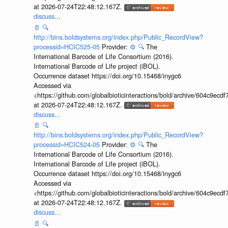
at 2026-07-24T22:48:12.167Z.
discuss...
📄
🔍
http://bins.boldsystems.org/index.php/Public_RecordView?
processid=HCIC525-05
Provider:
⚙️
🔍
The
International Barcode of Life Consortium (2016).
International Barcode of Life project (iBOL).
Occurrence dataset https://doi.org/10.15468/inygc6
Accessed via
<https://github.com/globalbioticinteractions/bold/archive/604c9e
at 2026-07-24T22:48:12.167Z.
discuss...
📄
🔍
http://bins.boldsystems.org/index.php/Public_RecordView?
processid=HCIC524-05
Provider:
⚙️
🔍
The
International Barcode of Life Consortium (2016).
International Barcode of Life project (iBOL).
Occurrence dataset https://doi.org/10.15468/inygc6
Accessed via
<https://github.com/globalbioticinteractions/bold/archive/604c9e
at 2026-07-24T22:48:12.167Z.
discuss...
📄
🔍