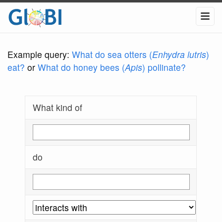
Example query:
What do sea otters (
Enhydra lutris
)
eat?
or
What do honey bees (
Apis
) pollinate?
What kind of
do