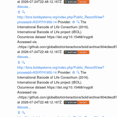
at 2026-07-24T22:48:12.167Z.
discuss...
📄
🔍
http://bins.boldsystems.org/index.php/Public_RecordView?
processid=ASHYH1956-14
Provider:
⚙️
🔍
The
International Barcode of Life Consortium (2016).
International Barcode of Life project (iBOL).
Occurrence dataset https://doi.org/10.15468/inygc6
Accessed via
<https://github.com/globalbioticinteractions/bold/archive/604c9e
at 2026-07-24T22:48:12.167Z.
discuss...
📄
🔍
http://bins.boldsystems.org/index.php/Public_RecordView?
processid=ASHYH1955-14
Provider:
⚙️
🔍
The
International Barcode of Life Consortium (2016).
International Barcode of Life project (iBOL).
Occurrence dataset https://doi.org/10.15468/inygc6
Accessed via
<https://github.com/globalbioticinteractions/bold/archive/604c9e
at 2026-07-24T22:48:12.167Z.
discuss...
📄
🔍