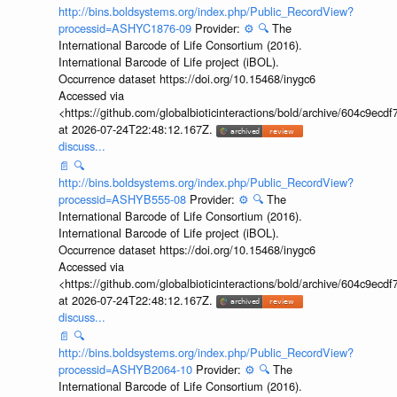
http://bins.boldsystems.org/index.php/Public_RecordView?
processid=ASHYC1876-09
Provider:
⚙️
🔍
The
International Barcode of Life Consortium (2016).
International Barcode of Life project (iBOL).
Occurrence dataset https://doi.org/10.15468/inygc6
Accessed via
<https://github.com/globalbioticinteractions/bold/archive/604c9e
at 2026-07-24T22:48:12.167Z.
discuss...
📄
🔍
http://bins.boldsystems.org/index.php/Public_RecordView?
processid=ASHYB555-08
Provider:
⚙️
🔍
The
International Barcode of Life Consortium (2016).
International Barcode of Life project (iBOL).
Occurrence dataset https://doi.org/10.15468/inygc6
Accessed via
<https://github.com/globalbioticinteractions/bold/archive/604c9e
at 2026-07-24T22:48:12.167Z.
discuss...
📄
🔍
http://bins.boldsystems.org/index.php/Public_RecordView?
processid=ASHYB2064-10
Provider:
⚙️
🔍
The
International Barcode of Life Consortium (2016).