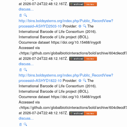
at 2026-07-24T22:48:12.167Z.
discuss...
📄
🔍
http://bins.boldsystems.org/index.php/Public_RecordView?
processid=ASHYD2503-10
Provider:
⚙️
🔍
The
International Barcode of Life Consortium (2016).
International Barcode of Life project (iBOL).
Occurrence dataset https://doi.org/10.15468/inygc6
Accessed via
<https://github.com/globalbioticinteractions/bold/archive/604c9e
at 2026-07-24T22:48:12.167Z.
discuss...
📄
🔍
http://bins.boldsystems.org/index.php/Public_RecordView?
processid=ASHYD1822-10
Provider:
⚙️
🔍
The
International Barcode of Life Consortium (2016).
International Barcode of Life project (iBOL).
Occurrence dataset https://doi.org/10.15468/inygc6
Accessed via
<https://github.com/globalbioticinteractions/bold/archive/604c9e
at 2026-07-24T22:48:12.167Z.
discuss...
📄
🔍