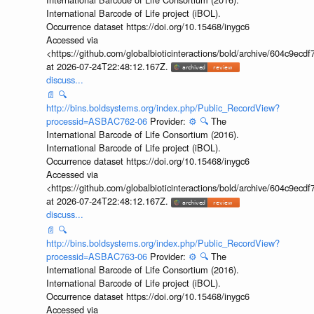
International Barcode of Life project (iBOL).
Occurrence dataset https://doi.org/10.15468/inygc6
Accessed via
<https://github.com/globalbioticinteractions/bold/archive/604c9e
at 2026-07-24T22:48:12.167Z.
discuss...
📄
🔍
http://bins.boldsystems.org/index.php/Public_RecordView?
processid=ASBAC762-06
Provider:
⚙️
🔍
The
International Barcode of Life Consortium (2016).
International Barcode of Life project (iBOL).
Occurrence dataset https://doi.org/10.15468/inygc6
Accessed via
<https://github.com/globalbioticinteractions/bold/archive/604c9e
at 2026-07-24T22:48:12.167Z.
discuss...
📄
🔍
http://bins.boldsystems.org/index.php/Public_RecordView?
processid=ASBAC763-06
Provider:
⚙️
🔍
The
International Barcode of Life Consortium (2016).
International Barcode of Life project (iBOL).
Occurrence dataset https://doi.org/10.15468/inygc6
Accessed via