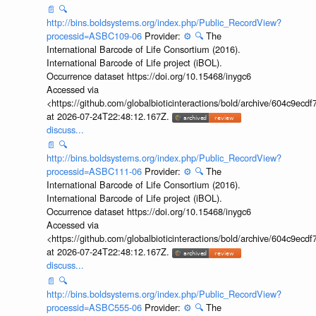
📄
🔍
http://bins.boldsystems.org/index.php/Public_RecordView?
processid=ASBC109-06
Provider:
⚙️
🔍
The
International Barcode of Life Consortium (2016).
International Barcode of Life project (iBOL).
Occurrence dataset https://doi.org/10.15468/inygc6
Accessed via
<https://github.com/globalbioticinteractions/bold/archive/604c9e
at 2026-07-24T22:48:12.167Z.
discuss...
📄
🔍
http://bins.boldsystems.org/index.php/Public_RecordView?
processid=ASBC111-06
Provider:
⚙️
🔍
The
International Barcode of Life Consortium (2016).
International Barcode of Life project (iBOL).
Occurrence dataset https://doi.org/10.15468/inygc6
Accessed via
<https://github.com/globalbioticinteractions/bold/archive/604c9e
at 2026-07-24T22:48:12.167Z.
discuss...
📄
🔍
http://bins.boldsystems.org/index.php/Public_RecordView?
processid=ASBC555-06
Provider:
⚙️
🔍
The