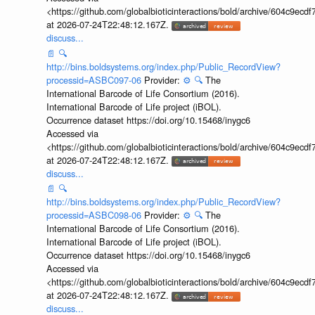
<https://github.com/globalbioticinteractions/bold/archive/604c9e
at 2026-07-24T22:48:12.167Z.
discuss...
📄
🔍
http://bins.boldsystems.org/index.php/Public_RecordView?
processid=ASBC097-06
Provider:
⚙️
🔍
The
International Barcode of Life Consortium (2016).
International Barcode of Life project (iBOL).
Occurrence dataset https://doi.org/10.15468/inygc6
Accessed via
<https://github.com/globalbioticinteractions/bold/archive/604c9e
at 2026-07-24T22:48:12.167Z.
discuss...
📄
🔍
http://bins.boldsystems.org/index.php/Public_RecordView?
processid=ASBC098-06
Provider:
⚙️
🔍
The
International Barcode of Life Consortium (2016).
International Barcode of Life project (iBOL).
Occurrence dataset https://doi.org/10.15468/inygc6
Accessed via
<https://github.com/globalbioticinteractions/bold/archive/604c9e
at 2026-07-24T22:48:12.167Z.
discuss...