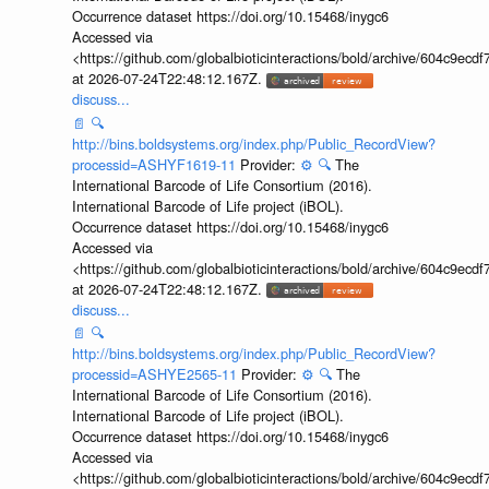
Occurrence dataset https://doi.org/10.15468/inygc6
Accessed via
<https://github.com/globalbioticinteractions/bold/archive/604c9e
at 2026-07-24T22:48:12.167Z.
discuss...
📄
🔍
http://bins.boldsystems.org/index.php/Public_RecordView?
processid=ASHYF1619-11
Provider:
⚙️
🔍
The
International Barcode of Life Consortium (2016).
International Barcode of Life project (iBOL).
Occurrence dataset https://doi.org/10.15468/inygc6
Accessed via
<https://github.com/globalbioticinteractions/bold/archive/604c9e
at 2026-07-24T22:48:12.167Z.
discuss...
📄
🔍
http://bins.boldsystems.org/index.php/Public_RecordView?
processid=ASHYE2565-11
Provider:
⚙️
🔍
The
International Barcode of Life Consortium (2016).
International Barcode of Life project (iBOL).
Occurrence dataset https://doi.org/10.15468/inygc6
Accessed via
<https://github.com/globalbioticinteractions/bold/archive/604c9e