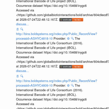
International Barcode of Life project (iBOL).
Occurrence dataset https://doi.org/10.15468/inygc6
Accessed via
<https://github.com/globalbioticinteractions/bold/archive/604c9e
at 2026-07-24T22:48:12.167Z.
discuss...
📄
🔍
http://bins.boldsystems.org/index.php/Public_RecordView?
processid=ASHYC4818-10
Provider:
⚙️
🔍
The
International Barcode of Life Consortium (2016).
International Barcode of Life project (iBOL).
Occurrence dataset https://doi.org/10.15468/inygc6
Accessed via
<https://github.com/globalbioticinteractions/bold/archive/604c9e
at 2026-07-24T22:48:12.167Z.
discuss...
📄
🔍
http://bins.boldsystems.org/index.php/Public_RecordView?
processid=ASHYC4809-10
Provider:
⚙️
🔍
The
International Barcode of Life Consortium (2016).
International Barcode of Life project (iBOL).
Occurrence dataset https://doi.org/10.15468/inygc6
Accessed via
<https://github.com/globalbioticinteractions/bold/archive/604c9e