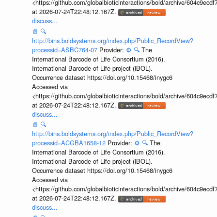
<https://github.com/globalbioticinteractions/bold/archive/604c9e
at 2026-07-24T22:48:12.167Z.
discuss...
📄
🔍
http://bins.boldsystems.org/index.php/Public_RecordView?
processid=ASBC764-07
Provider:
⚙️
🔍
The
International Barcode of Life Consortium (2016).
International Barcode of Life project (iBOL).
Occurrence dataset https://doi.org/10.15468/inygc6
Accessed via
<https://github.com/globalbioticinteractions/bold/archive/604c9e
at 2026-07-24T22:48:12.167Z.
discuss...
📄
🔍
http://bins.boldsystems.org/index.php/Public_RecordView?
processid=ACGBA1658-12
Provider:
⚙️
🔍
The
International Barcode of Life Consortium (2016).
International Barcode of Life project (iBOL).
Occurrence dataset https://doi.org/10.15468/inygc6
Accessed via
<https://github.com/globalbioticinteractions/bold/archive/604c9e
at 2026-07-24T22:48:12.167Z.
discuss...