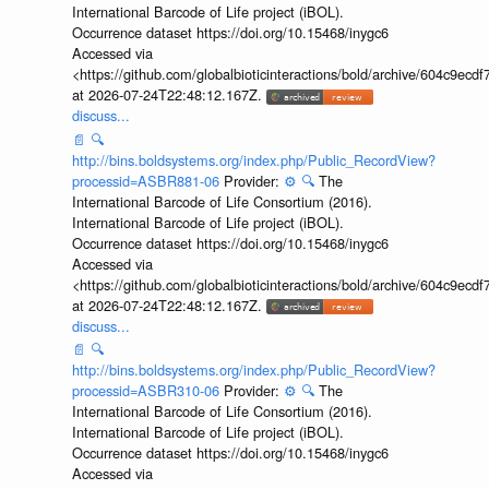
International Barcode of Life project (iBOL).
Occurrence dataset https://doi.org/10.15468/inygc6
Accessed via
<https://github.com/globalbioticinteractions/bold/archive/604c9e
at 2026-07-24T22:48:12.167Z.
discuss...
📄
🔍
http://bins.boldsystems.org/index.php/Public_RecordView?
processid=ASBR881-06
Provider:
⚙️
🔍
The
International Barcode of Life Consortium (2016).
International Barcode of Life project (iBOL).
Occurrence dataset https://doi.org/10.15468/inygc6
Accessed via
<https://github.com/globalbioticinteractions/bold/archive/604c9e
at 2026-07-24T22:48:12.167Z.
discuss...
📄
🔍
http://bins.boldsystems.org/index.php/Public_RecordView?
processid=ASBR310-06
Provider:
⚙️
🔍
The
International Barcode of Life Consortium (2016).
International Barcode of Life project (iBOL).
Occurrence dataset https://doi.org/10.15468/inygc6
Accessed via