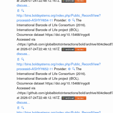
at 2026-07-24T22:48:12.167Z.
discuss...
📄
🔍
http://bins.boldsystems.org/index.php/Public_RecordView?
processid=ASHYH654-11
Provider:
⚙️
🔍
The
International Barcode of Life Consortium (2016).
International Barcode of Life project (iBOL).
Occurrence dataset https://doi.org/10.15468/inygc6
Accessed via
<https://github.com/globalbioticinteractions/bold/archive/604c9e
at 2026-07-24T22:48:12.167Z.
discuss...
📄
🔍
http://bins.boldsystems.org/index.php/Public_RecordView?
processid=ASHYH652-11
Provider:
⚙️
🔍
The
International Barcode of Life Consortium (2016).
International Barcode of Life project (iBOL).
Occurrence dataset https://doi.org/10.15468/inygc6
Accessed via
<https://github.com/globalbioticinteractions/bold/archive/604c9e
at 2026-07-24T22:48:12.167Z.
discuss...
📄
🔍
http://bins.boldsystems.org/index.php/Public_RecordView?