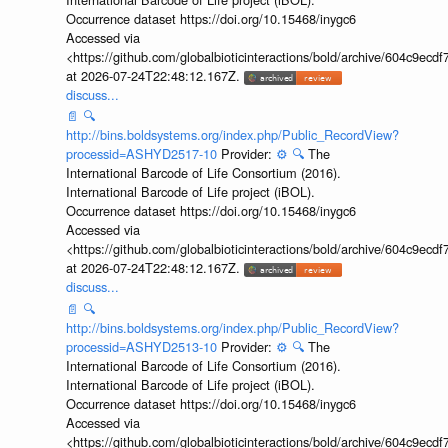
Occurrence dataset https://doi.org/10.15468/inygc6
Accessed via
<https://github.com/globalbioticinteractions/bold/archive/604c9e
at 2026-07-24T22:48:12.167Z.
discuss...
📄
🔍
http://bins.boldsystems.org/index.php/Public_RecordView?
processid=ASHYD2517-10
Provider:
⚙️
🔍
The
International Barcode of Life Consortium (2016).
International Barcode of Life project (iBOL).
Occurrence dataset https://doi.org/10.15468/inygc6
Accessed via
<https://github.com/globalbioticinteractions/bold/archive/604c9e
at 2026-07-24T22:48:12.167Z.
discuss...
📄
🔍
http://bins.boldsystems.org/index.php/Public_RecordView?
processid=ASHYD2513-10
Provider:
⚙️
🔍
The
International Barcode of Life Consortium (2016).
International Barcode of Life project (iBOL).
Occurrence dataset https://doi.org/10.15468/inygc6
Accessed via
<https://github.com/globalbioticinteractions/bold/archive/604c9e