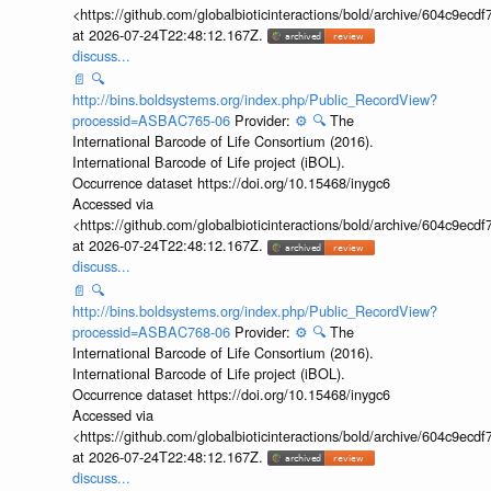
<https://github.com/globalbioticinteractions/bold/archive/604c9e
at 2026-07-24T22:48:12.167Z.
discuss...
📄
🔍
http://bins.boldsystems.org/index.php/Public_RecordView?
processid=ASBAC765-06
Provider:
⚙️
🔍
The
International Barcode of Life Consortium (2016).
International Barcode of Life project (iBOL).
Occurrence dataset https://doi.org/10.15468/inygc6
Accessed via
<https://github.com/globalbioticinteractions/bold/archive/604c9e
at 2026-07-24T22:48:12.167Z.
discuss...
📄
🔍
http://bins.boldsystems.org/index.php/Public_RecordView?
processid=ASBAC768-06
Provider:
⚙️
🔍
The
International Barcode of Life Consortium (2016).
International Barcode of Life project (iBOL).
Occurrence dataset https://doi.org/10.15468/inygc6
Accessed via
<https://github.com/globalbioticinteractions/bold/archive/604c9e
at 2026-07-24T22:48:12.167Z.
discuss...