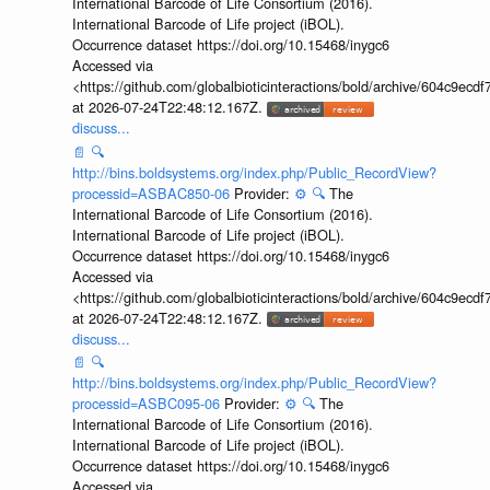
International Barcode of Life Consortium (2016).
International Barcode of Life project (iBOL).
Occurrence dataset https://doi.org/10.15468/inygc6
Accessed via
<https://github.com/globalbioticinteractions/bold/archive/604c9e
at 2026-07-24T22:48:12.167Z.
discuss...
📄
🔍
http://bins.boldsystems.org/index.php/Public_RecordView?
processid=ASBAC850-06
Provider:
⚙️
🔍
The
International Barcode of Life Consortium (2016).
International Barcode of Life project (iBOL).
Occurrence dataset https://doi.org/10.15468/inygc6
Accessed via
<https://github.com/globalbioticinteractions/bold/archive/604c9e
at 2026-07-24T22:48:12.167Z.
discuss...
📄
🔍
http://bins.boldsystems.org/index.php/Public_RecordView?
processid=ASBC095-06
Provider:
⚙️
🔍
The
International Barcode of Life Consortium (2016).
International Barcode of Life project (iBOL).
Occurrence dataset https://doi.org/10.15468/inygc6
Accessed via