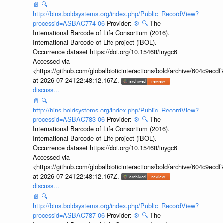
📄
🔍
http://bins.boldsystems.org/index.php/Public_RecordView?
processid=ASBAC774-06
Provider:
⚙️
🔍
The
International Barcode of Life Consortium (2016).
International Barcode of Life project (iBOL).
Occurrence dataset https://doi.org/10.15468/inygc6
Accessed via
<https://github.com/globalbioticinteractions/bold/archive/604c9e
at 2026-07-24T22:48:12.167Z.
discuss...
📄
🔍
http://bins.boldsystems.org/index.php/Public_RecordView?
processid=ASBAC783-06
Provider:
⚙️
🔍
The
International Barcode of Life Consortium (2016).
International Barcode of Life project (iBOL).
Occurrence dataset https://doi.org/10.15468/inygc6
Accessed via
<https://github.com/globalbioticinteractions/bold/archive/604c9e
at 2026-07-24T22:48:12.167Z.
discuss...
📄
🔍
http://bins.boldsystems.org/index.php/Public_RecordView?
processid=ASBAC787-06
Provider:
⚙️
🔍
The