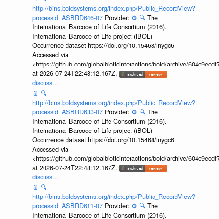
http://bins.boldsystems.org/index.php/Public_RecordView?
processid=ASBRD646-07
Provider:
⚙️
🔍
The
International Barcode of Life Consortium (2016).
International Barcode of Life project (iBOL).
Occurrence dataset https://doi.org/10.15468/inygc6
Accessed via
<https://github.com/globalbioticinteractions/bold/archive/604c9e
at 2026-07-24T22:48:12.167Z.
discuss...
📄
🔍
http://bins.boldsystems.org/index.php/Public_RecordView?
processid=ASBRD633-07
Provider:
⚙️
🔍
The
International Barcode of Life Consortium (2016).
International Barcode of Life project (iBOL).
Occurrence dataset https://doi.org/10.15468/inygc6
Accessed via
<https://github.com/globalbioticinteractions/bold/archive/604c9e
at 2026-07-24T22:48:12.167Z.
discuss...
📄
🔍
http://bins.boldsystems.org/index.php/Public_RecordView?
processid=ASBRD611-07
Provider:
⚙️
🔍
The
International Barcode of Life Consortium (2016).