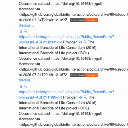
Occurrence dataset https://doi.org/10.15468/inygc6
Accessed via
<https://github.com/globalbioticinteractions/bold/archive/604c9e
at 2026-07-24T22:48:12.167Z.
discuss...
📄
🔍
http://bins.boldsystems.org/index.php/Public_RecordView?
processid=ASHYH2001-14
Provider:
⚙️
🔍
The
International Barcode of Life Consortium (2016).
International Barcode of Life project (iBOL).
Occurrence dataset https://doi.org/10.15468/inygc6
Accessed via
<https://github.com/globalbioticinteractions/bold/archive/604c9e
at 2026-07-24T22:48:12.167Z.
discuss...
📄
🔍
http://bins.boldsystems.org/index.php/Public_RecordView?
processid=ASHYH1995-14
Provider:
⚙️
🔍
The
International Barcode of Life Consortium (2016).
International Barcode of Life project (iBOL).
Occurrence dataset https://doi.org/10.15468/inygc6
Accessed via
<https://github.com/globalbioticinteractions/bold/archive/604c9e