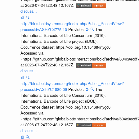
at 2026-07-24T22:48:12.167Z.
discuss...
📄
🔍
http://bins.boldsystems.org/index.php/Public_RecordView?
processid=ASHYC4775-10
Provider:
⚙️
🔍
The
International Barcode of Life Consortium (2016).
International Barcode of Life project (iBOL).
Occurrence dataset https://doi.org/10.15468/inygc6
Accessed via
<https://github.com/globalbioticinteractions/bold/archive/604c9e
at 2026-07-24T22:48:12.167Z.
discuss...
📄
🔍
http://bins.boldsystems.org/index.php/Public_RecordView?
processid=ASHYC1880-09
Provider:
⚙️
🔍
The
International Barcode of Life Consortium (2016).
International Barcode of Life project (iBOL).
Occurrence dataset https://doi.org/10.15468/inygc6
Accessed via
<https://github.com/globalbioticinteractions/bold/archive/604c9e
at 2026-07-24T22:48:12.167Z.
discuss...
📄
🔍