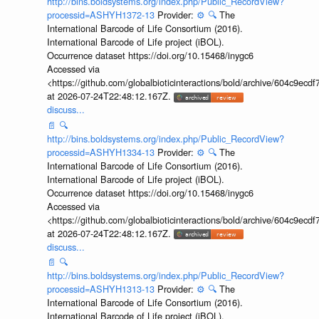
http://bins.boldsystems.org/index.php/Public_RecordView?
processid=ASHYH1372-13
Provider:
⚙️
🔍
The
International Barcode of Life Consortium (2016).
International Barcode of Life project (iBOL).
Occurrence dataset https://doi.org/10.15468/inygc6
Accessed via
<https://github.com/globalbioticinteractions/bold/archive/604c9e
at 2026-07-24T22:48:12.167Z.
discuss...
📄
🔍
http://bins.boldsystems.org/index.php/Public_RecordView?
processid=ASHYH1334-13
Provider:
⚙️
🔍
The
International Barcode of Life Consortium (2016).
International Barcode of Life project (iBOL).
Occurrence dataset https://doi.org/10.15468/inygc6
Accessed via
<https://github.com/globalbioticinteractions/bold/archive/604c9e
at 2026-07-24T22:48:12.167Z.
discuss...
📄
🔍
http://bins.boldsystems.org/index.php/Public_RecordView?
processid=ASHYH1313-13
Provider:
⚙️
🔍
The
International Barcode of Life Consortium (2016).
International Barcode of Life project (iBOL).