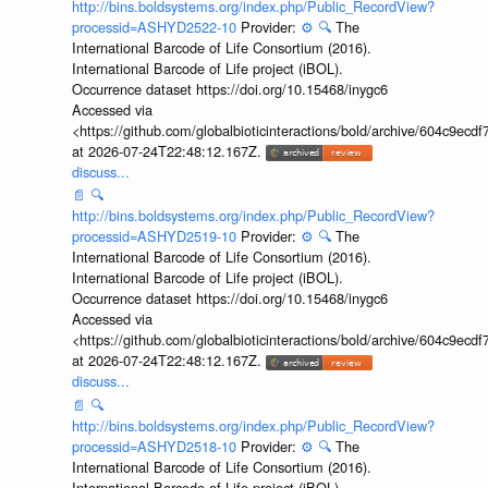
http://bins.boldsystems.org/index.php/Public_RecordView?
processid=ASHYD2522-10
Provider:
⚙️
🔍
The
International Barcode of Life Consortium (2016).
International Barcode of Life project (iBOL).
Occurrence dataset https://doi.org/10.15468/inygc6
Accessed via
<https://github.com/globalbioticinteractions/bold/archive/604c9e
at 2026-07-24T22:48:12.167Z.
discuss...
📄
🔍
http://bins.boldsystems.org/index.php/Public_RecordView?
processid=ASHYD2519-10
Provider:
⚙️
🔍
The
International Barcode of Life Consortium (2016).
International Barcode of Life project (iBOL).
Occurrence dataset https://doi.org/10.15468/inygc6
Accessed via
<https://github.com/globalbioticinteractions/bold/archive/604c9e
at 2026-07-24T22:48:12.167Z.
discuss...
📄
🔍
http://bins.boldsystems.org/index.php/Public_RecordView?
processid=ASHYD2518-10
Provider:
⚙️
🔍
The
International Barcode of Life Consortium (2016).
International Barcode of Life project (iBOL).