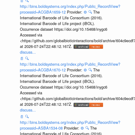
📄
🔍
http://bins.boldsystems.org/index.php/Public_RecordView?
processid=ACGBA1659-12
Provider:
⚙️
🔍
The
International Barcode of Life Consortium (2016).
International Barcode of Life project (iBOL).
Occurrence dataset https://doi.org/10.15468/inygc6
Accessed via
<https://github.com/globalbioticinteractions/bold/archive/604c9e
at 2026-07-24T22:48:12.167Z.
discuss...
📄
🔍
http://bins.boldsystems.org/index.php/Public_RecordView?
processid=ACGBA1670-12
Provider:
⚙️
🔍
The
International Barcode of Life Consortium (2016).
International Barcode of Life project (iBOL).
Occurrence dataset https://doi.org/10.15468/inygc6
Accessed via
<https://github.com/globalbioticinteractions/bold/archive/604c9e
at 2026-07-24T22:48:12.167Z.
discuss...
📄
🔍
http://bins.boldsystems.org/index.php/Public_RecordView?
processid=ASBA1534-08
Provider:
⚙️
🔍
The
International Barcode of Life Consortium (2016).