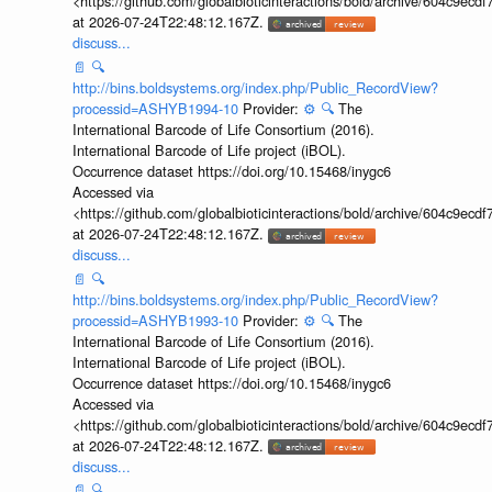
<https://github.com/globalbioticinteractions/bold/archive/604c9e
at 2026-07-24T22:48:12.167Z.
discuss...
📄
🔍
http://bins.boldsystems.org/index.php/Public_RecordView?
processid=ASHYB1994-10
Provider:
⚙️
🔍
The
International Barcode of Life Consortium (2016).
International Barcode of Life project (iBOL).
Occurrence dataset https://doi.org/10.15468/inygc6
Accessed via
<https://github.com/globalbioticinteractions/bold/archive/604c9e
at 2026-07-24T22:48:12.167Z.
discuss...
📄
🔍
http://bins.boldsystems.org/index.php/Public_RecordView?
processid=ASHYB1993-10
Provider:
⚙️
🔍
The
International Barcode of Life Consortium (2016).
International Barcode of Life project (iBOL).
Occurrence dataset https://doi.org/10.15468/inygc6
Accessed via
<https://github.com/globalbioticinteractions/bold/archive/604c9e
at 2026-07-24T22:48:12.167Z.
discuss...
📄
🔍