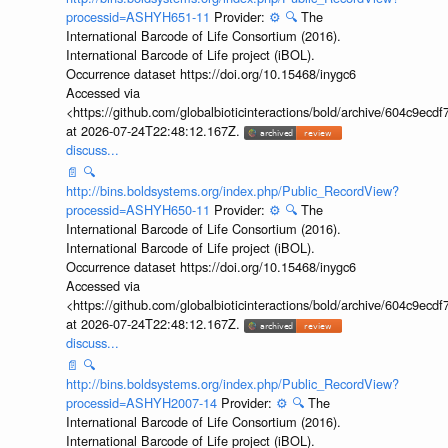
processid=ASHYH651-11
Provider:
⚙️
🔍
The
International Barcode of Life Consortium (2016).
International Barcode of Life project (iBOL).
Occurrence dataset https://doi.org/10.15468/inygc6
Accessed via
<https://github.com/globalbioticinteractions/bold/archive/604c9e
at 2026-07-24T22:48:12.167Z.
discuss...
📄
🔍
http://bins.boldsystems.org/index.php/Public_RecordView?
processid=ASHYH650-11
Provider:
⚙️
🔍
The
International Barcode of Life Consortium (2016).
International Barcode of Life project (iBOL).
Occurrence dataset https://doi.org/10.15468/inygc6
Accessed via
<https://github.com/globalbioticinteractions/bold/archive/604c9e
at 2026-07-24T22:48:12.167Z.
discuss...
📄
🔍
http://bins.boldsystems.org/index.php/Public_RecordView?
processid=ASHYH2007-14
Provider:
⚙️
🔍
The
International Barcode of Life Consortium (2016).
International Barcode of Life project (iBOL).