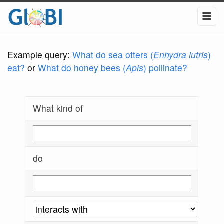
Example query:
What do sea otters (
Enhydra lutris
)
eat?
or
What do honey bees (
Apis
) pollinate?
What kind of
do