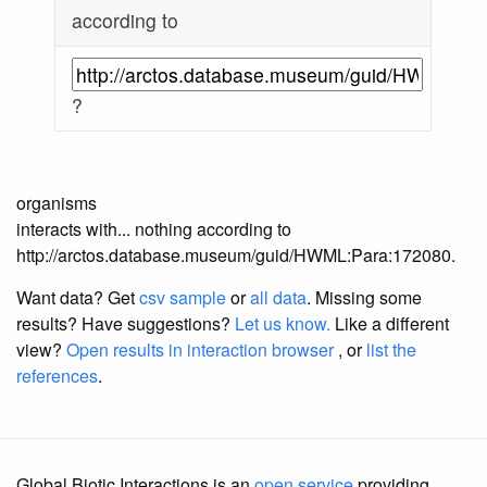
according to
?
organisms
interacts with... nothing according to
http://arctos.database.museum/guid/HWML:Para:172080.
Want data? Get
csv sample
or
all data
. Missing some
results?
Have suggestions?
Let us know.
Like a different
view?
Open results in interaction browser
, or
list the
references
.
Global Biotic Interactions is an
open service
providing