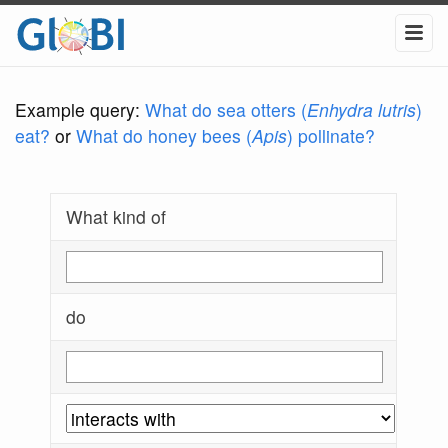
Example query:
What do sea otters (
Enhydra lutris
)
eat?
or
What do honey bees (
Apis
) pollinate?
What kind of
do