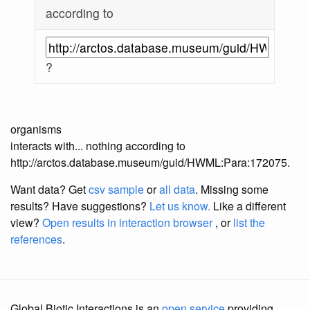
according to
?
organisms
interacts with... nothing according to
http://arctos.database.museum/guid/HWML:Para:172075.
Want data? Get
csv sample
or
all data
. Missing some
results?
Have suggestions?
Let us know.
Like a different
view?
Open results in interaction browser
, or
list the
references
.
Global Biotic Interactions is an
open service
providing