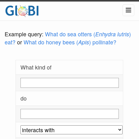
Example query:
What do sea otters (
Enhydra lutris
)
eat?
or
What do honey bees (
Apis
) pollinate?
What kind of
do