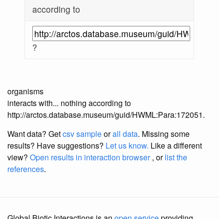
according to
?
organisms
interacts with... nothing according to
http://arctos.database.museum/guid/HWML:Para:172051.
Want data? Get
csv sample
or
all data
. Missing some
results?
Have suggestions?
Let us know.
Like a different
view?
Open results in interaction browser
, or
list the
references
.
Global Biotic Interactions is an
open service
providing