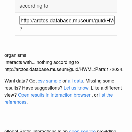
according to
?
organisms
interacts with... nothing according to
http://arctos.database.museum/guid/HWML:Para:172034.
Want data? Get
csv sample
or
all data
. Missing some
results?
Have suggestions?
Let us know.
Like a different
view?
Open results in interaction browser
, or
list the
references
.
Global Biotic Interactions is an
open service
providing