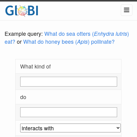
Example query:
What do sea otters (
Enhydra lutris
)
eat?
or
What do honey bees (
Apis
) pollinate?
What kind of
do