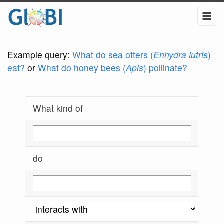
Example query:
What do sea otters (
Enhydra lutris
)
eat?
or
What do honey bees (
Apis
) pollinate?
What kind of
do