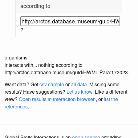
according to
?
organisms
interacts with... nothing according to
http://arctos.database.museum/guid/HWML:Para:172023.
Want data? Get
csv sample
or
all data
. Missing some
results?
Have suggestions?
Let us know.
Like a different
view?
Open results in interaction browser
, or
list the
references
.
Global Biotic Interactions is an
open service
providing