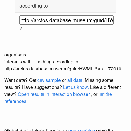
according to
?
organisms
interacts with... nothing according to
http://arctos.database.museum/guid/HWML:Para:172010.
Want data? Get
csv sample
or
all data
. Missing some
results?
Have suggestions?
Let us know.
Like a different
view?
Open results in interaction browser
, or
list the
references
.
Global Biotic Interactions is an
open service
providing