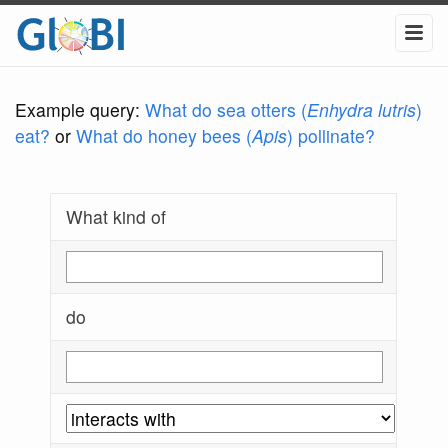
Example query:
What do sea otters (
Enhydra lutris
)
eat?
or
What do honey bees (
Apis
) pollinate?
What kind of
do