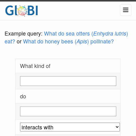
Example query:
What do sea otters (
Enhydra lutris
)
eat?
or
What do honey bees (
Apis
) pollinate?
What kind of
do