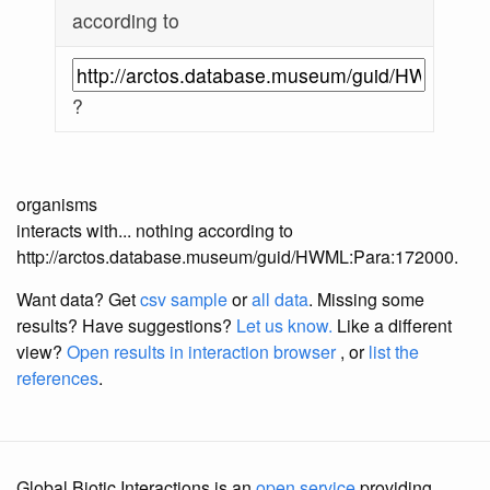
according to
?
organisms
interacts with... nothing according to
http://arctos.database.museum/guid/HWML:Para:172000.
Want data? Get
csv sample
or
all data
. Missing some
results?
Have suggestions?
Let us know.
Like a different
view?
Open results in interaction browser
, or
list the
references
.
Global Biotic Interactions is an
open service
providing