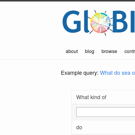
about
blog
browse
contr
Example query:
What do sea ot
What kind of
do