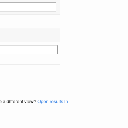
e a different view?
Open results in