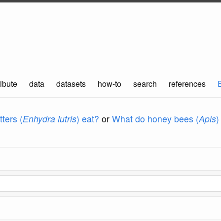
ibute
data
datasets
how-to
search
references
ters (
Enhydra lutris
) eat?
or
What do honey bees (
Apis
)