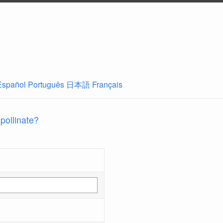
Español
Português
日本語
Français
 pollinate?