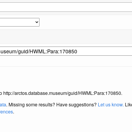
ng to http://arctos.database.museum/guid/HWML:Para:170850.
data
. Missing some results?
Have suggestions?
Let us know.
Lik
erences
.