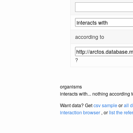
according to
?
organisms
interacts with... nothing accordi
Want data? Get
csv sample
or
all 
interaction browser
, or
list the ref