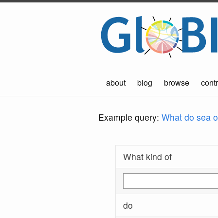
about
blog
browse
contr
Example query:
What do sea ot
What kind of
do