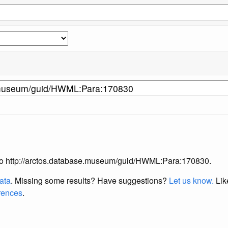
ng to http://arctos.database.museum/guid/HWML:Para:170830.
data
. Missing some results?
Have suggestions?
Let us know.
Lik
erences
.