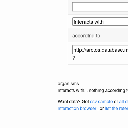
according to
?
organisms
interacts with... nothing accordi
Want data? Get
csv sample
or
all 
interaction browser
, or
list the ref