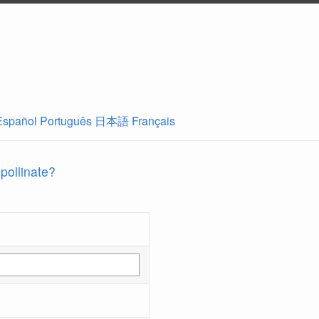
Español
Português
日本語
Français
 pollinate?