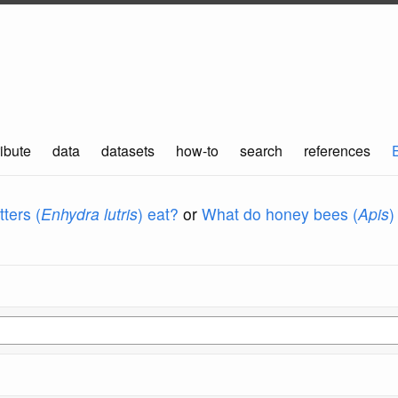
ibute
data
datasets
how-to
search
references
ters (
Enhydra lutris
) eat?
or
What do honey bees (
Apis
)