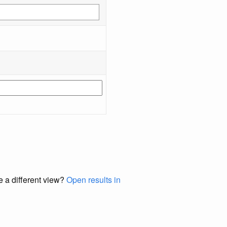
e a different view?
Open results in