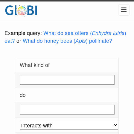
Example query:
What do sea otters (
Enhydra lutris
)
eat?
or
What do honey bees (
Apis
) pollinate?
What kind of
do