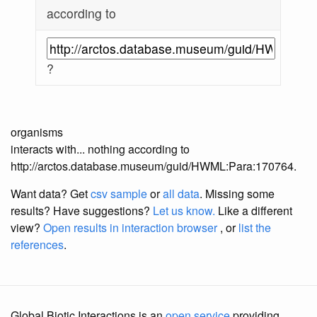
according to
?
organisms
interacts with... nothing according to
http://arctos.database.museum/guid/HWML:Para:170764.
Want data? Get
csv sample
or
all data
. Missing some
results?
Have suggestions?
Let us know.
Like a different
view?
Open results in interaction browser
, or
list the
references
.
Global Biotic Interactions is an
open service
providing