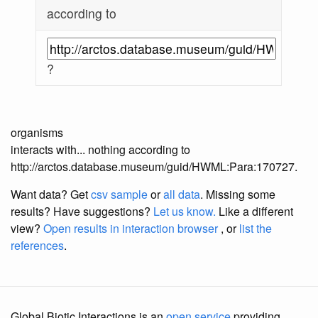
according to
?
organisms
interacts with... nothing according to
http://arctos.database.museum/guid/HWML:Para:170727.
Want data? Get
csv sample
or
all data
. Missing some
results?
Have suggestions?
Let us know.
Like a different
view?
Open results in interaction browser
, or
list the
references
.
Global Biotic Interactions is an
open service
providing