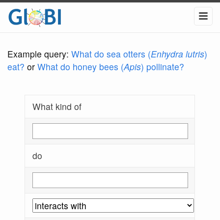
Example query:
What do sea otters (
Enhydra lutris
)
eat?
or
What do honey bees (
Apis
) pollinate?
What kind of
do