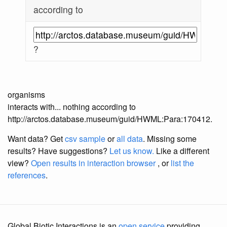
according to
?
organisms
interacts with... nothing according to
http://arctos.database.museum/guid/HWML:Para:170412.
Want data? Get
csv sample
or
all data
. Missing some
results?
Have suggestions?
Let us know.
Like a different
view?
Open results in interaction browser
, or
list the
references
.
Global Biotic Interactions is an
open service
providing