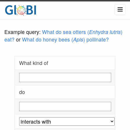
Example query:
What do sea otters (
Enhydra lutris
)
eat?
or
What do honey bees (
Apis
) pollinate?
What kind of
do